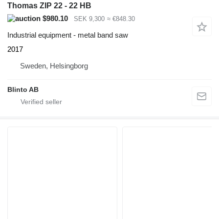
Thomas ZIP 22 - 22 HB
$980.10
SEK 9,300
≈ €848.30
Industrial equipment - metal band saw
2017
Sweden, Helsingborg
Blinto AB