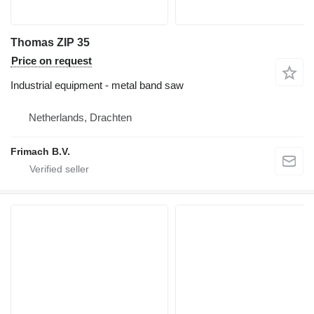
Thomas ZIP 35
Price on request
Industrial equipment - metal band saw
Netherlands, Drachten
Frimach B.V.