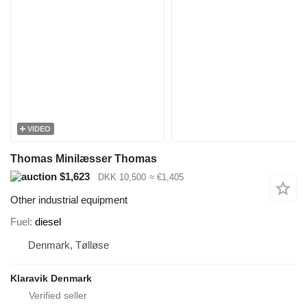
VIDEO
Thomas Minilæsser Thomas
$1,623
DKK 10,500
≈ €1,405
Other industrial equipment
Fuel
diesel
Denmark, Tølløse
Klaravik Denmark