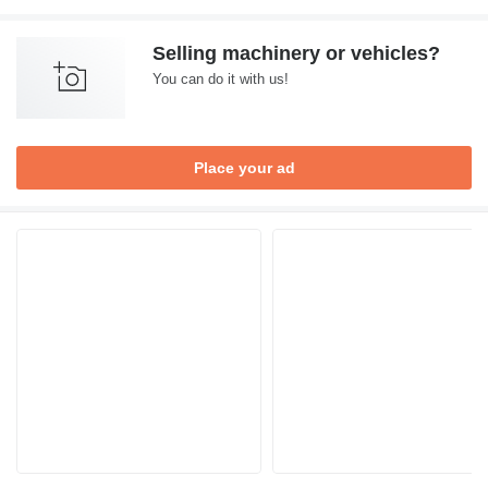
Selling machinery or vehicles?
You can do it with us!
Place your ad