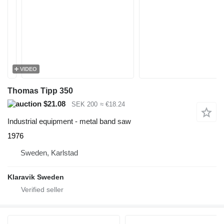
VIDEO
Thomas Tipp 350
$21.08
SEK 200
≈ €18.24
Industrial equipment - metal band saw
1976
Sweden, Karlstad
Klaravik Sweden