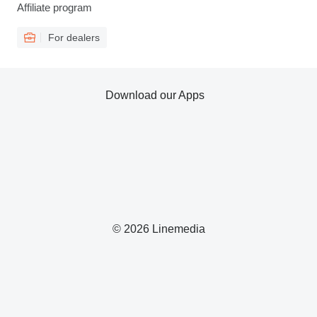
Affiliate program
For dealers
Download our Apps
© 2026 Linemedia