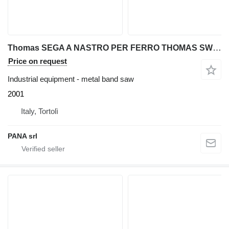
Thomas SEGA A NASTRO PER FERRO THOMAS SWING 201
Price on request
Industrial equipment - metal band saw
2001
Italy, Tortolì
PANA srl