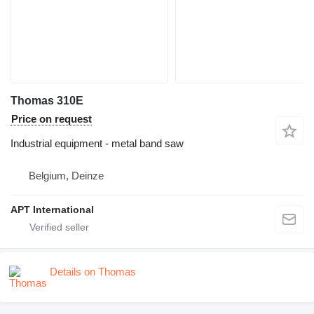
Thomas 310E
Price on request
Industrial equipment - metal band saw
Belgium, Deinze
APT International
Details on Thomas