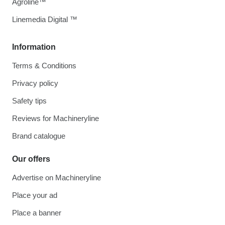
Agroline™
Linemedia Digital ™
Information
Terms & Conditions
Privacy policy
Safety tips
Reviews for Machineryline
Brand catalogue
Our offers
Advertise on Machineryline
Place your ad
Place a banner