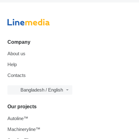
Company
About us
Help
Contacts
Bangladesh / English
Our projects
Autoline™
Machineryline™