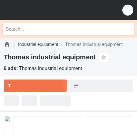
Industrial equipment
Thomas industrial equipment
Thomas industrial equipment
6 ads:
Thomas industrial equipment