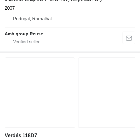
2007
Portugal, Ramalhal
Ambigroup Reuse
Verdés 118D7