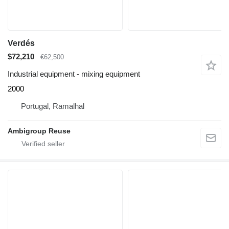
Verdés
$72,210
€62,500
Industrial equipment - mixing equipment
2000
Portugal, Ramalhal
Ambigroup Reuse