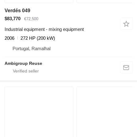
Verdés 049
$83,770
€72,500
Industrial equipment - mixing equipment
2006
272 HP (200 kW)
Portugal, Ramalhal
Ambigroup Reuse