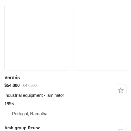
Verdés
$54,880
€47,500
Industrial equipment - laminator
1995
Portugal, Ramalhal
Ambigroup Reuse