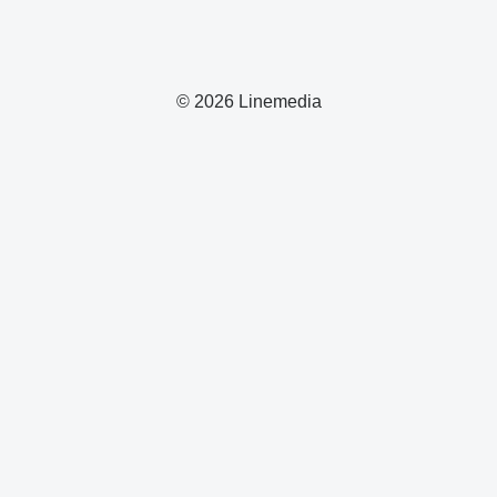
© 2026 Linemedia