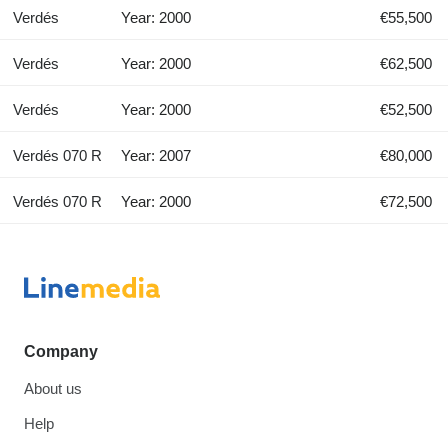
Verdés
Year: 2000
€55,500
Verdés
Year: 2000
€62,500
Verdés
Year: 2000
€52,500
Verdés 070 R
Year: 2007
€80,000
Verdés 070 R
Year: 2000
€72,500
Company
About us
Help