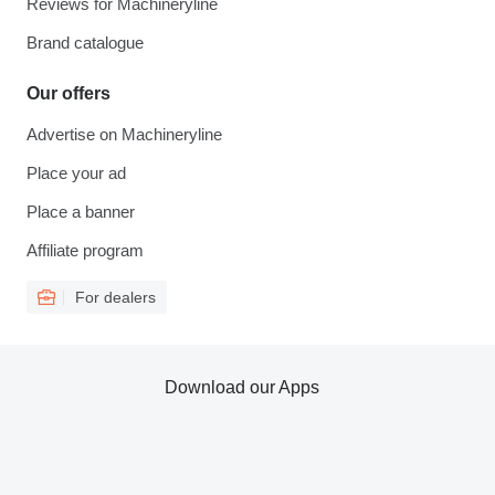
Reviews for Machineryline
Brand catalogue
Our offers
Advertise on Machineryline
Place your ad
Place a banner
Affiliate program
For dealers
Download our Apps