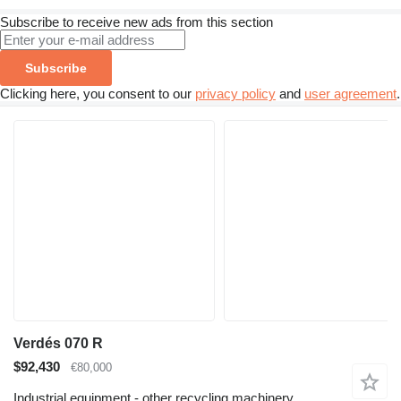
Subscribe to receive new ads from this section
Subscribe
Clicking here, you consent to our
privacy policy
and
user agreement
.
Verdés 070 R
$92,430
€80,000
Industrial equipment - other recycling machinery