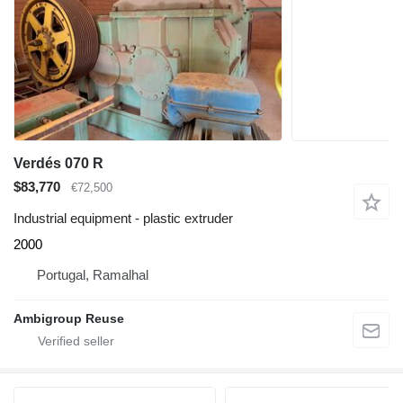
Verdés 070 R
$83,770
€72,500
Industrial equipment - plastic extruder
2000
Portugal, Ramalhal
Ambigroup Reuse