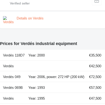
Details on Verdés
Prices for Verdés industrial equipment
Verdés 118D7
Year: 2000
€35,500
Verdés
€42,500
Verdés 049
Year: 2006, power: 272 HP (200 kW)
€72,500
Verdés 069B
Year: 1993
€57,500
Verdés
Year: 1995
€47,500