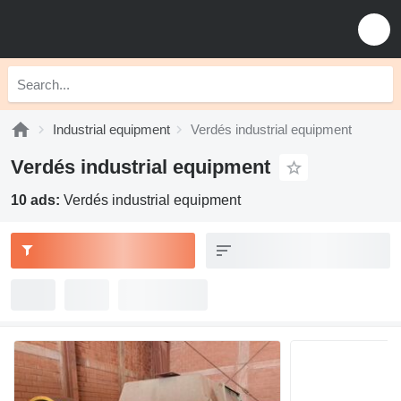
Industrial equipment
Verdés industrial equipment
Verdés industrial equipment
10 ads:
Verdés industrial equipment