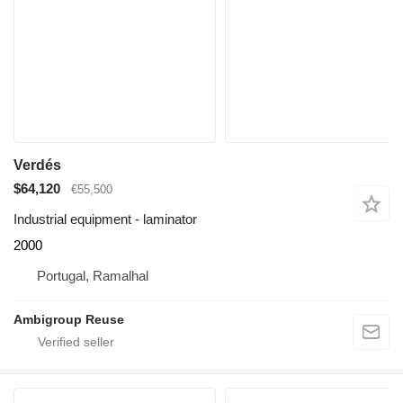
Verdés
$64,120
€55,500
Industrial equipment - laminator
2000
Portugal, Ramalhal
Ambigroup Reuse