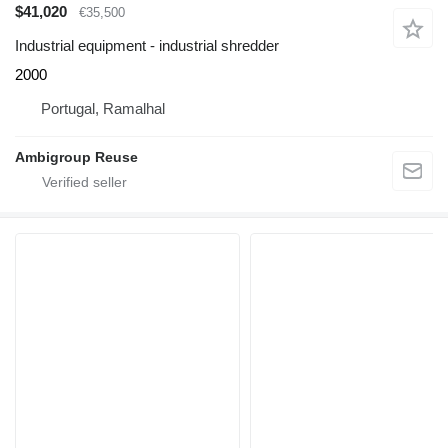
$41,020
€35,500
Industrial equipment - industrial shredder
2000
Portugal, Ramalhal
Ambigroup Reuse