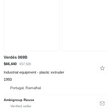
Verdés 069B
$66,440
€57,500
Industrial equipment - plastic extruder
1993
Portugal, Ramalhal
Ambigroup Reuse