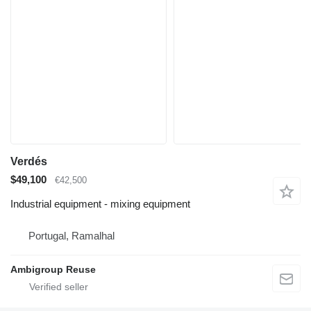
Verdés
$49,100
€42,500
Industrial equipment - mixing equipment
Portugal, Ramalhal
Ambigroup Reuse