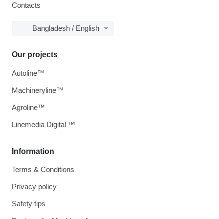
Contacts
Bangladesh / English
Our projects
Autoline™
Machineryline™
Agroline™
Linemedia Digital ™
Information
Terms & Conditions
Privacy policy
Safety tips