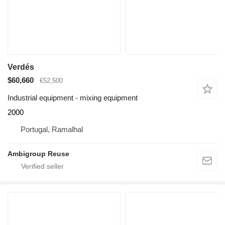
Verdés
$60,660
€52,500
Industrial equipment - mixing equipment
2000
Portugal, Ramalhal
Ambigroup Reuse