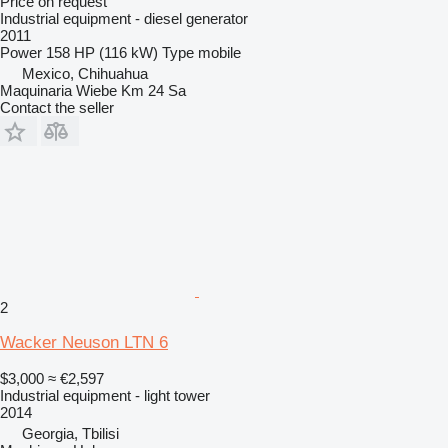
Price on request
Industrial equipment - diesel generator
2011
Power
158 HP (116 kW)
Type
mobile
Mexico, Chihuahua
Maquinaria Wiebe Km 24 Sa
Contact the seller
2
Wacker Neuson LTN 6
$3,000
≈ €2,597
Industrial equipment - light tower
2014
Georgia, Tbilisi