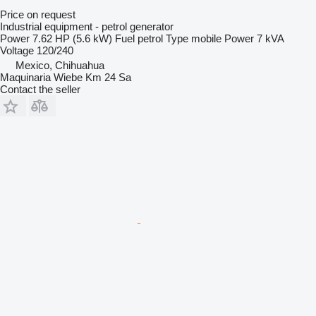
Price on request
Industrial equipment - petrol generator
Power
7.62 HP (5.6 kW)
Fuel
petrol
Type
mobile
Power
7 kVA
Voltage
120/240
Mexico, Chihuahua
Maquinaria Wiebe Km 24 Sa
Contact the seller