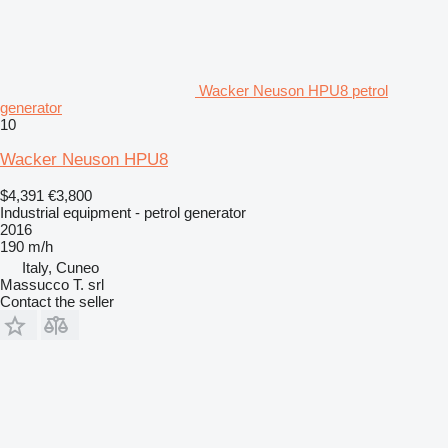
Wacker Neuson HPU8 petrol
generator
10
Wacker Neuson HPU8
$4,391
€3,800
Industrial equipment - petrol generator
2016
190 m/h
Italy, Cuneo
Massucco T. srl
Contact the seller