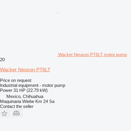
Wacker Neuson PT6LT motor pump
20
Wacker Neuson PT6LT
Price on request
Industrial equipment - motor pump
Power
31 HP (22.79 kW)
Mexico, Chihuahua
Maquinaria Wiebe Km 24 Sa
Contact the seller