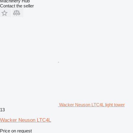
Machinery Hub
Contact the seller
Wacker Neuson LTC4L light tower
13
Wacker Neuson LTC4L
Price on request