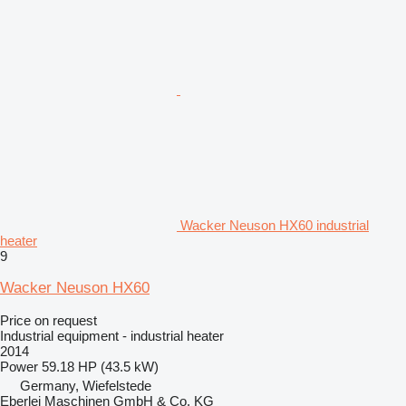
Wacker Neuson HX60 industrial
heater
9
Wacker Neuson HX60
Price on request
Industrial equipment - industrial heater
2014
Power
59.18 HP (43.5 kW)
Germany, Wiefelstede
Eberlei Maschinen GmbH & Co. KG