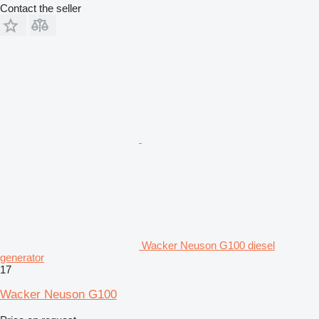
Contact the seller
Wacker Neuson G100 diesel
generator
17
Wacker Neuson G100