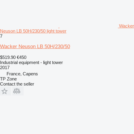
Wacker
Neuson LB 50H/230/50 light tower
7
Wacker Neuson LB 50H/230/50
$519.90
€450
Industrial equipment - light tower
2017
France, Capens
TP Zone
Contact the seller