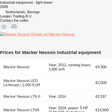
Industrial equipment - light tower
2006
Netherlands, Beringe
Leeijen Trading B.V.
Contact the seller
Details on Wacker Neuson
Prices for Wacker Neuson industrial equipment
Year: 2012, running hours:
Wacker Neuson
€4,900
3,400 m/h
Wacker Neuson LED
€2,000
Lichtmast / 2.000 EUR
Wacker Neuson LTN 6
Year: 2014
€2,597
Year: 2024, power: 5 HP
Wacker Neuson LTN5
€14,500