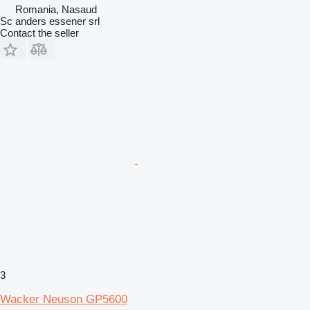
Romania, Nasaud
Sc anders essener srl
Contact the seller
3
Wacker Neuson GP5600