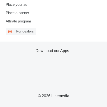
Place your ad
Place a banner
Affiliate program
For dealers
Download our Apps
© 2026 Linemedia