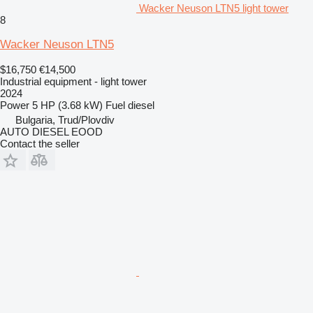
Wacker Neuson LTN5 light tower
8
Wacker Neuson LTN5
$16,750
€14,500
Industrial equipment - light tower
2024
Power
5 HP (3.68 kW)
Fuel
diesel
Bulgaria, Trud/Plovdiv
AUTO DIESEL EOOD
Contact the seller