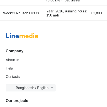
(3.68 kW), fuel: diesel
Year: 2016, running hours:
Wacker Neuson HPU8
€3,800
190 m/h
Company
About us
Help
Contacts
Bangladesh / English
Our projects