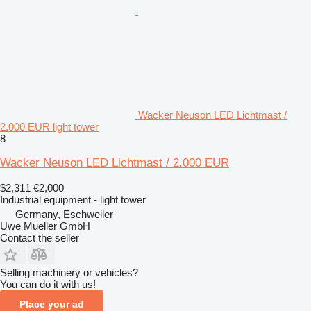
Wacker Neuson LED Lichtmast /
2.000 EUR light tower
8
Wacker Neuson LED Lichtmast / 2.000 EUR
$2,311
€2,000
Industrial equipment - light tower
Germany, Eschweiler
Uwe Mueller GmbH
Contact the seller
Selling machinery or vehicles?
You can do it with us!
Place your ad