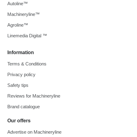
Autoline™
Machineryline™
Agroline™
Linemedia Digital ™
Information
Terms & Conditions
Privacy policy
Safety tips
Reviews for Machineryline
Brand catalogue
Our offers
Advertise on Machineryline