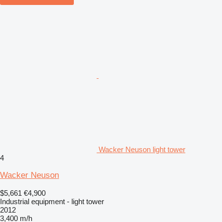
Wacker Neuson light tower
4
Wacker Neuson
$5,661
€4,900
Industrial equipment - light tower
2012
3,400 m/h