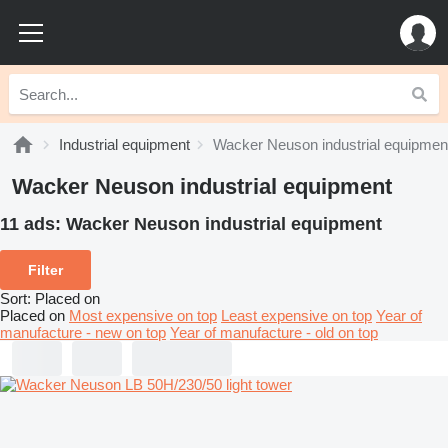
Industrial equipment
Wacker Neuson industrial equipmen
Wacker Neuson industrial equipment
11 ads:
Wacker Neuson industrial equipment
Filter
Sort
:
Placed on
Placed on
Most expensive on top
Least expensive on top
Year of
manufacture - new on top
Year of manufacture - old on top