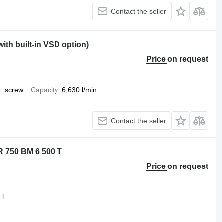
Contact the seller
th built-in VSD option)
Price on request
e
screw
Capacity
6,630 l/min
Contact the seller
R 750 BM 6 500 T
Price on request
 l