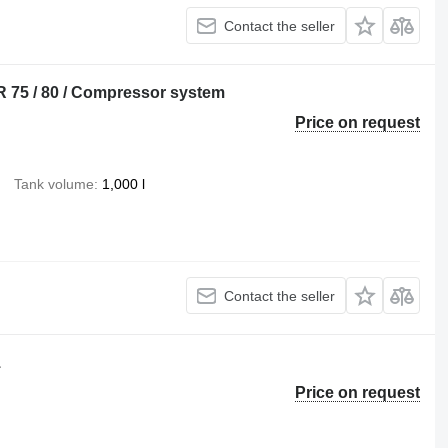
Contact the seller
 75 / 80 / Compressor system
Price on request
Tank volume
1,000 l
Contact the seller
1
Price on request