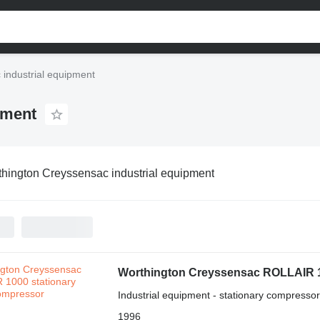
industrial equipment
pment
hington Creyssensac industrial equipment
Worthington Creyssensac ROLLAIR 
Industrial equipment - stationary compressor
1996