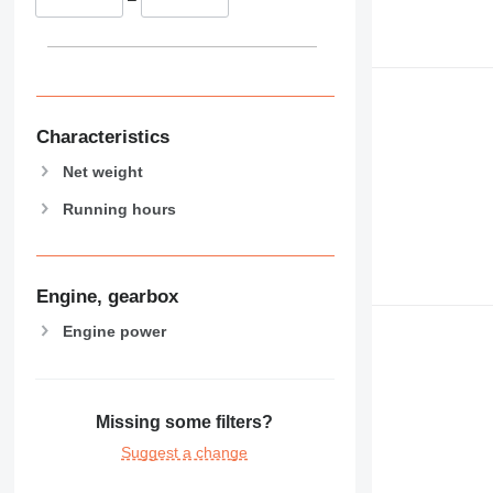
Characteristics
Net weight
Running hours
Engine, gearbox
Engine power
Missing some filters?
Suggest a change