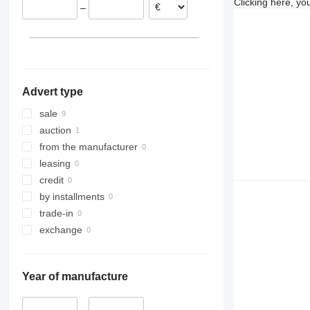
Clicking here, yo
–
Spain
Germany
Advert type
sale
auction
from the manufacturer
leasing
credit
by installments
trade-in
exchange
Year of manufacture
–