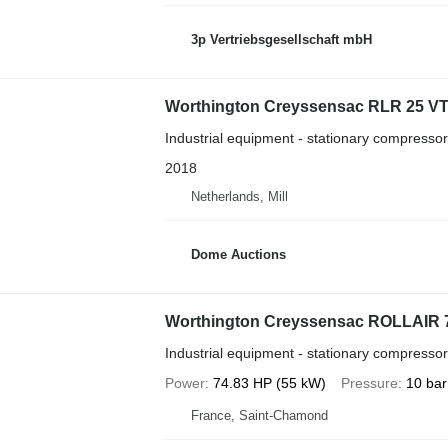
3p Vertriebsgesellschaft mbH
Worthington Creyssensac RLR 25 V
Industrial equipment - stationary compressor
2018
Netherlands, Mill
Dome Auctions
Worthington Creyssensac ROLLAIR 
Industrial equipment - stationary compressor
Power
74.83 HP (55 kW)
Pressure
10 bar
France, Saint-Chamond