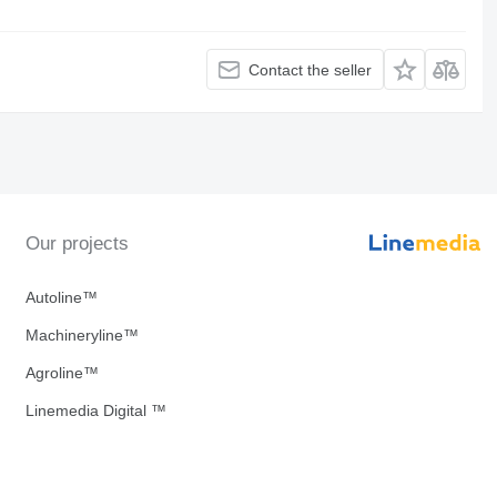
Contact the seller
Our projects
Autoline™
Machineryline™
Agroline™
Linemedia Digital ™