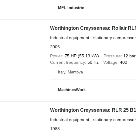
MFL Industrie
Worthington Creyssensac Rollair RLR
Industrial equipment - stationary compressor
2006
Power
75 HP (55.13 kW)
Pressure
12 bar
Current frequency
50 Hz
Voltage
400
Italy, Mantova
MachinesWork
Worthington Creyssensac RLR 25 B
Industrial equipment - stationary compressor
1988