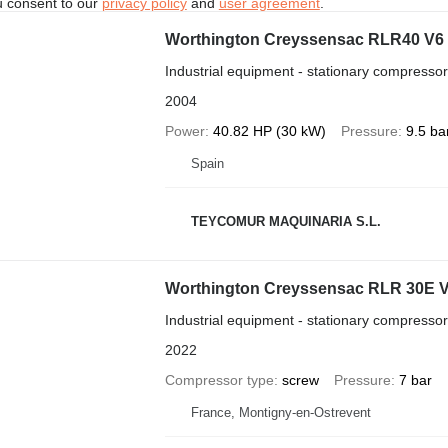
u consent to our
privacy policy
and
user agreement
.
Worthington Creyssensac RLR40 V6
Industrial equipment - stationary compressor
2004
Power
40.82 HP (30 kW)
Pressure
9.5 ba
Spain
TEYCOMUR MAQUINARIA S.L.
Worthington Creyssensac RLR 30E 
Industrial equipment - stationary compressor
2022
Compressor type
screw
Pressure
7 bar
France, Montigny-en-Ostrevent