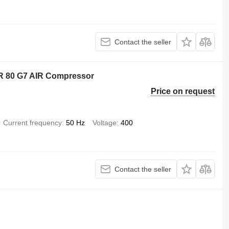
Contact the seller
LR 80 G7 AIR Compressor
Price on request
Current frequency
50 Hz
Voltage
400
Contact the seller