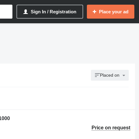
Sign In / Registration
Place your ad
Placed on
1000
Price on request