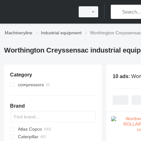
Machineryline
Industrial equipment
Worthington Creyssensac 
Worthington Creyssensac industrial equi
Category
10 ads:
Wort
compressors
stationary compressors
Brand
Atlas Copco
PDS
APD
AB
Ensis
VZ
AG3
Caterpillar
Pega
DrillAir
QAS
PDP
E-series
B-series
BM
GFS
VT
Rover
PA
Airpure
BySprint Fiber
CK
SR