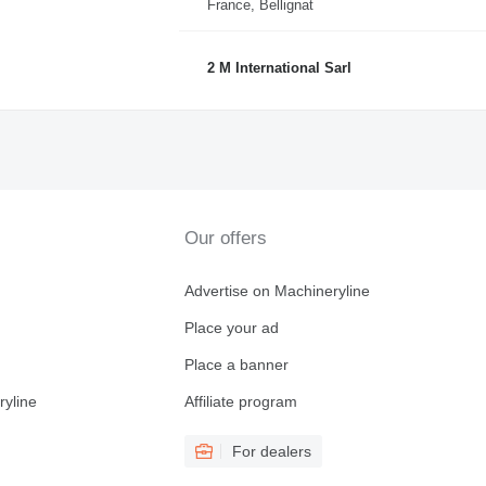
France, Bellignat
2 M International Sarl
Our offers
Advertise on Machineryline
Place your ad
Place a banner
ryline
Affiliate program
For dealers