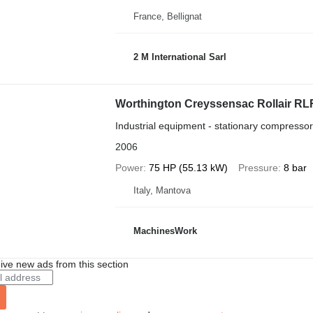
France, Bellignat
2 M International Sarl
Worthington Creyssensac Rollair R
Industrial equipment - stationary compressor
2006
Power
75 HP (55.13 kW)
Pressure
8 bar
Italy, Mantova
MachinesWork
ive new ads from this section