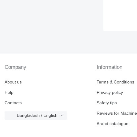
Company
Information
About us
Terms & Conditions
Help
Privacy policy
Contacts
Safety tips
Reviews for Machine
Bangladesh / English
Brand catalogue