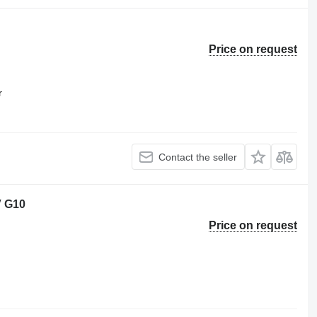
Price on request
r
Contact the seller
V G10
Price on request