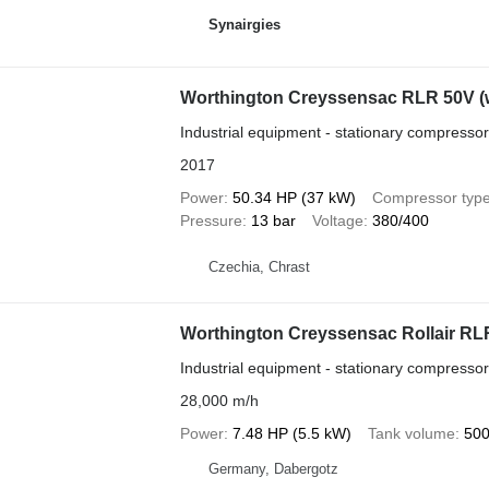
Synairgies
Worthington Creyssensac RLR 50V (wi
Industrial equipment - stationary compressor
2017
Power
50.34 HP (37 kW)
Compressor typ
Pressure
13 bar
Voltage
380/400
Czechia, Chrast
Worthington Creyssensac Rollair RL
Industrial equipment - stationary compressor
28,000 m/h
Power
7.48 HP (5.5 kW)
Tank volume
500
Germany, Dabergotz