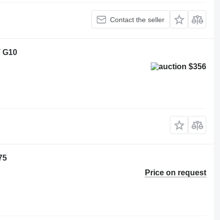
Contact the seller
T G10
$356
75
Price on request