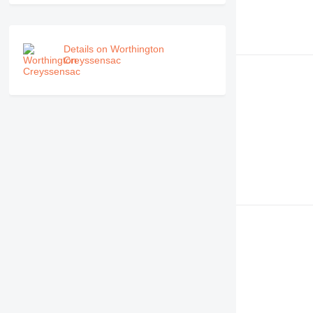
Details on Worthington
Creyssensac