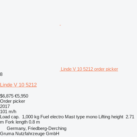
Linde V 10 5212 order picker
8
Linde V 10 5212
$6,875
€5,950
Order picker
2017
101 m/h
Load cap.
1,000 kg
Fuel
electro
Mast type
mono
Lifting height
2.71
m
Fork length
0.8 m
Germany, Friedberg-Derching
Gruma Nutzfahrzeuge GmbH