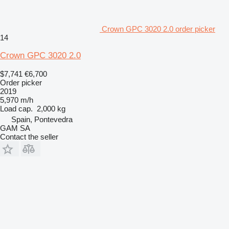
Crown GPC 3020 2.0 order picker
14
Crown GPC 3020 2.0
$7,741
€6,700
Order picker
2019
5,970 m/h
Load cap.
2,000 kg
Spain, Pontevedra
GAM SA
Contact the seller