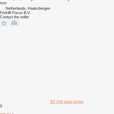
mm
Netherlands, Haaksbergen
Forklift Focus B.V.
Contact the seller
BT OM order picker
9