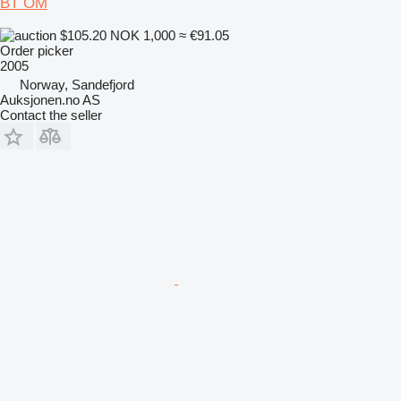
BT OM
$105.20
NOK 1,000
≈ €91.05
Order picker
2005
Norway, Sandefjord
Auksjonen.no AS
Contact the seller