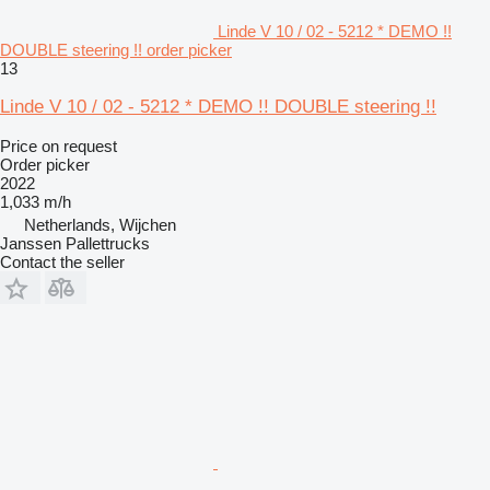
Linde V 10 / 02 - 5212 * DEMO !!
DOUBLE steering !! order picker
13
Linde V 10 / 02 - 5212 * DEMO !! DOUBLE steering !!
Price on request
Order picker
2022
1,033 m/h
Netherlands, Wijchen
Janssen Pallettrucks
Contact the seller