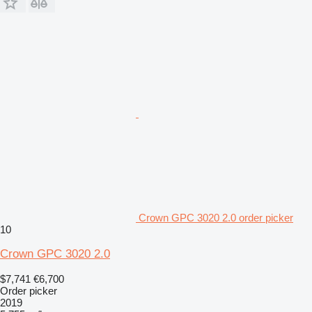
Crown GPC 3020 2.0 order picker
10
Crown GPC 3020 2.0
$7,741
€6,700
Order picker
2019