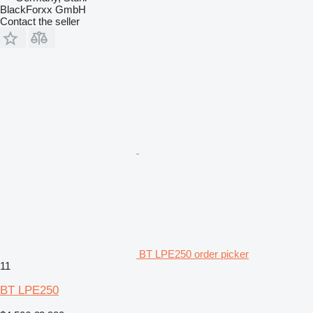
BlackForxx GmbH
Contact the seller
BT LPE250 order picker
11
BT LPE250