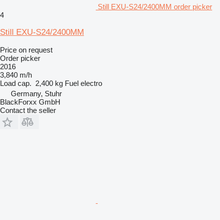
Still EXU-S24/2400MM order picker
4
Still EXU-S24/2400MM
Price on request
Order picker
2016
3,840 m/h
Load cap.
2,400 kg
Fuel
electro
Germany, Stuhr
BlackForxx GmbH
Contact the seller