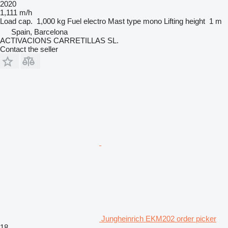
2020
1,111 m/h
Load cap.
1,000 kg
Fuel
electro
Mast type
mono
Lifting height
1 m
Spain, Barcelona
ACTIVACIONS CARRETILLAS SL.
Contact the seller
Jungheinrich EKM202 order picker
18