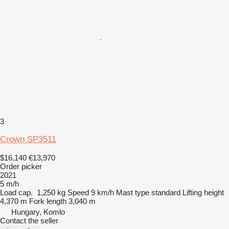
3
Crown SP3511
$16,140
€13,970
Order picker
2021
5 m/h
Load cap.
1,250 kg
Speed
9 km/h
Mast type
standard
Lifting height
4,370 m
Fork length
3,040 m
Hungary, Komlo
Contact the seller