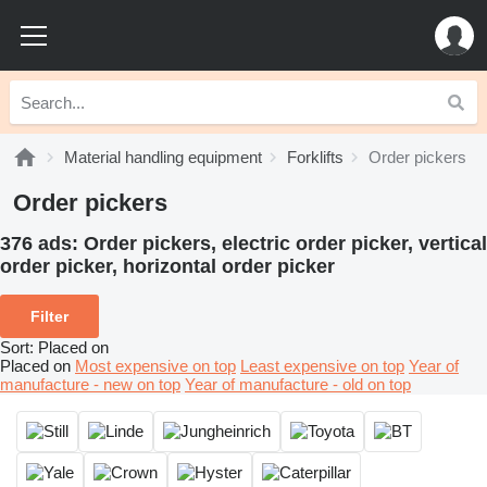
Material handling equipment
Forklifts
Order pickers
Order pickers
376 ads:
Order pickers, electric order picker, vertical
order picker, horizontal order picker
Filter
Sort
:
Placed on
Placed on
Most expensive on top
Least expensive on top
Year of
manufacture - new on top
Year of manufacture - old on top