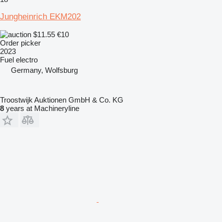
Jungheinrich EKM202
$11.55
€10
Order picker
2023
Fuel
electro
Germany, Wolfsburg
Troostwijk Auktionen GmbH & Co. KG
8
years at Machineryline