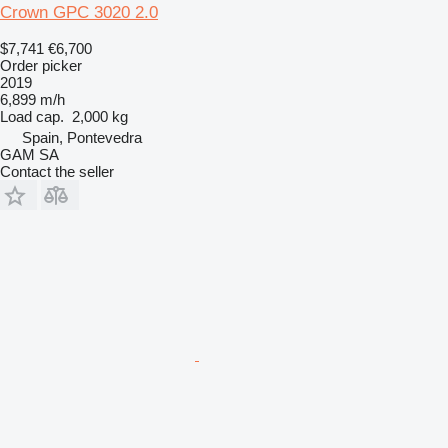
Crown GPC 3020 2.0
$7,741
€6,700
Order picker
2019
6,899 m/h
Load cap.
2,000 kg
Spain, Pontevedra
GAM SA
Contact the seller