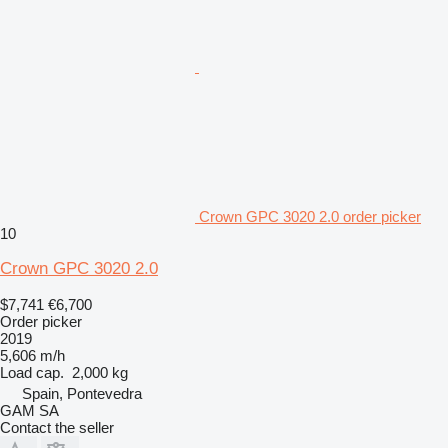
Crown GPC 3020 2.0 order picker
10
Crown GPC 3020 2.0
$7,741
€6,700
Order picker
2019
5,606 m/h
Load cap.
2,000 kg
Spain, Pontevedra
GAM SA
Contact the seller