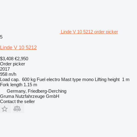
Linde V 10 5212 order picker
5
Linde V 10 5212
$3,408
€2,950
Order picker
2017
958 m/h
Load cap.
600 kg
Fuel
electro
Mast type
mono
Lifting height
1 m
Fork length
1.15 m
Germany, Friedberg-Derching
Gruma Nutzfahrzeuge GmbH
Contact the seller