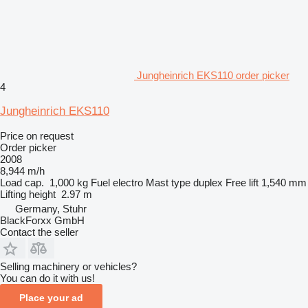
Jungheinrich EKS110 order picker
4
Jungheinrich EKS110
Price on request
Order picker
2008
8,944 m/h
Load cap.
1,000 kg
Fuel
electro
Mast type
duplex
Free lift
1,540 mm
Lifting height
2.97 m
Germany, Stuhr
BlackForxx GmbH
Contact the seller
Selling machinery or vehicles?
You can do it with us!
Place your ad