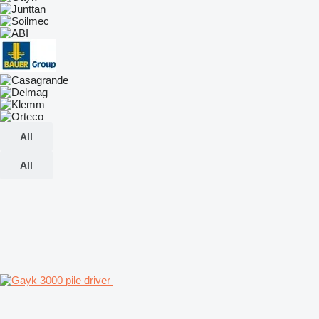
All
All