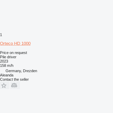
1
Orteco HD 1000
Price on request
Pile driver
2023
158 m/h
Germany, Drezden
Aleanda
Contact the seller