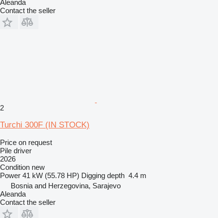
Aleanda
Contact the seller
2
Turchi 300F (IN STOCK)
Price on request
Pile driver
2026
Condition
new
Power
41 kW (55.78 HP)
Digging depth
4.4 m
Bosnia and Herzegovina, Sarajevo
Aleanda
Contact the seller