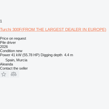
1
Turchi 300F(FROM THE LARGEST DEALER IN EUROPE)
Price on request
Pile driver
2026
Condition
new
Power
41 kW (55.78 HP)
Digging depth
4.4 m
Spain, Murcia
Aleanda
Contact the seller