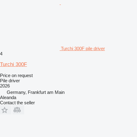
Turchi 300F pile driver
4
Turchi 300F
Price on request
Pile driver
2026
Germany, Frankfurt am Main
Aleanda
Contact the seller