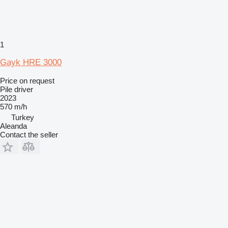
1
Gayk HRE 3000
Price on request
Pile driver
2023
570 m/h
Turkey
Aleanda
Contact the seller