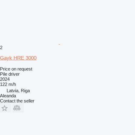
2
Gayk HRE 3000
Price on request
Pile driver
2024
122 m/h
Latvia, Riga
Aleanda
Contact the seller