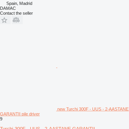
Spain, Madrid
DAMAC
Contact the seller
new Turchi 300F - UUS - 2-AASTANE
GARANTII pile driver
9
Turchi 300F - UUS - 2-AASTANE GARANTII