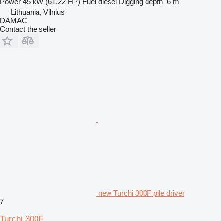
Power
45 kW (61.22 HP)
Fuel
diesel
Digging depth
6 m
Lithuania, Vilnius
DAMAC
Contact the seller
new Turchi 300F pile driver
7
Turchi 300F