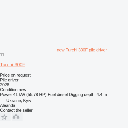
new Turchi 300F pile driver
11
Turchi 300F
Price on request
Pile driver
2026
Condition
new
Power
41 kW (55.78 HP)
Fuel
diesel
Digging depth
4.4 m
Ukraine, Kyiv
Aleanda
Contact the seller