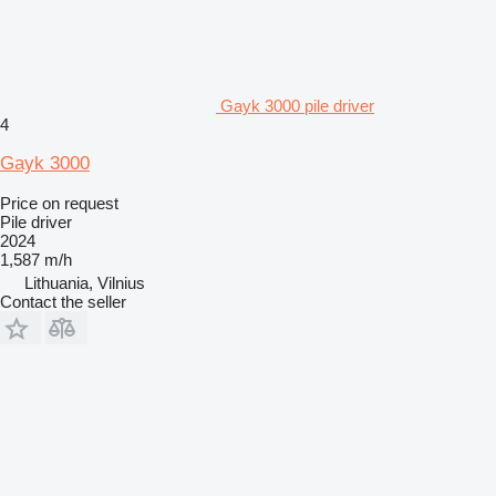
Gayk 3000 pile driver
4
Gayk 3000
Price on request
Pile driver
2024
1,587 m/h
Lithuania, Vilnius
Contact the seller