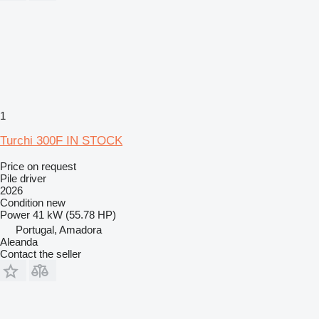
1
Turchi 300F IN STOCK
Price on request
Pile driver
2026
Condition
new
Power
41 kW (55.78 HP)
Portugal, Amadora
Aleanda
Contact the seller