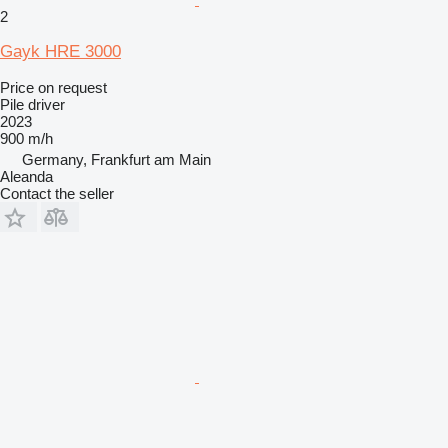
2
Gayk HRE 3000
Price on request
Pile driver
2023
900 m/h
Germany, Frankfurt am Main
Aleanda
Contact the seller