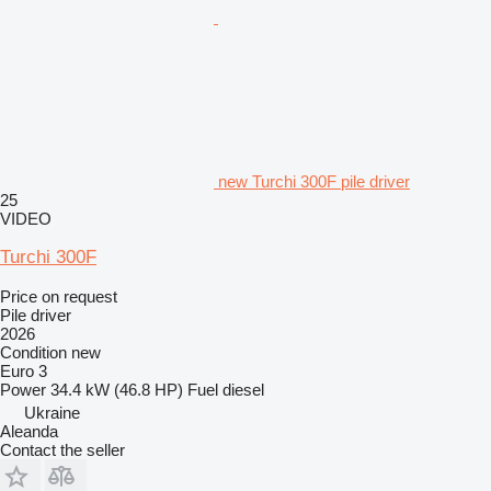
new Turchi 300F pile driver
25
VIDEO
Turchi 300F
Price on request
Pile driver
2026
Condition
new
Euro 3
Power
34.4 kW (46.8 HP)
Fuel
diesel
Ukraine
Aleanda
Contact the seller