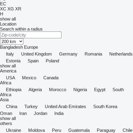
EC
XC
XG
XR
H
show all
Location
Search within a radius
Bangladesh
Europe
Italy
United Kingdom
Germany
Romania
Netherlands
Estonia
Spain
Poland
show all
America
USA
Mexico
Canada
Africa
Ethiopia
Algeria
Morocco
Nigeria
Egypt
South
Africa
Asia
China
Turkey
United Arab Emirates
South Korea
Oman
Iran
Jordan
India
show all
others
Ukraine
Moldova
Peru
Guatemala
Paraguay
Chile