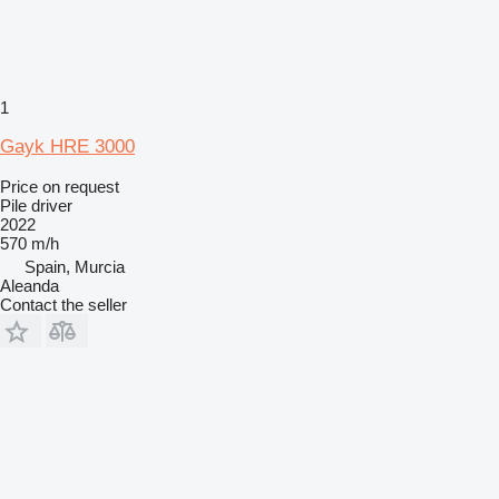
1
Gayk HRE 3000
Price on request
Pile driver
2022
570 m/h
Spain, Murcia
Aleanda
Contact the seller