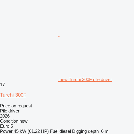
new Turchi 300F pile driver
17
Turchi 300F
Price on request
Pile driver
2026
Condition
new
Euro 5
Power
45 kW (61.22 HP)
Fuel
diesel
Digging depth
6 m