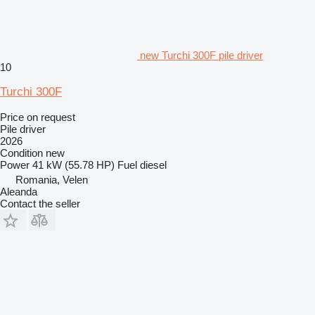
new Turchi 300F pile driver
10
Turchi 300F
Price on request
Pile driver
2026
Condition
new
Power
41 kW (55.78 HP)
Fuel
diesel
Romania, Velen
Aleanda
Contact the seller