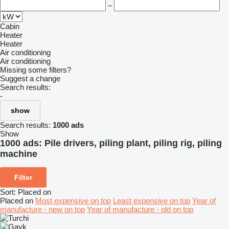
–
Cabin
Heater
Heater
Air conditioning
Air conditioning
Missing some filters?
Suggest a change
Search results:
-
show
Search results:
1000 ads
Show
1000 ads:
Pile drivers, piling plant, piling rig, piling
machine
Filter
Sort
:
Placed on
Placed on
Most expensive on top
Least expensive on top
Year of
manufacture - new on top
Year of manufacture - old on top