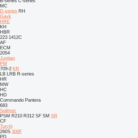
B-series
C-series
MC
D-series
RH
Gayk
HRE
KH
HBR
223
1412C
AF
ECM
2054
Junttan
PM
709-2
KR
LB
LRB
R-series
HR
MW
HC
HD
Commando
Pantera
683
Soilmec
PSM
R210
R312
SF
SM
SR
CF
Turchi
260S
300F
PD