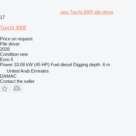
new Turchi 300F pile driver
17
Turchi 300F
Price on request
Pile driver
2026
Condition
new
Euro 5
Power
33.08 kW (45 HP)
Fuel
diesel
Digging depth
6 m
United Arab Emirates
DAMAC
Contact the seller