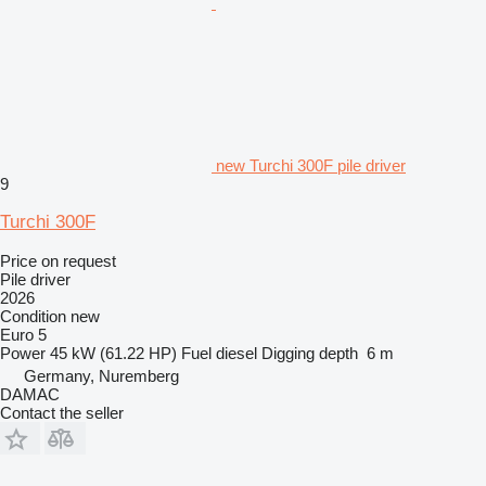
new Turchi 300F pile driver
9
Turchi 300F
Price on request
Pile driver
2026
Condition
new
Euro 5
Power
45 kW (61.22 HP)
Fuel
diesel
Digging depth
6 m
Germany, Nuremberg
DAMAC
Contact the seller