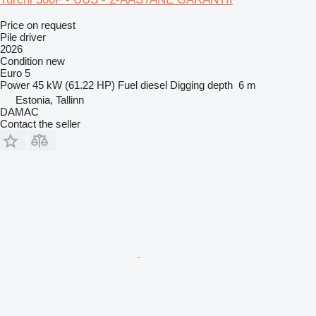
Price on request
Pile driver
2026
Condition
new
Euro 5
Power
45 kW (61.22 HP)
Fuel
diesel
Digging depth
6 m
Estonia, Tallinn
DAMAC
Contact the seller