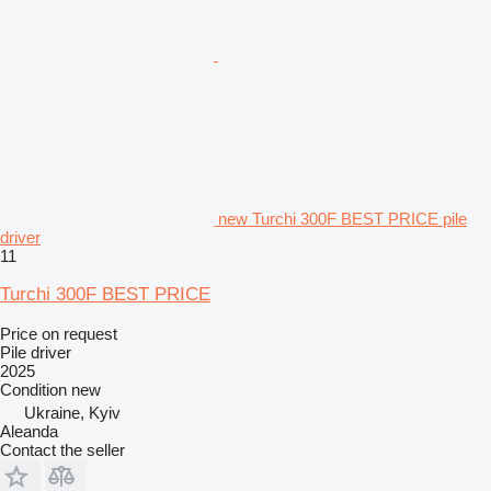
new Turchi 300F BEST PRICE pile
driver
11
Turchi 300F BEST PRICE
Price on request
Pile driver
2025
Condition
new
Ukraine, Kyiv
Aleanda
Contact the seller