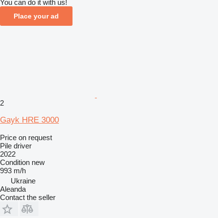
You can do it with us!
Place your ad
2
Gayk HRE 3000
Price on request
Pile driver
2022
Condition
new
993 m/h
Ukraine
Aleanda
Contact the seller