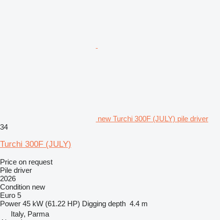
new Turchi 300F (JULY) pile driver
34
Turchi 300F (JULY)
Price on request
Pile driver
2026
Condition
new
Euro 5
Power
45 kW (61.22 HP)
Digging depth
4.4 m
Italy, Parma