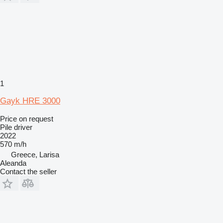
1
Gayk HRE 3000
Price on request
Pile driver
2022
570 m/h
Greece, Larisa
Aleanda
Contact the seller