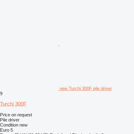
new Turchi 300F pile driver
9
Turchi 300F
Price on request
Pile driver
Condition
new
Euro 5