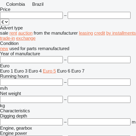
Colombia
Brazil
Price
–
Advert type
sale
rent
auction
from the manufacturer
leasing
credit
by installments
trade-in
exchange
Condition
new
used
for parts
remanufactured
Year of manufacture
–
Euro
Euro 1
Euro 3
Euro 4
Euro 5
Euro 6
Euro 7
Running hours
–
m/h
Net weight
–
kg
Characteristics
Digging depth
–
m
Engine, gearbox
Engine power