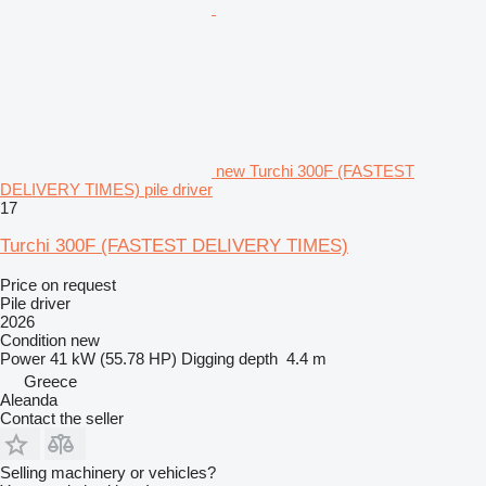
new Turchi 300F (FASTEST
DELIVERY TIMES) pile driver
17
Turchi 300F (FASTEST DELIVERY TIMES)
Price on request
Pile driver
2026
Condition
new
Power
41 kW (55.78 HP)
Digging depth
4.4 m
Greece
Aleanda
Contact the seller
Selling machinery or vehicles?