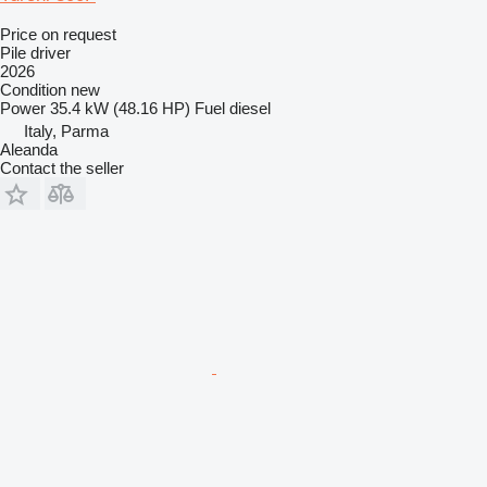
Price on request
Pile driver
2026
Condition
new
Power
35.4 kW (48.16 HP)
Fuel
diesel
Italy, Parma
Aleanda
Contact the seller