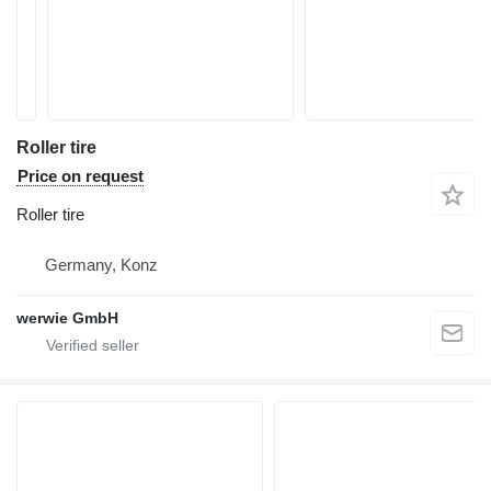
Roller tire
Price on request
Roller tire
Germany, Konz
werwie GmbH