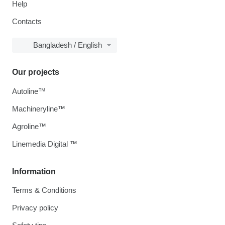
Help
Contacts
Bangladesh / English
Our projects
Autoline™
Machineryline™
Agroline™
Linemedia Digital ™
Information
Terms & Conditions
Privacy policy