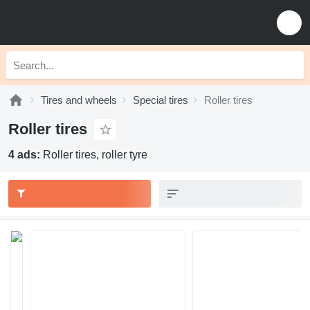
Tires and wheels
Special tires
Roller tires
Roller tires
4 ads:
Roller tires, roller tyre