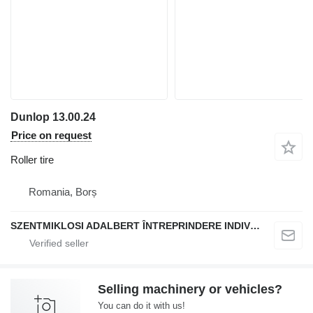
Dunlop 13.00.24
Price on request
Roller tire
Romania, Borș
SZENTMIKLOSI ADALBERT ÎNTREPRINDERE INDIVIDUALĂ
Selling machinery or vehicles?
You can do it with us!