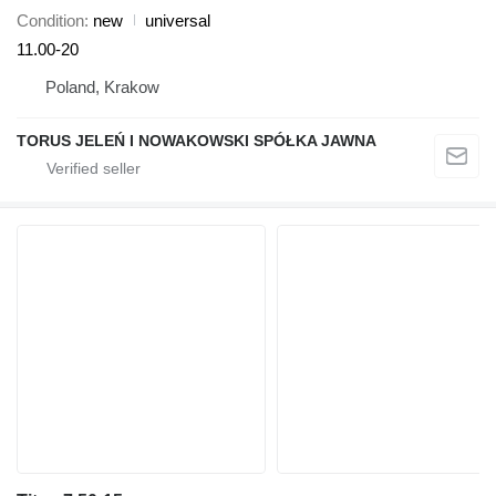
Condition
new
universal
11.00-20
Poland, Krakow
TORUS JELEŃ I NOWAKOWSKI SPÓŁKA JAWNA