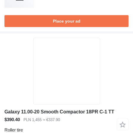
Place your ad
Galaxy 11.00-20 Smooth Compactor 18PR C-1 TT
$390.40
PLN 1,455
≈ €337.90
Roller tire