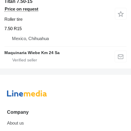
Titan 7.50-15
Price on request
Roller tire
7.50 R15
Mexico, Chihuahua
Maquinaria Wiebe Km 24 Sa
Company
About us