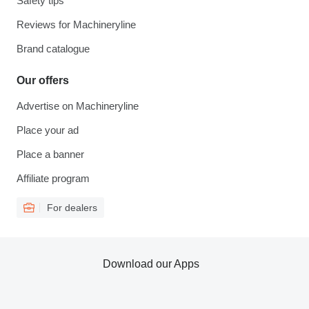
Safety tips
Reviews for Machineryline
Brand catalogue
Our offers
Advertise on Machineryline
Place your ad
Place a banner
Affiliate program
For dealers
Download our Apps