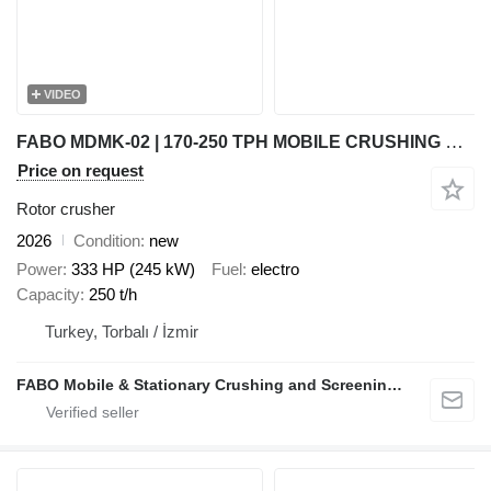
VIDEO
FABO MDMK-02 | 170-250 TPH MOBILE CRUSHING & SCREENING PLANT
Price on request
Rotor crusher
2026
Condition
new
Power
333 HP (245 kW)
Fuel
electro
Capacity
250 t/h
Turkey, Torbalı / İzmir
FABO Mobile & Stationary Crushing and Screening Plants | Concrete Batching Plants Manufacturer