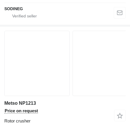
SODINEG
Metso NP1213
Price on request
Rotor crusher