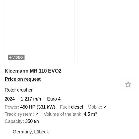
VIDEO
Kleemann MR 110 EVO2
Price on request
Rotor crusher
2024
1,217 m/h
Euro 4
Power
450 HP (331 kW)
Fuel
diesel
Mobile
✓
Track system
✓
Volume of the tank
4.5 m³
Capacity
350 t/h
Germany, Lübeck