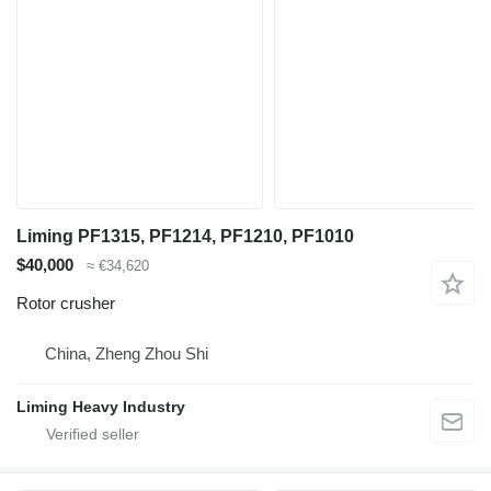
Liming PF1315, PF1214, PF1210, PF1010
$40,000
≈ €34,620
Rotor crusher
China, Zheng Zhou Shi
Liming Heavy Industry