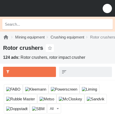
Mining equipment
Crushing equipment
Rotor crusher
Rotor crushers
124 ads:
Rotor crushers, rotor impact crusher
All