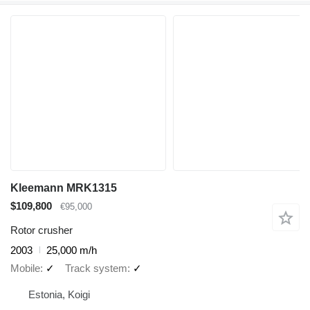
Kleemann MRK1315
$109,800
€95,000
Rotor crusher
2003
25,000 m/h
Mobile
✓
Track system
✓
Estonia, Koigi