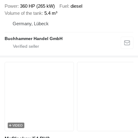
Power
360 HP (265 kW)
Fuel
diesel
Volume of the tank
5.4 m³
Germany, Lübeck
Buchhammer Handel GmbH
VIDEO