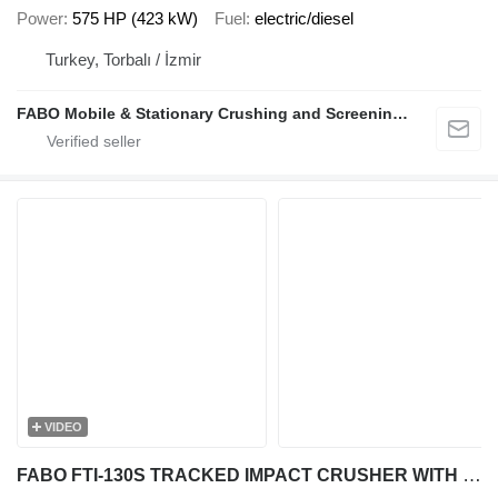
Power
575 HP (423 kW)
Fuel
electric/diesel
Turkey, Torbalı / İzmir
FABO Mobile & Stationary Crushing and Screening Plants | Concrete Batching Plants Manufacturer
VIDEO
FABO FTI-130S TRACKED IMPACT CRUSHER WITH POST SCREEN