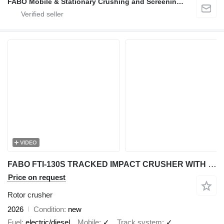
FABO Mobile & Stationary Crushing and Screening Plants | Concrete Batching Plants Manufacturer
VIDEO
FABO FTI-130S TRACKED IMPACT CRUSHER WITH POST SCREEN
Price on request
Rotor crusher
2026
Condition
new
Fuel
electric/diesel
Mobile
✓
Track system
✓