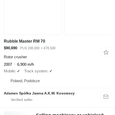
Rubble Master RM 70
$90,690
PLN 338,000
≈ €78,500
Rotor crusher
2007
6,900 m/h
Mobile
✓
Track system
✓
Poland, Podolsze
Adamex Spółka Jawna A.K.W. Kosowscy