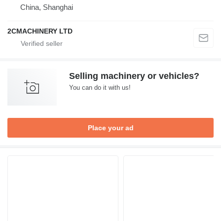
China, Shanghai
2CMACHINERY LTD
Selling machinery or vehicles?
You can do it with us!
Place your ad