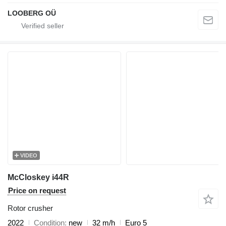
LOOBERG OÜ
VIDEO
McCloskey i44R
Price on request
Rotor crusher
2022
Condition
new
32 m/h
Euro 5