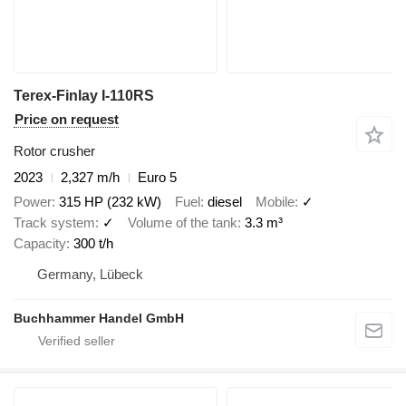
Terex-Finlay I-110RS
Price on request
Rotor crusher
2023
2,327 m/h
Euro 5
Power
315 HP (232 kW)
Fuel
diesel
Mobile
✓
Track system
✓
Volume of the tank
3.3 m³
Capacity
300 t/h
Germany, Lübeck
Buchhammer Handel GmbH