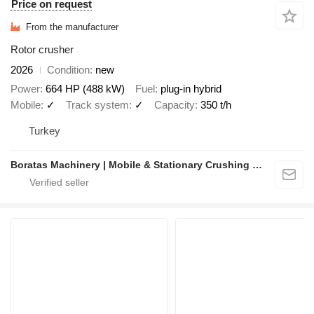
Price on request
From the manufacturer
Rotor crusher
2026
Condition
new
Power
664 HP (488 kW)
Fuel
plug-in hybrid
Mobile
✓
Track system
✓
Capacity
350 t/h
Turkey
Boratas Machinery | Mobile & Stationary Crushing and Screening Plants Manufacturer