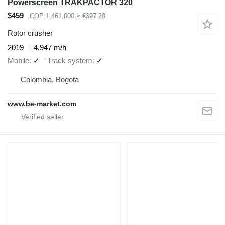
Powerscreen TRAKPACTOR 320
$459
COP 1,461,000
≈ €397.20
Rotor crusher
2019
4,947 m/h
Mobile
✓
Track system
✓
Colombia, Bogota
www.be-market.com