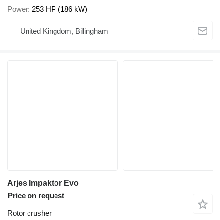
Power
253 HP (186 kW)
United Kingdom, Billingham
Arjes Impaktor Evo
Price on request
Rotor crusher