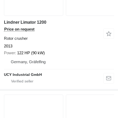
Lindner Limator 1200
Price on request
Rotor crusher
2013
Power
122 HP (90 kW)
Germany, Gräfelfing
UCY Industrial GmbH