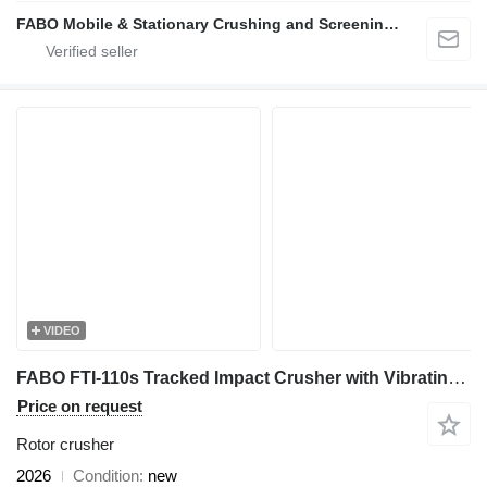
FABO Mobile & Stationary Crushing and Screening Plants | Concrete Batching Plants Manufacturer
VIDEO
FABO FTI-110s Tracked Impact Crusher with Vibrating Screen
Price on request
Rotor crusher
2026
Condition
new