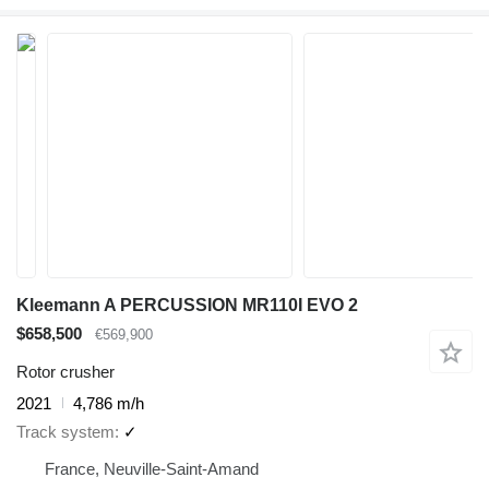
Kleemann A PERCUSSION MR110I EVO 2
$658,500
€569,900
Rotor crusher
2021
4,786 m/h
Track system
✓
France, Neuville-Saint-Amand