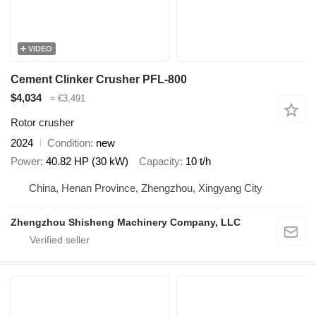
VIDEO
Cement Clinker Crusher PFL-800
$4,034
≈ €3,491
Rotor crusher
2024
Condition
new
Power
40.82 HP (30 kW)
Capacity
10 t/h
China, Henan Province, Zhengzhou, Xingyang City
Zhengzhou Shisheng Machinery Company, LLC