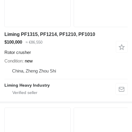
Liming PF1315, PF1214, PF1210, PF1010
$100,000
≈ €86,550
Rotor crusher
Condition
new
China, Zheng Zhou Shi
Liming Heavy Industry