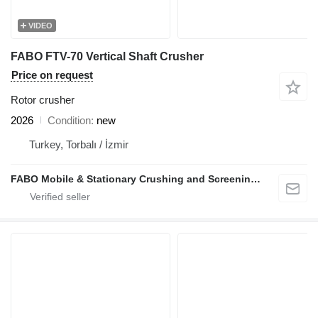
VIDEO
FABO FTV-70 Vertical Shaft Crusher
Price on request
Rotor crusher
2026
Condition
new
Turkey, Torbalı / İzmir
FABO Mobile & Stationary Crushing and Screening Plants | Concrete Batching Plants Manufacturer