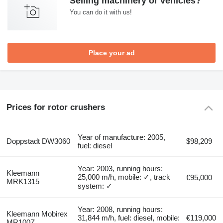
Selling machinery or vehicles?
You can do it with us!
Place your ad
Prices for rotor crushers
Year of manufacture: 2005,
Doppstadt DW3060
$98,209
fuel: diesel
Year: 2003, running hours:
Kleemann
25,000 m/h, mobile: ✓, track
€95,000
MRK1315
system: ✓
Year: 2008, running hours:
Kleemann Mobirex
31,844 m/h, fuel: diesel, mobile:
€119,000
MR100Z