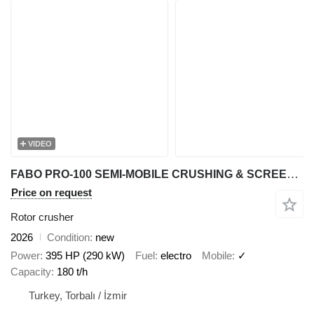
VIDEO
FABO PRO-100 SEMI-MOBILE CRUSHING & SCREENING PLANT FOR MARBLE
Price on request
Rotor crusher
2026
Condition
new
Power
395 HP (290 kW)
Fuel
electro
Mobile
✓
Capacity
180 t/h
Turkey, Torbalı / İzmir