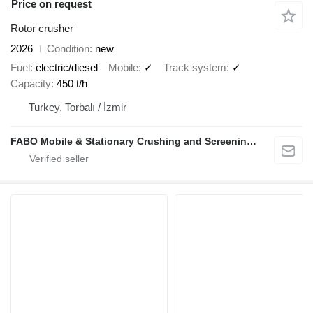
Price on request
Rotor crusher
2026
Condition
new
Fuel
electric/diesel
Mobile
✓
Track system
✓
Capacity
450 t/h
Turkey, Torbalı / İzmir
FABO Mobile & Stationary Crushing and Screening Plants | Concrete Batching Plants Manufacturer