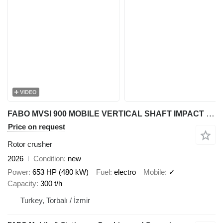
VIDEO
FABO MVSI 900 MOBILE VERTICAL SHAFT IMPACT CRUSHING SCREENING PLANT
Price on request
Rotor crusher
2026
Condition
new
Power
653 HP (480 kW)
Fuel
electro
Mobile
✓
Capacity
300 t/h
Turkey, Torbalı / İzmir