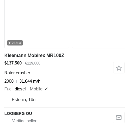
VIDEO
Kleemann Mobirex MR100Z
$137,500
€119,000
Rotor crusher
2008
31,844 m/h
Fuel
diesel
Mobile
✓
Estonia, Türi
LOOBERG OÜ