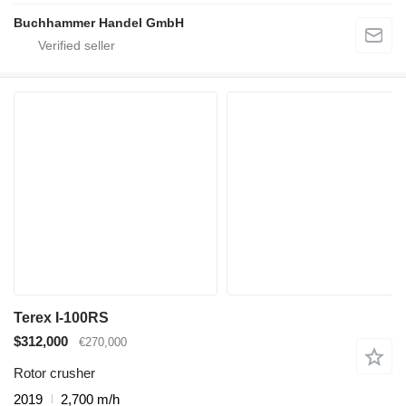
Buchhammer Handel GmbH
Terex I-100RS
$312,000
€270,000
Rotor crusher
2019
2,700 m/h