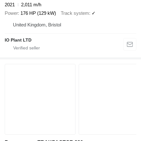
2021
2,011 m/h
Power
176 HP (129 kW)
Track system
✓
United Kingdom, Bristol
IO Plant LTD