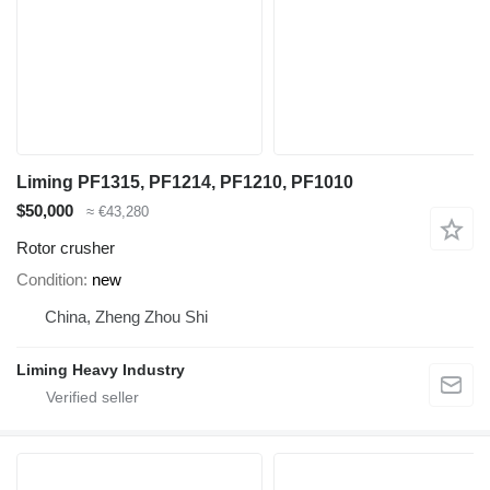
Liming PF1315, PF1214, PF1210, PF1010
$50,000
≈ €43,280
Rotor crusher
Condition
new
China, Zheng Zhou Shi
Liming Heavy Industry