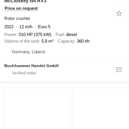
McCloskey i54 RV3
Price on request
Rotor crusher
2022
12 m/h
Euro 5
Power
510 HP (375 kW)
Fuel
diesel
Volume of the tank
5.8 m³
Capacity
360 t/h
Germany, Lübeck
Buchhammer Handel GmbH