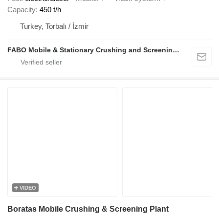
Capacity
450 t/h
Turkey, Torbalı / İzmir
FABO Mobile & Stationary Crushing and Screening Plants | Concrete Batching Plants Manufacturer
VIDEO
Boratas Mobile Crushing & Screening Plant