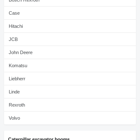
Case
Hitachi
JCB
John Deere
Komatsu
Liebherr
Linde
Rexroth
Volvo
Caterpillar excavator booms