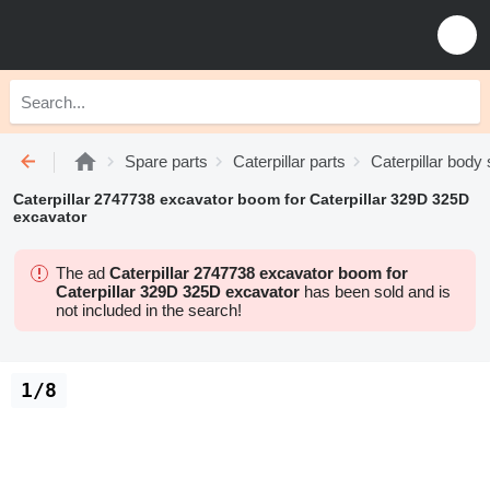
Spare parts
Caterpillar parts
Caterpillar body
Caterpillar 2747738 excavator boom for Caterpillar 329D 325D
excavator
The ad
Caterpillar 2747738 excavator boom for
Caterpillar 329D 325D excavator
has been sold and is
not included in the search!
1/8