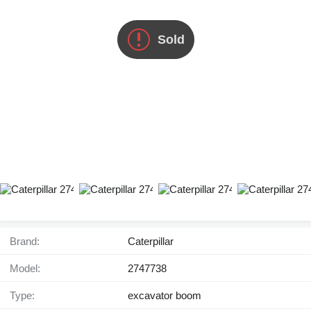
Sold
Brand:
Caterpillar
Model:
2747738
Type:
excavator boom