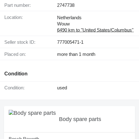
Part number:
2747738
Location:
Netherlands
Wouw
6490 km to "United States/Columbus"
Seller stock ID:
777005471-1
Placed on:
more than 1 month
Condition
Condition:
used
Body spare parts
Bosch Rexroth