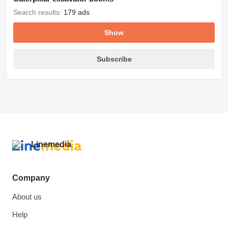
Search results:
179 ads
Show
Subscribe
Company
About us
Help