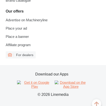
Brand catalogue
Our offers
Advertise on Machineryline
Place your ad
Place a banner
Affiliate program
For dealers
Download our Apps
© 2026 Linemedia