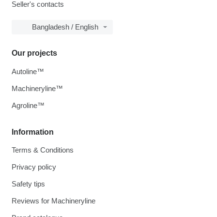
Seller's contacts
Bangladesh / English
Our projects
Autoline™
Machineryline™
Agroline™
Information
Terms & Conditions
Privacy policy
Safety tips
Reviews for Machineryline