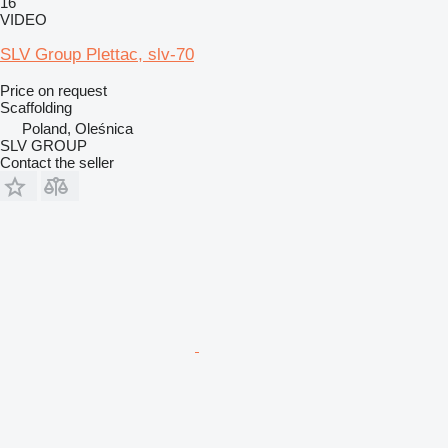
16
VIDEO
SLV Group Plettac, slv-70
Price on request
Scaffolding
Poland, Oleśnica
SLV GROUP
Contact the seller