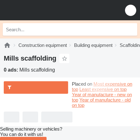
Construction equipment
Building equipment
Scaffoldi
Mills scaffolding
0 ads:
Mills scaffolding
Placed on
Most expensive on
top
Least expensive on top
Year of manufacture - new on
top
Year of manufacture - old
on top
Selling machinery or vehicles?
You can do it with us!