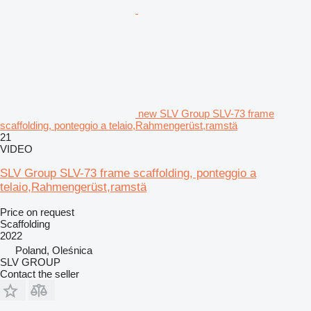
new SLV Group SLV-73 frame
scaffolding, ponteggio a telaio,Rahmengerüst,ramstä
21
VIDEO
SLV Group SLV-73 frame scaffolding, ponteggio a
telaio,Rahmengerüst,ramstä
Price on request
Scaffolding
2022
Poland, Oleśnica
SLV GROUP
Contact the seller