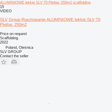
ALUMINIOWE lekkie SLV 70 Plettac 250m2 scaffolding
15
VIDEO
SLV Group Rusztowanie ALUMINIOWE lekkie SLV 70
Plettac 250m2
Price on request
Scaffolding
2022
Poland, Oleśnica
SLV GROUP
Contact the seller