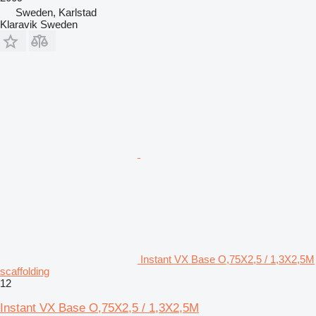
Sweden, Karlstad
Klaravik Sweden
Instant VX Base O,75X2,5 / 1,3X2,5M
scaffolding
12
Instant VX Base O,75X2,5 / 1,3X2,5M