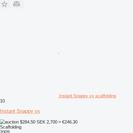
Instant Snappy vx scaffolding
10
Instant Snappy vx
$284.50
SEK 2,700
≈ €246.30
Scaffolding
2009