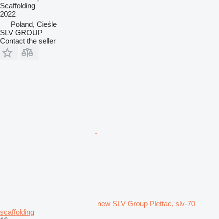
Scaffolding
2022
Poland, Cieśle
SLV GROUP
Contact the seller
new SLV Group Plettac, slv-70
scaffolding