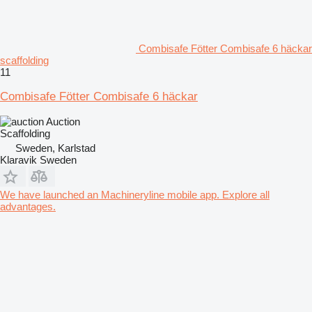
Combisafe Fötter Combisafe 6 häckar
scaffolding
11
Combisafe Fötter Combisafe 6 häckar
Auction
Scaffolding
Sweden, Karlstad
Klaravik Sweden
We have launched an Machineryline mobile app. Explore all
advantages.