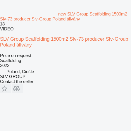
new SLV Group Scaffolding 1500m2
Slv-73 producer Slv-Group Poland állvány
18
VIDEO
SLV Group Scaffolding 1500m2 Slv-73 producer Slv-Group
Poland állvány
Price on request
Scaffolding
2022
Poland, Cieśle
SLV GROUP
Contact the seller