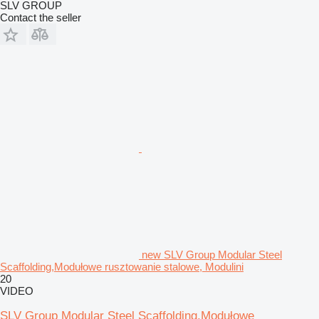
SLV GROUP
Contact the seller
new SLV Group Modular Steel
Scaffolding,Modułowe rusztowanie stalowe, Modulini
20
VIDEO
SLV Group Modular Steel Scaffolding,Modułowe