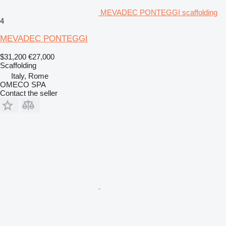
MEVADEC PONTEGGI scaffolding
4
MEVADEC PONTEGGI
$31,200
€27,000
Scaffolding
Italy, Rome
OMECO SPA
Contact the seller