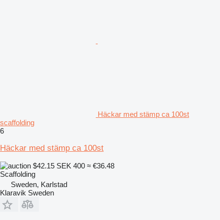
Häckar med stämp ca 100st
scaffolding
6
Häckar med stämp ca 100st
$42.15
SEK 400
≈ €36.48
Scaffolding
Sweden, Karlstad
Klaravik Sweden