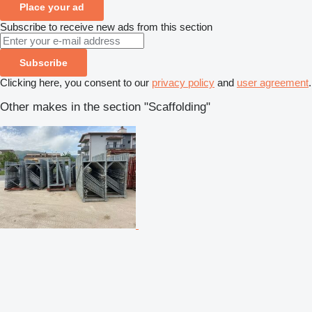
Place your ad
Subscribe to receive new ads from this section
Subscribe
Clicking here, you consent to our
privacy policy
and
user agreement
.
Other makes in the section "Scaffolding"