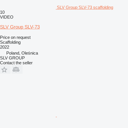
SLV Group SLV-73 scaffolding
10
VIDEO
SLV Group SLV-73
Price on request
Scaffolding
2022
Poland, Oleśnica
SLV GROUP
Contact the seller