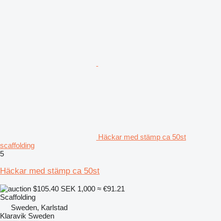
Häckar med stämp ca 50st
scaffolding
5
Häckar med stämp ca 50st
$105.40
SEK 1,000
≈ €91.21
Scaffolding
Sweden, Karlstad
Klaravik Sweden