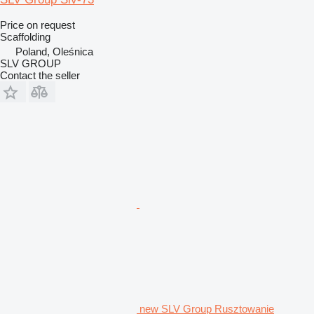
Price on request
Scaffolding
Poland, Oleśnica
SLV GROUP
Contact the seller
new SLV Group Rusztowanie