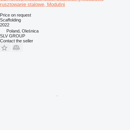
rusztowanie stalowe, Modulini
Price on request
Scaffolding
2022
Poland, Oleśnica
SLV GROUP
Contact the seller