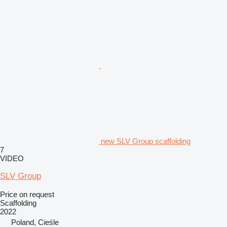
new SLV Group scaffolding
7
VIDEO
SLV Group
Price on request
Scaffolding
2022
Poland, Cieśle