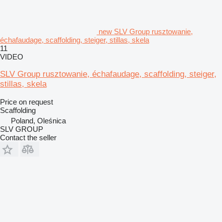
new SLV Group rusztowanie,
échafaudage, scaffolding, steiger, stillas, skela
11
VIDEO
SLV Group rusztowanie, échafaudage, scaffolding, steiger,
stillas, skela
Price on request
Scaffolding
Poland, Oleśnica
SLV GROUP
Contact the seller