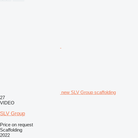
new SLV Group scaffolding
27
VIDEO
SLV Group
Price on request
Scaffolding
2022