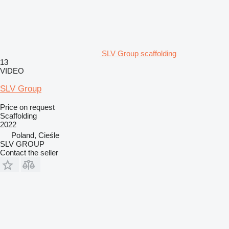
SLV Group scaffolding
13
VIDEO
SLV Group
Price on request
Scaffolding
2022
Poland, Cieśle
SLV GROUP
Contact the seller