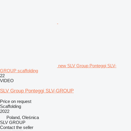
new SLV Group Ponteggi SLV-
GROUP scaffolding
22
VIDEO
SLV Group Ponteggi SLV-GROUP
Price on request
Scaffolding
2022
Poland, Oleśnica
SLV GROUP
Contact the seller