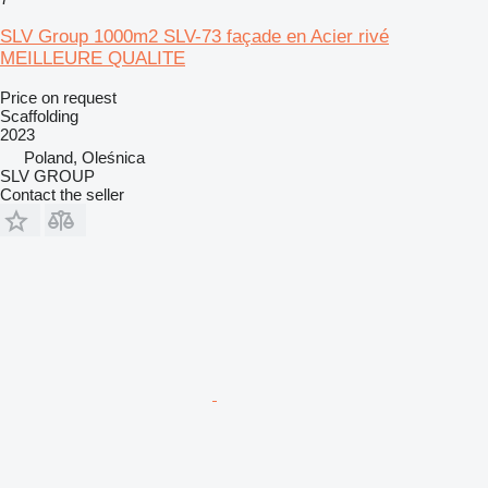
SLV Group 1000m2 SLV-73 façade en Acier rivé
MEILLEURE QUALITE
Price on request
Scaffolding
2023
Poland, Oleśnica
SLV GROUP
Contact the seller