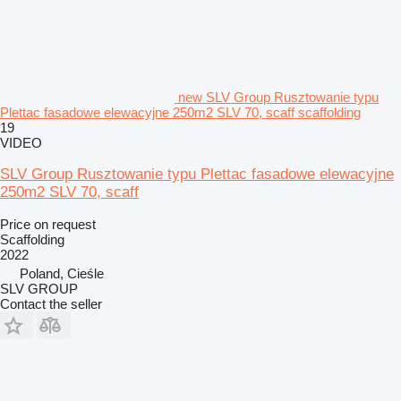
new SLV Group Rusztowanie typu
Plettac fasadowe elewacyjne 250m2 SLV 70, scaff scaffolding
19
VIDEO
SLV Group Rusztowanie typu Plettac fasadowe elewacyjne
250m2 SLV 70, scaff
Price on request
Scaffolding
2022
Poland, Cieśle
SLV GROUP
Contact the seller