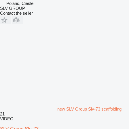
Poland, Cieśle
SLV GROUP
Contact the seller
new SLV Group Slv-73 scaffolding
21
VIDEO
SLV Group Slv-73