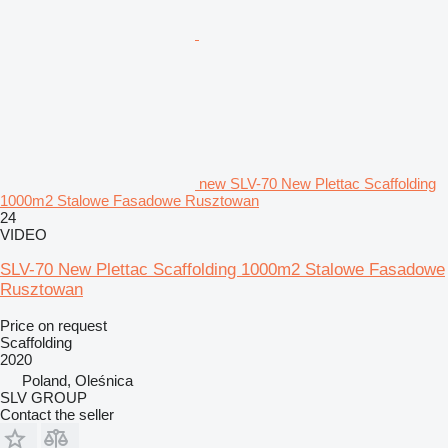
new SLV-70 New Plettac Scaffolding
1000m2 Stalowe Fasadowe Rusztowan
24
VIDEO
SLV-70 New Plettac Scaffolding 1000m2 Stalowe Fasadowe
Rusztowan
Price on request
Scaffolding
2020
Poland, Oleśnica
SLV GROUP
Contact the seller