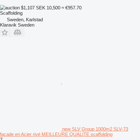
$1,107
SEK 10,500
≈ €957.70
Scaffolding
Sweden, Karlstad
Klaravik Sweden
new SLV Group 1000m2 SLV-73
façade en Acier rivé MEILLEURE QUALITE scaffolding
7