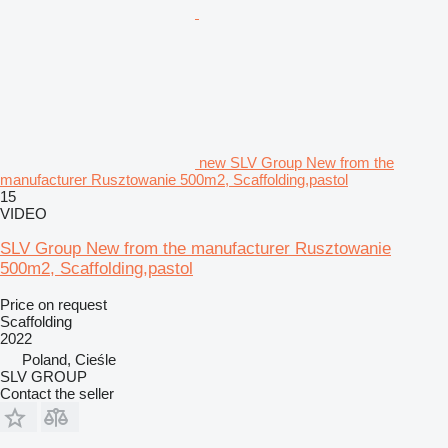
new SLV Group New from the
manufacturer Rusztowanie 500m2, Scaffolding,pastol
15
VIDEO
SLV Group New from the manufacturer Rusztowanie
500m2, Scaffolding,pastol
Price on request
Scaffolding
2022
Poland, Cieśle
SLV GROUP
Contact the seller