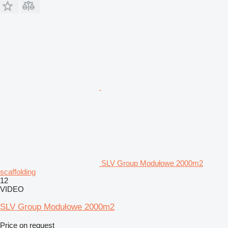
SLV Group Modułowe 2000m2
scaffolding
12
VIDEO
SLV Group Modułowe 2000m2
Price on request