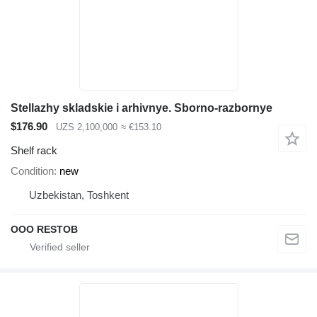
Stellazhy skladskie i arhivnye. Sborno-razbornye
$176.90
UZS 2,100,000
≈ €153.10
Shelf rack
Condition
new
Uzbekistan, Toshkent
OOO RESTOB