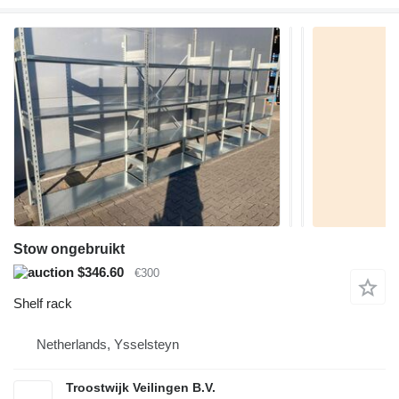
Stow ongebruikt
$346.60
€300
Shelf rack
Netherlands, Ysselsteyn
Troostwijk Veilingen B.V.