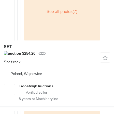
SET
$254.20
€220
Shelf rack
Poland, Wojnowice
Troostwijk Auctions
8
years at Machineryline