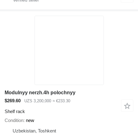
Modulnyy nerzh.4h polochnyy
$269.60
UZS 3,200,000
≈ €233.30
Shelf rack
Condition
new
Uzbekistan, Toshkent