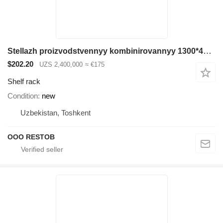
Stellazh proizvodstvennyy kombinirovannyy 1300*400*1600
$202.20
UZS 2,400,000
≈ €175
Shelf rack
Condition
new
Uzbekistan, Toshkent
OOO RESTOB