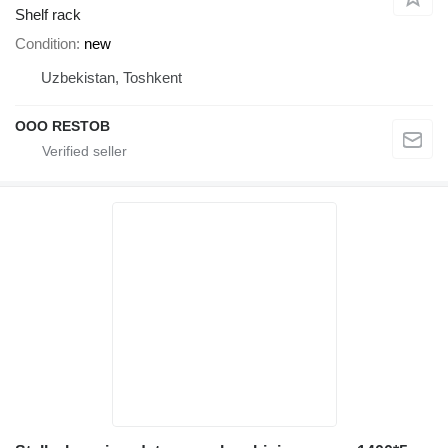
Shelf rack
Condition
new
Uzbekistan, Toshkent
OOO RESTOB