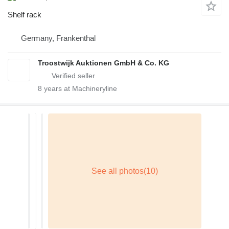
Shelf rack
Germany, Frankenthal
Troostwijk Auktionen GmbH & Co. KG
8
years at Machineryline