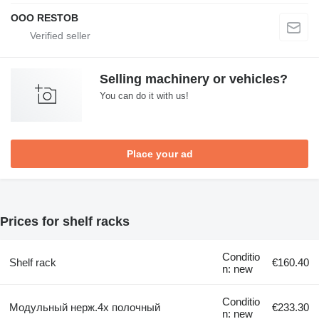
OOO RESTOB
Selling machinery or vehicles?
You can do it with us!
Place your ad
Prices for shelf racks
Conditio
Shelf rack
€160.40
n: new
Conditio
Модульный нерж.4х полочный
€233.30
n: new