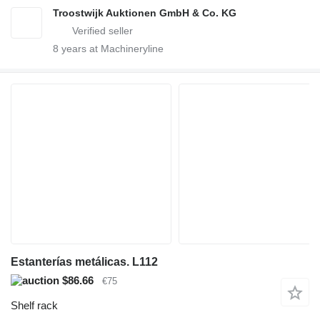
Troostwijk Auktionen GmbH & Co. KG
8
years at Machineryline
Estanterías metálicas. L112
$86.66
€75
Shelf rack