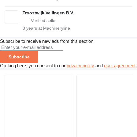
Troostwijk Veilingen B.V.
8
years at Machineryline
Subscribe to receive new ads from this section
Subscribe
Clicking here, you consent to our
privacy policy
and
user agreement
.