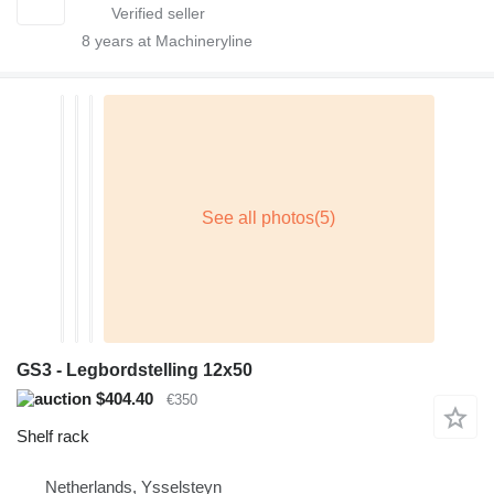
8
years at Machineryline
GS3 - Legbordstelling 12x50
$404.40
€350
Shelf rack
Netherlands, Ysselsteyn