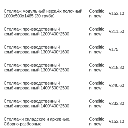
Стеллаж модульный нерж.4х полочный
Conditio
€153.10
1000х500х1465 (30 труба)
n: new
Стеллаж производственный
Conditio
€211.50
комбинированный 1200*400*2500
n: new
Стеллаж производственный
Conditio
€175
комбинированный 1300*400*1600
n: new
Стеллаж производственный
Conditio
€218.80
комбинированный 1300*400*2500
n: new
Стеллаж производственный
Conditio
€240.60
комбинированный 1400*500*2500
n: new
Стеллаж производственный
Conditio
€233.30
комбинированный 1400*400*2500
n: new
Стеллажи складские и архивные.
Conditio
€153.10
Сборно-разборные
n: new