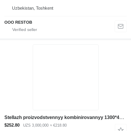
Uzbekistan, Toshkent
OOO RESTOB
Stellazh proizvodstvennyy kombinirovannyy 1300*400*2500
$252.80
UZS 3,000,000
≈ €218.80