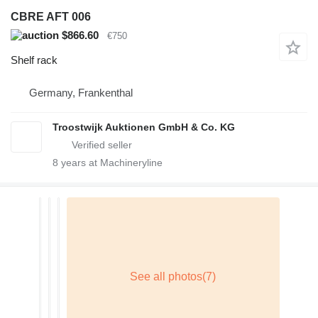
CBRE AFT 006
$866.60
€750
Shelf rack
Germany, Frankenthal
Troostwijk Auktionen GmbH & Co. KG
8
years at Machineryline