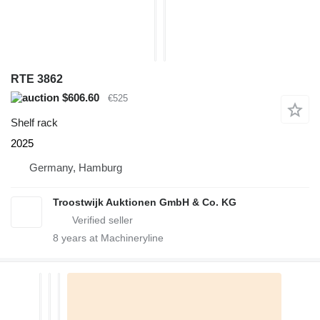
RTE 3862
$606.60
€525
Shelf rack
2025
Germany, Hamburg
Troostwijk Auktionen GmbH & Co. KG
8
years at Machineryline