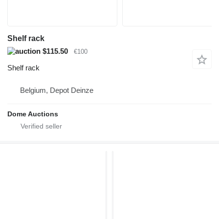
Shelf rack
$115.50
€100
Shelf rack
Belgium, Depot Deinze
Dome Auctions