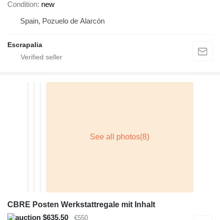
Condition
new
Spain, Pozuelo de Alarcón
Escrapalia
CBRE Posten Werkstattregale mit Inhalt
$635.50
€550