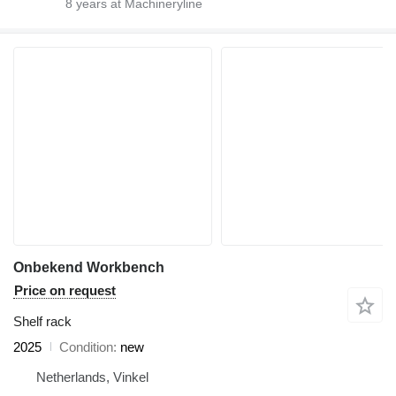
8
years at Machineryline
Onbekend Workbench
Price on request
Shelf rack
2025
Condition
new
Netherlands, Vinkel