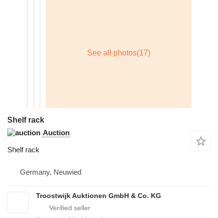
Shelf rack
Auction
Shelf rack
Germany, Neuwied
Troostwijk Auktionen GmbH & Co. KG