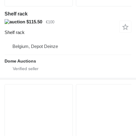
Shelf rack
$115.50
€100
Shelf rack
Belgium, Depot Deinze
Dome Auctions