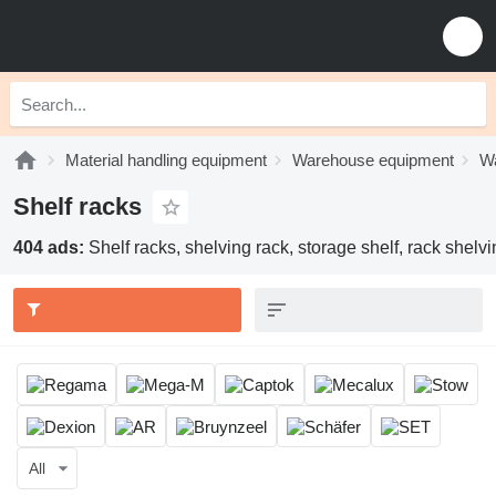
Material handling equipment
Warehouse equipment
Wa
Shelf racks
404 ads:
Shelf racks, shelving rack, storage shelf, rack shelv
All