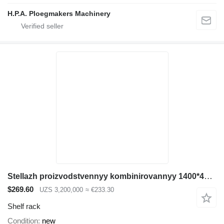
H.P.A. Ploegmakers Machinery
Stellazh proizvodstvennyy kombinirovannyy 1400*400*2500
$269.60
UZS 3,200,000
≈ €233.30
Shelf rack
Condition
new