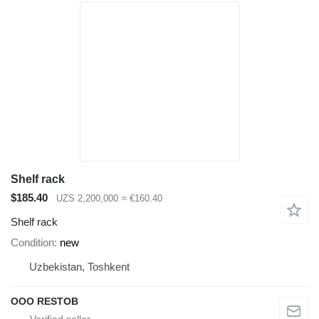
Shelf rack
$185.40
UZS 2,200,000
≈ €160.40
Shelf rack
Condition
new
Uzbekistan, Toshkent
OOO RESTOB