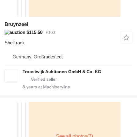
Bruynzeel
$115.50
€100
Shelf rack
Germany, Großrudestedt
Troostwijk Auktionen GmbH & Co. KG
8
years at Machineryline