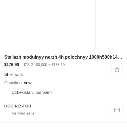
Stellazh modulnyy nerzh.4h polochnyy 1000h500h1465 (30 truba)
$176.90
UZS 2,100,000
≈ €153.10
Shelf rack
Condition
new
Uzbekistan, Toshkent
OOO RESTOB