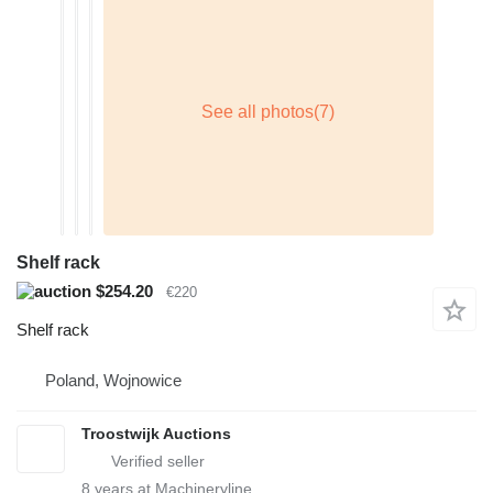
Shelf rack
$254.20
€220
Shelf rack
Poland, Wojnowice
Troostwijk Auctions
8
years at Machineryline