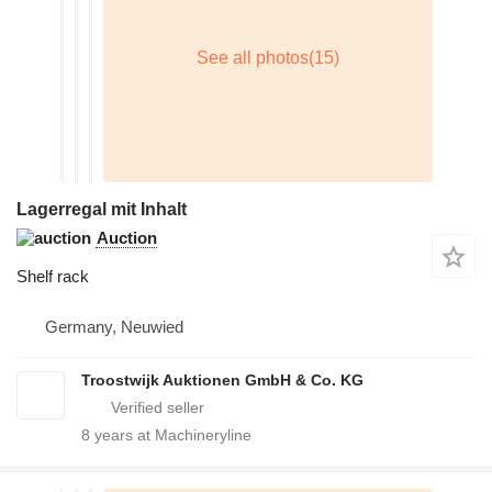
Lagerregal mit Inhalt
Auction
Shelf rack
Germany, Neuwied
Troostwijk Auktionen GmbH & Co. KG
8
years at Machineryline