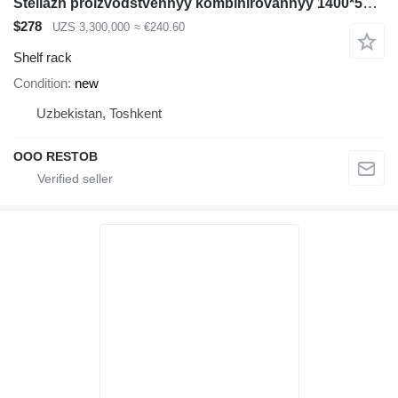
Stellazh proizvodstvennyy kombinirovannyy 1400*500*2500
$278
UZS 3,300,000
≈ €240.60
Shelf rack
Condition
new
Uzbekistan, Toshkent
OOO RESTOB