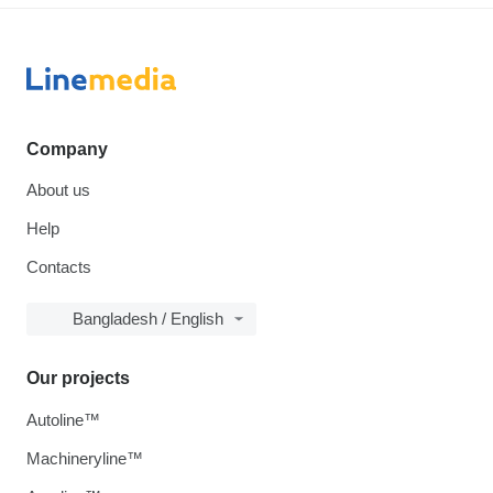
Company
About us
Help
Contacts
Bangladesh / English
Our projects
Autoline™
Machineryline™