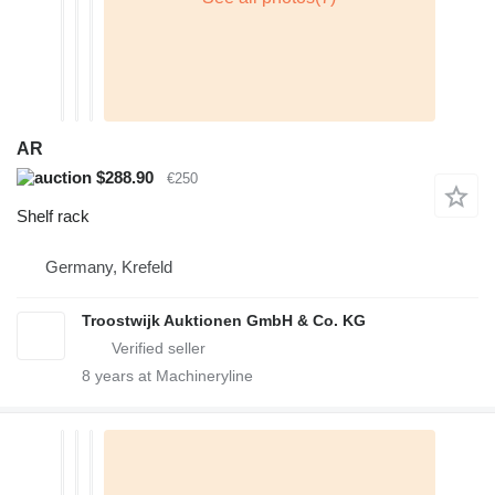
AR
$288.90
€250
Shelf rack
Germany, Krefeld
Troostwijk Auktionen GmbH & Co. KG
8
years at Machineryline