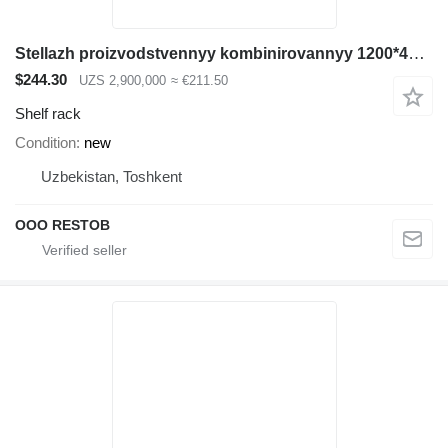
Stellazh proizvodstvennyy kombinirovannyy 1200*400*2500
$244.30
UZS 2,900,000
≈ €211.50
Shelf rack
Condition
new
Uzbekistan, Toshkent
OOO RESTOB