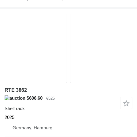
RTE 3862
$606.60
€525
Shelf rack
2025
Germany, Hamburg