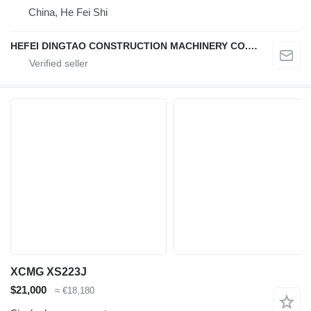
China, He Fei Shi
HEFEI DINGTAO CONSTRUCTION MACHINERY CO., LIMITED
XCMG XS223J
$21,000
≈ €18,180