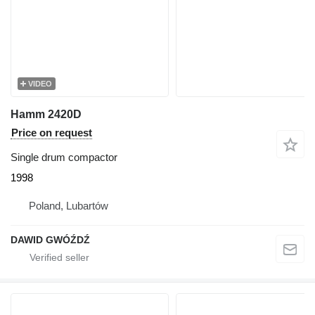
VIDEO
Hamm 2420D
Price on request
Single drum compactor
1998
Poland, Lubartów
DAWID GWÓŹDŹ