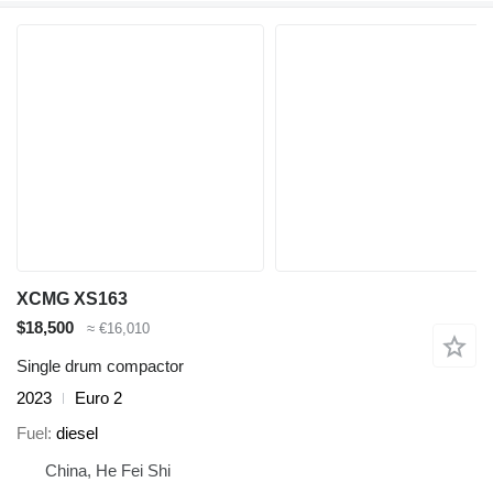
XCMG XS163
$18,500
≈ €16,010
Single drum compactor
2023
Euro 2
Fuel
diesel
China, He Fei Shi