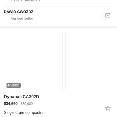
DAWID GWÓŹDŹ
VIDEO
Dynapac CA302D
$34,660
€30,000
Single drum compactor