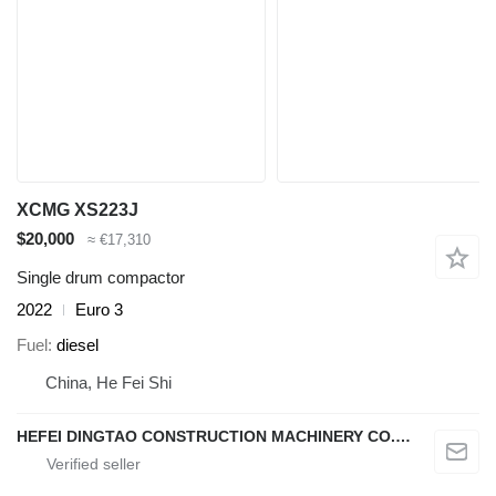
XCMG XS223J
$20,000
≈ €17,310
Single drum compactor
2022
Euro 3
Fuel
diesel
China, He Fei Shi
HEFEI DINGTAO CONSTRUCTION MACHINERY CO., LIMITED