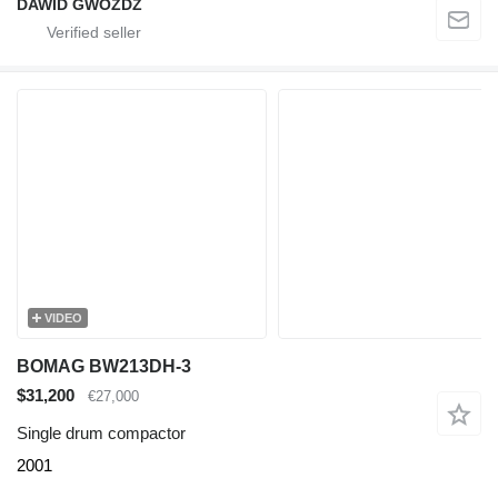
DAWID GWÓŹDŹ
VIDEO
BOMAG BW213DH-3
$31,200
€27,000
Single drum compactor
2001