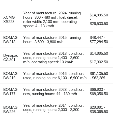
Year of manufacture: 2024, running
$14,995.50
XCMG
hours: 300 - 480 m/h, fuel: diesel,
-
XS223
roller width: 2,100 mm, operating
$26,530.50
speed: 4 - 13 km/h
BOMAG
Year of manufacture: 2015, running
$48,447 -
BW213
hours: 3,600 - 3,800 m/h
$77,284.50
Year of manufacture: 2018, condition:
$14,995.50
Dynapac
used, running hours: 1,400 - 2,600
-
CA 301
m/h, operating speed: 10 km/h
$17,302.50
BOMAG
Year of manufacture: 2016, condition:
$61,135.50
BW219
used, running hours: 6,100 - 6,900 m/h
- $62,289
BOMAG
Year of manufacture: 2023, condition:
$66,903 -
BW177
new, running hours: 44 - 130 m/h
$68,056.50
Year of manufacture: 2014, condition:
BOMAG
$29,991 -
used, running hours: 2,000 - 2,300
BW226
$38,065.50