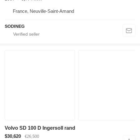
France, Neuville-Saint-Amand
SODINEG
Volvo SD 100 D Ingersoll rand
$30,620
€26,500