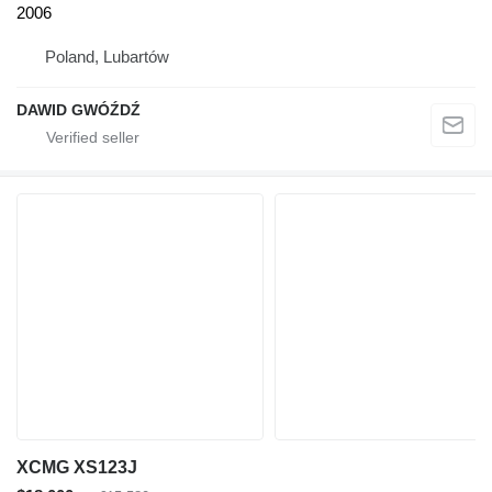
2006
Poland, Lubartów
DAWID GWÓŹDŹ
XCMG XS123J