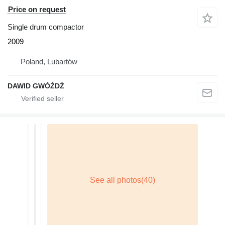
Price on request
Single drum compactor
2009
Poland, Lubartów
DAWID GWÓŹDŹ