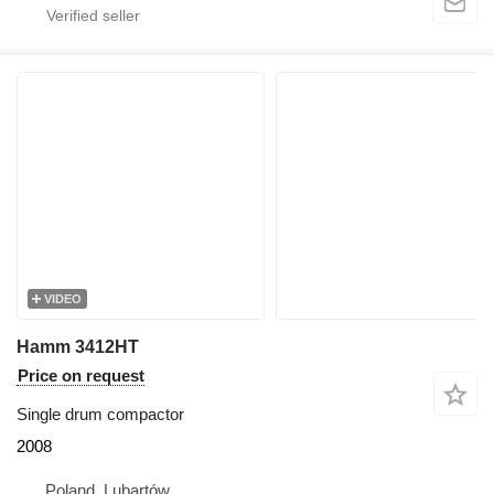
VIDEO
Hamm 3412HT
Price on request
Single drum compactor
2008
Poland, Lubartów