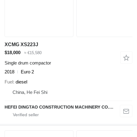
XCMG XS223J
$18,000
≈ €15,580
Single drum compactor
2018
Euro 2
Fuel
diesel
China, He Fei Shi
HEFEI DINGTAO CONSTRUCTION MACHINERY CO., LIMITED