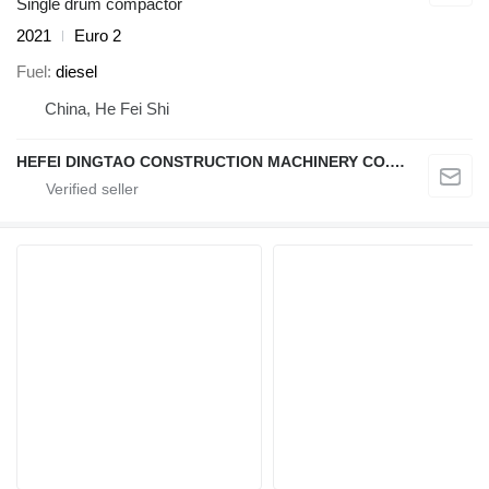
Single drum compactor
2021
Euro 2
Fuel
diesel
China, He Fei Shi
HEFEI DINGTAO CONSTRUCTION MACHINERY CO., LIMITED