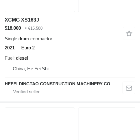
XCMG XS163J
$18,000
≈ €15,580
Single drum compactor
2021
Euro 2
Fuel
diesel
China, He Fei Shi
HEFEI DINGTAO CONSTRUCTION MACHINERY CO., LIMITED