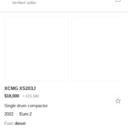
XCMG XS203J
$18,000
≈ €15,580
Single drum compactor
2022
Euro 2
Fuel
diesel