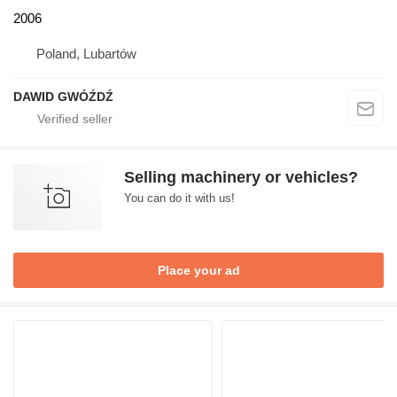
2006
Poland, Lubartów
DAWID GWÓŹDŹ
Selling machinery or vehicles?
You can do it with us!
Place your ad