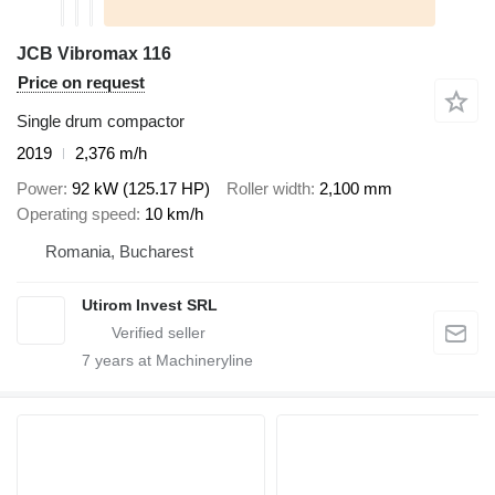
JCB Vibromax 116
Price on request
Single drum compactor
2019
2,376 m/h
Power
92 kW (125.17 HP)
Roller width
2,100 mm
Operating speed
10 km/h
Romania, Bucharest
Utirom Invest SRL
7
years at Machineryline