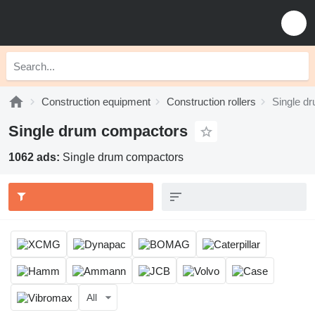
Construction equipment
Construction rollers
Single d
Single drum compactors
1062 ads:
Single drum compactors
All