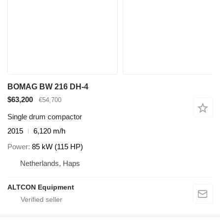
BOMAG BW 216 DH-4
$63,200
€54,700
Single drum compactor
2015
6,120 m/h
Power
85 kW (115 HP)
Netherlands, Haps
ALTCON Equipment