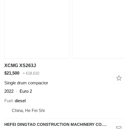
XCMG XS263J
$21,500
≈ €18,610
Single drum compactor
2022
Euro 2
Fuel
diesel
China, He Fei Shi
HEFEI DINGTAO CONSTRUCTION MACHINERY CO., LIMITED