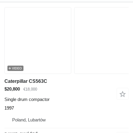
VIDEO
Caterpillar CS563C
$20,800
€18,000
Single drum compactor
1997
Poland, Lubartów