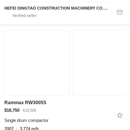
HEFEI DINGTAO CONSTRUCTION MACHINERY CO., LIMITED
Rammax RW3005S
$16,750
€14,500
Single drum compactor
2007
3,774 m/h