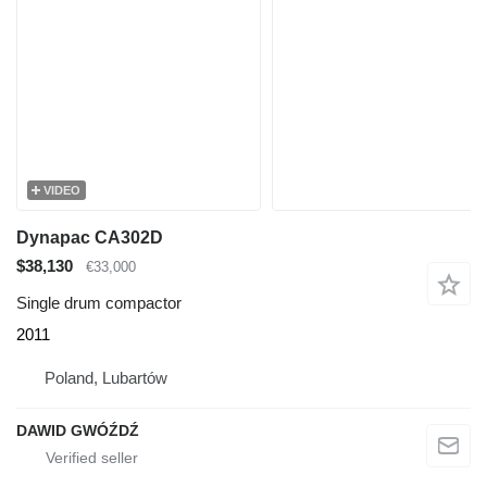
VIDEO
Dynapac CA302D
$38,130
€33,000
Single drum compactor
2011
Poland, Lubartów
DAWID GWÓŹDŹ