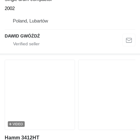
2002
Poland, Lubartów
DAWID GWÓŹDŹ
VIDEO
Hamm 3412HT