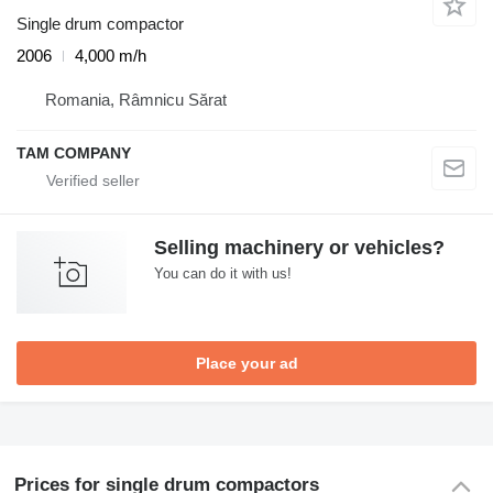
Single drum compactor
2006
4,000 m/h
Romania, Râmnicu Sărat
TAM COMPANY
Selling machinery or vehicles?
You can do it with us!
Place your ad
Prices for single drum compactors