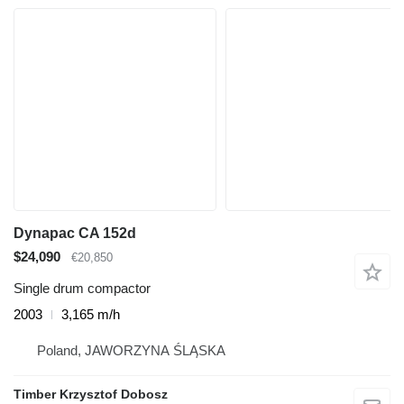
Dynapac CA 152d
$24,090
€20,850
Single drum compactor
2003
3,165 m/h
Poland, JAWORZYNA ŚLĄSKA
Timber Krzysztof Dobosz