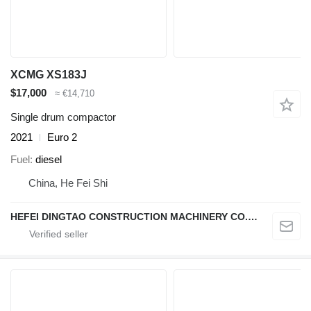
XCMG XS183J
$17,000
≈ €14,710
Single drum compactor
2021
Euro 2
Fuel
diesel
China, He Fei Shi
HEFEI DINGTAO CONSTRUCTION MACHINERY CO., LIMITED