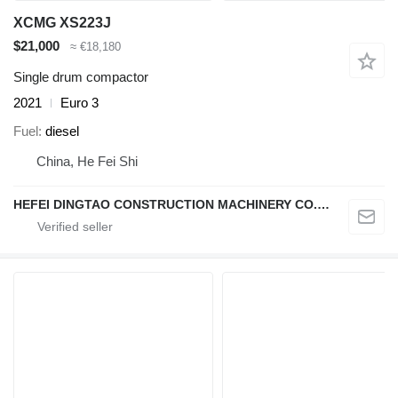
XCMG XS223J
$21,000
≈ €18,180
Single drum compactor
2021
Euro 3
Fuel
diesel
China, He Fei Shi
HEFEI DINGTAO CONSTRUCTION MACHINERY CO., LIMITED