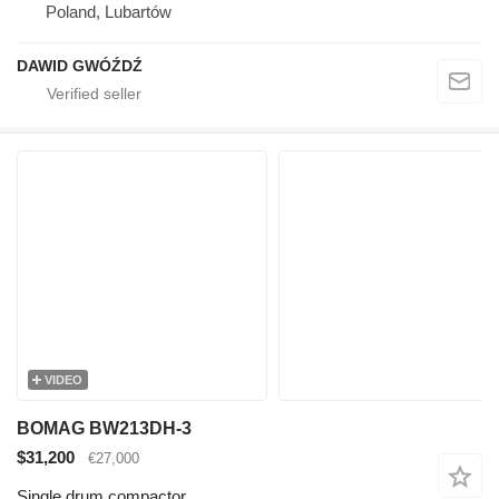
Poland, Lubartów
DAWID GWÓŹDŹ
VIDEO
BOMAG BW213DH-3
$31,200
€27,000
Single drum compactor