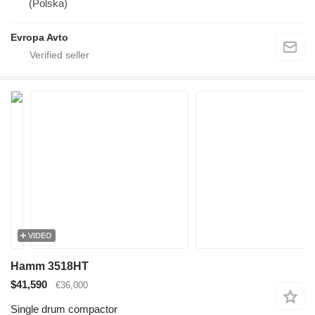
(Polska)
Evropa Avto
VIDEO
Hamm 3518HT
$41,590
€36,000
Single drum compactor