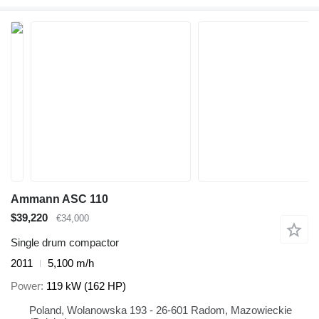
Ammann ASC 110
$39,220
€34,000
Single drum compactor
2011
5,100 m/h
Power
119 kW (162 HP)
Poland, Wolanowska 193 - 26-601 Radom, Mazowieckie