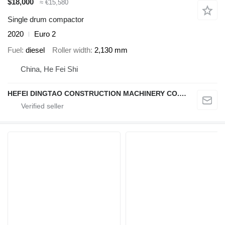
$18,000
≈ €15,580
Single drum compactor
2020
Euro 2
Fuel
diesel
Roller width
2,130 mm
China, He Fei Shi
HEFEI DINGTAO CONSTRUCTION MACHINERY CO., LIMITED