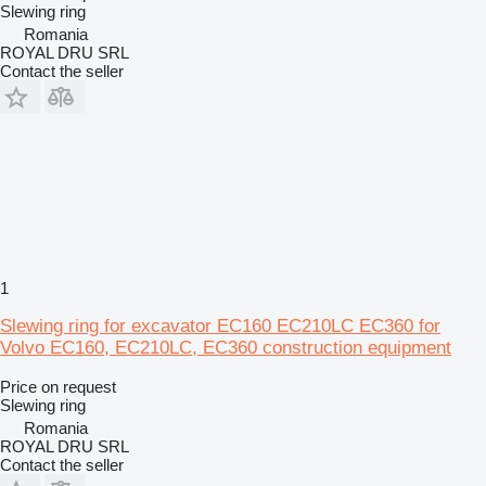
Slewing ring
Romania
ROYAL DRU SRL
Contact the seller
1
Slewing ring for excavator EC160 EC210LC EC360 for
Volvo EC160, EC210LC, EC360 construction equipment
Price on request
Slewing ring
Romania
ROYAL DRU SRL
Contact the seller