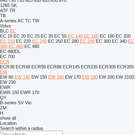
640
730
735
825
830
835
850
870
1265
SK
ATF
TR
TB
A-series
AC
TC
TW
Volvo
BLC
EC
EC 15
EC 20
EC 25
EC 35
EC 55
EC 140
EC 160
EC 180
EC 200
EC 210
EC 220
EC 240
EC 250
EC 280
EC 290
EC 300
EC 340
EC
360
EC 460
EC 480
EC 480DL
EC 700
ECR
ECR38
ECR48
ECR58
ECR88
ECR145
ECR235
ECR305
ECR355
EW
EW 60
EW 140
EW 150
EW 160
EW 170
EW 180
EW 200
EW 210D
EW 230
EWR
EWR 150
EWR 170
QY
B-series
SV
Vio
ZM
H
show all
Location
Search within a radius