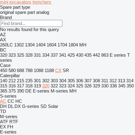
mini excavators
trenchers
Spare part type
original spare part
analog
Brand
No results found for this query
AZ
AX
260LC
1302
1304
1404
1604
1704
1804
MH
BC
320
323
325
328
331
334
337
341
425
430
435
442
863
E series
T
series
Case
450
580
688
788
1088
1188
CX
SR
Caterpillar
140
212
215
235
301
302
303
304
305
306
307
308
311
312
313
314
315
316
317
318
319
320
322
323
324
325
326
329
330
336
345
350
365
375
390
DE
E-series
M-series
MH
S-series
AC
CC
HC
DH
DL
DX
G-series
SD
Solar
TD
M-series
ATF
RTF
EX
FH
E-series