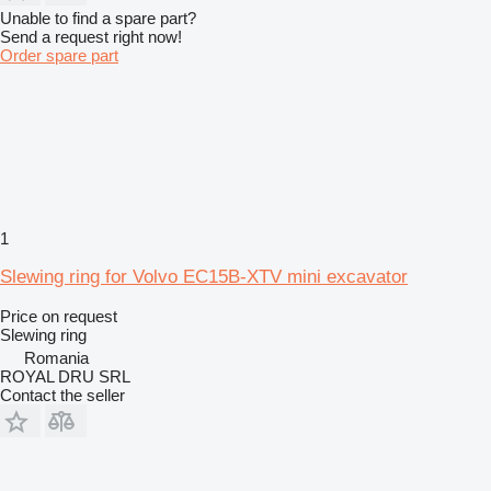
Unable to find a spare part?
Send a request right now!
Order spare part
1
Slewing ring for Volvo EC15B-XTV mini excavator
Price on request
Slewing ring
Romania
ROYAL DRU SRL
Contact the seller