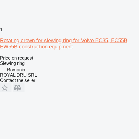
1
Rotating crown for slewing ring for Volvo EC35, EC55B,
EW55B construction equipment
Price on request
Slewing ring
Romania
ROYAL DRU SRL
Contact the seller