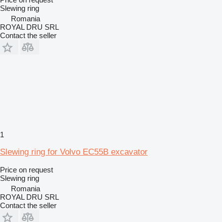
Slewing ring
Romania
ROYAL DRU SRL
Contact the seller
1
Slewing ring for Volvo EC55B excavator
Price on request
Slewing ring
Romania
ROYAL DRU SRL
Contact the seller