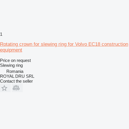
1
Rotating crown for slewing ring for Volvo EC18 construction
equipment
Price on request
Slewing ring
Romania
ROYAL DRU SRL
Contact the seller