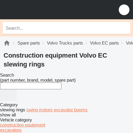
Spare parts
Volvo Trucks parts
Volvo EC parts
Vol
Construction equipment Volvo EC
slewing rings
Search
(part number, brand, model, spare part)
Category
slewing rings
swing motors
excavator booms
show all
Vehicle category
construction equipment
excavators