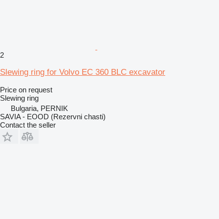
2
Slewing ring for Volvo EC 360 BLC excavator
Price on request
Slewing ring
Bulgaria, PERNIK
SAVIA - EOOD (Rezervni chasti)
Contact the seller