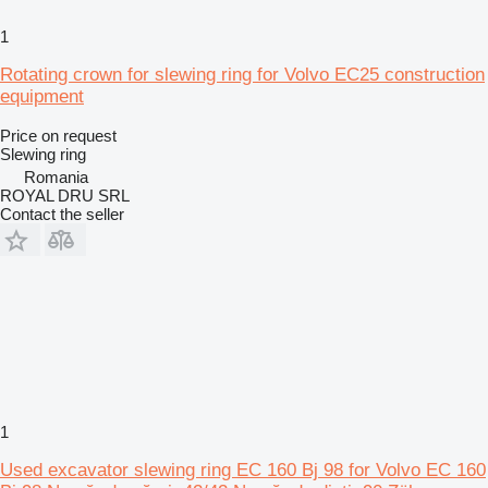
1
Rotating crown for slewing ring for Volvo EC25 construction
equipment
Price on request
Slewing ring
Romania
ROYAL DRU SRL
Contact the seller
1
Used excavator slewing ring EC 160 Bj 98 for Volvo EC 160