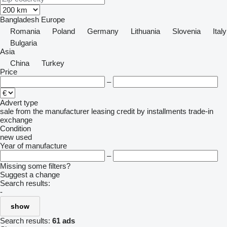
Bangladesh
Europe
Romania
Poland
Germany
Lithuania
Slovenia
Italy
Bulgaria
Asia
China
Turkey
Price
–
Advert type
sale
from the manufacturer
leasing
credit
by installments
trade-in
exchange
Condition
new
used
Year of manufacture
–
Missing some filters?
Suggest a change
Search results:
-
show
Search results:
61 ads