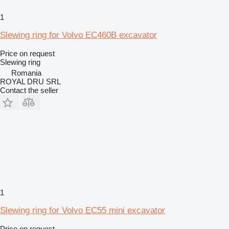
1
Slewing ring for Volvo EC460B excavator
Price on request
Slewing ring
Romania
ROYAL DRU SRL
Contact the seller
1
Slewing ring for Volvo EC55 mini excavator
Price on request