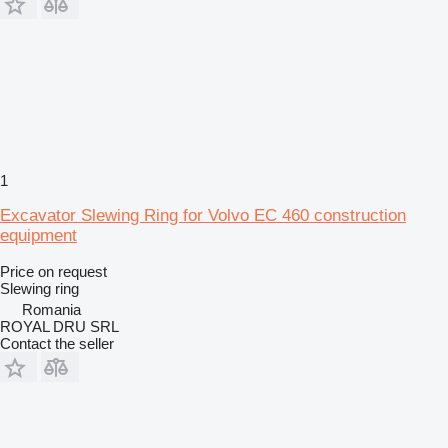
1
Excavator Slewing Ring for Volvo EC 460 construction
equipment
Price on request
Slewing ring
Romania
ROYAL DRU SRL
Contact the seller