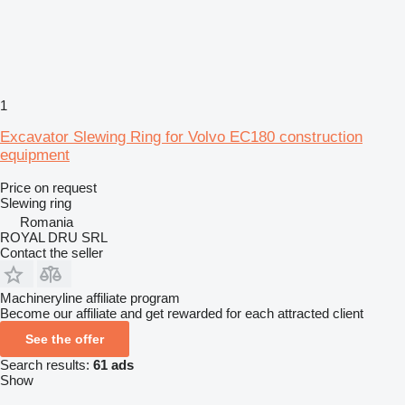
1
Excavator Slewing Ring for Volvo EC180 construction
equipment
Price on request
Slewing ring
Romania
ROYAL DRU SRL
Contact the seller
Machineryline affiliate program
Become our affiliate and get rewarded for each attracted client
See the offer
Search results:
61 ads
Show