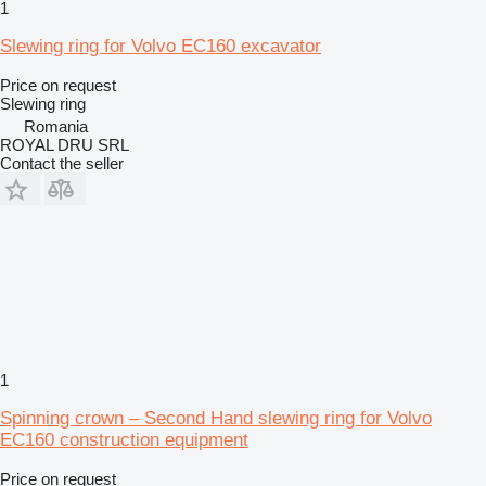
1
Slewing ring for Volvo EC160 excavator
Price on request
Slewing ring
Romania
ROYAL DRU SRL
Contact the seller
1
Spinning crown – Second Hand slewing ring for Volvo
EC160 construction equipment
Price on request