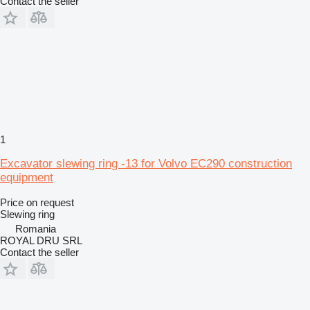
Contact the seller
1
Excavator slewing ring -13 for Volvo EC290 construction
equipment
Price on request
Slewing ring
Romania
ROYAL DRU SRL
Contact the seller