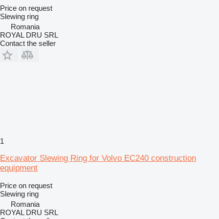
Price on request
Slewing ring
Romania
ROYAL DRU SRL
Contact the seller
1
Excavator Slewing Ring for Volvo EC240 construction
equipment
Price on request
Slewing ring
Romania
ROYAL DRU SRL