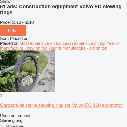
Show
61 ads:
Construction equipment Volvo EC slewing
rings
Price:
$510 - $510
Filter
Sort
:
Placed on
Placed on
Most expensive on top
Least expensive on top
Year of
manufacture - new on top
Year of manufacture - old on top
1
Coroana de rotire slewing ring for Volvo EC 160 excavator
Price on request
Slewing ring
Romania