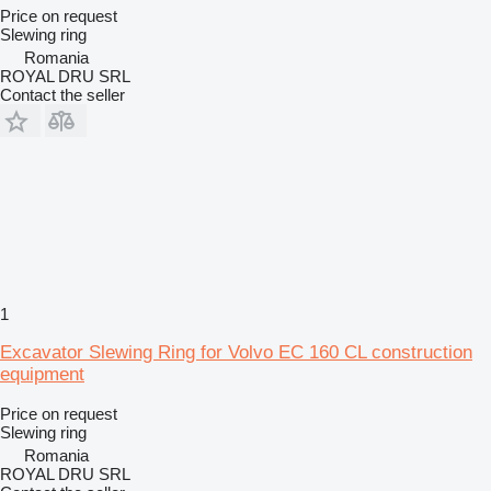
Price on request
Slewing ring
Romania
ROYAL DRU SRL
Contact the seller
1
Excavator Slewing Ring for Volvo EC 160 CL construction
equipment
Price on request
Slewing ring
Romania
ROYAL DRU SRL