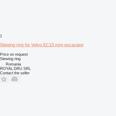
1
Slewing ring for Volvo EC15 mini excavator
Price on request
Slewing ring
Romania
ROYAL DRU SRL
Contact the seller