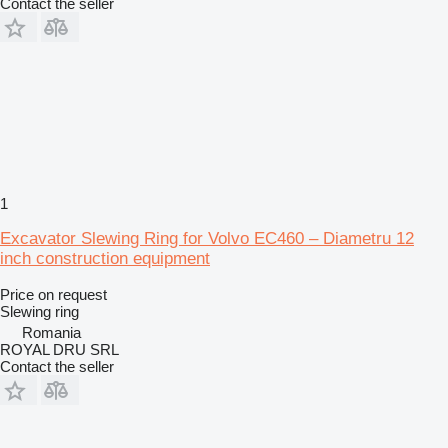
Contact the seller
1
Excavator Slewing Ring for Volvo EC460 – Diametru 12
inch construction equipment
Price on request
Slewing ring
Romania
ROYAL DRU SRL
Contact the seller