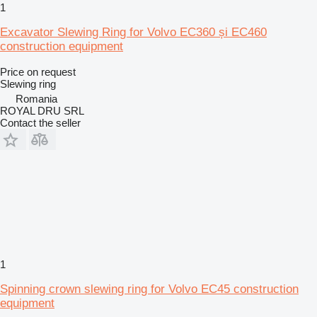
1
Excavator Slewing Ring for Volvo EC360 și EC460
construction equipment
Price on request
Slewing ring
Romania
ROYAL DRU SRL
Contact the seller
1
Spinning crown slewing ring for Volvo EC45 construction
equipment