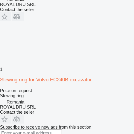
ROYAL DRU SRL
Contact the seller
1
Slewing ring for Volvo EC240B excavator
Price on request
Slewing ring
Romania
ROYAL DRU SRL
Contact the seller
Subscribe to receive new ads from this section