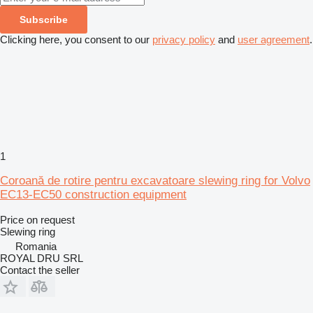
Subscribe
Clicking here, you consent to our
privacy policy
and
user agreement
.
1
Coroană de rotire pentru excavatoare slewing ring for Volvo
EC13-EC50 construction equipment
Price on request
Slewing ring
Romania
ROYAL DRU SRL
Contact the seller