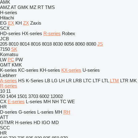
AMK
AMZ
AT
GMK
MZ
RT
TMS
H-series
Hitachi
EG
EX
KH
ZX
Zaxis
SCX
HD-series
HX-series
R-series
Robex
JCB
205
8010
8014
8016
8018
8030
8056
8060
8080
JS
7150
SK
Komatsu
LW
PC
PW
GMT
KMK
K-series
KC-series
KH-series
KX-series
U-series
Liebherr
A-series
HS
K-Series
LB
LG
LH
LR
LRB
LTC
LTF
LTL
LTM
LTR
MK
R-series
10
11
50
1404
1501
3703
6002
12002
CX
E-series
L-series
MH
NH
TC
WE
HR
D-series
G-series
L-series
MH
RH
ATT
GTMR
H-series
HD
IGO
MD
SCC
HR