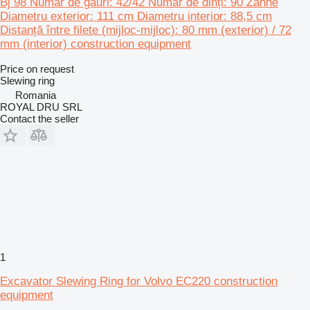
Bj 98 Număr de găuri: 42/42 Număr de dinți: 90 Zähne
Diametru exterior: 111 cm Diametru interior: 88,5 cm
Distanță între filete (mijloc-mijloc): 80 mm (exterior) / 72
mm (interior) construction equipment
Price on request
Slewing ring
Romania
ROYAL DRU SRL
Contact the seller
1
Excavator Slewing Ring for Volvo EC220 construction
equipment