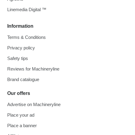
Linemedia Digital ™
Information
Terms & Conditions
Privacy policy
Safety tips
Reviews for Machineryline
Brand catalogue
Our offers
Advertise on Machineryline
Place your ad
Place a banner