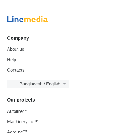
Company
About us
Help
Contacts
Bangladesh / English
Our projects
Autoline™
Machineryline™
Agroline™