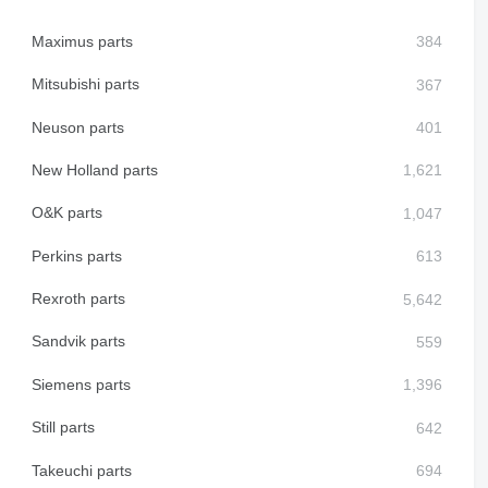
Maximus parts
Mitsubishi parts
Neuson parts
New Holland parts
O&K parts
Perkins parts
Rexroth parts
Sandvik parts
Siemens parts
Still parts
Takeuchi parts