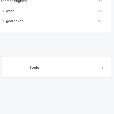
Yanmar engines
ZF axles
ZF gearboxes
Tools