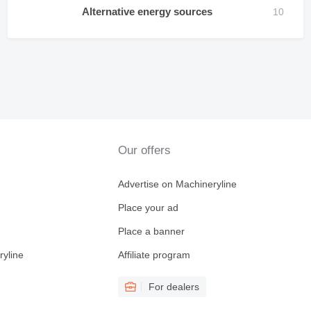
Alternative energy sources
Our offers
Advertise on Machineryline
Place your ad
Place a banner
ryline
Affiliate program
For dealers