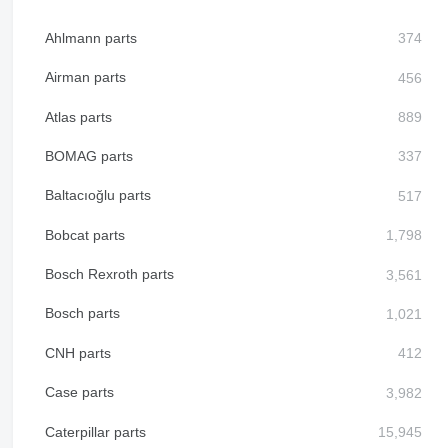
Ahlmann parts
Airman parts
Atlas parts
BOMAG parts
Baltacıoğlu parts
Bobcat parts
Bosch Rexroth parts
Bosch parts
CNH parts
Case parts
Caterpillar parts