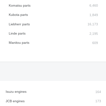
Komatsu parts
Kubota parts
Liebherr parts
Linde parts
Manitou parts
Isuzu engines
JCB engines