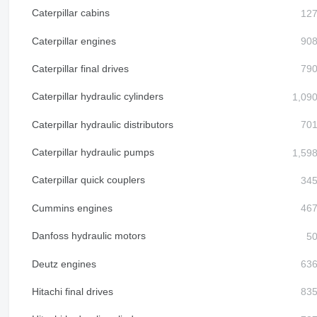
Caterpillar cabins
Caterpillar engines
Caterpillar final drives
Caterpillar hydraulic cylinders
Caterpillar hydraulic distributors
Caterpillar hydraulic pumps
Caterpillar quick couplers
Cummins engines
Danfoss hydraulic motors
Deutz engines
Hitachi final drives