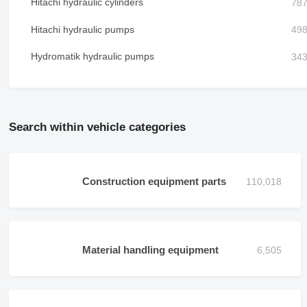
Hitachi hydraulic cylinders
Hitachi hydraulic pumps
Hydromatik hydraulic pumps
Search within vehicle categories
Construction equipment parts
Material handling equipment