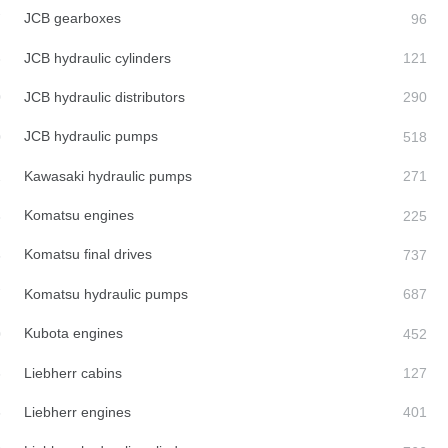
JCB gearboxes
JCB hydraulic cylinders
JCB hydraulic distributors
JCB hydraulic pumps
Kawasaki hydraulic pumps
Komatsu engines
Komatsu final drives
Komatsu hydraulic pumps
Kubota engines
Liebherr cabins
Liebherr engines