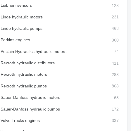
Liebherr sensors
Linde hydraulic motors
Linde hydraulic pumps
Perkins engines
Poclain Hydraulics hydraulic motors
Rexroth hydraulic distributors
Rexroth hydraulic motors
Rexroth hydraulic pumps
Sauer-Danfoss hydraulic motors
Sauer-Danfoss hydraulic pumps
Volvo Trucks engines