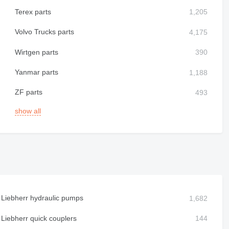
Terex parts
Volvo Trucks parts
Wirtgen parts
Yanmar parts
ZF parts
show all
Liebherr hydraulic pumps
Liebherr quick couplers