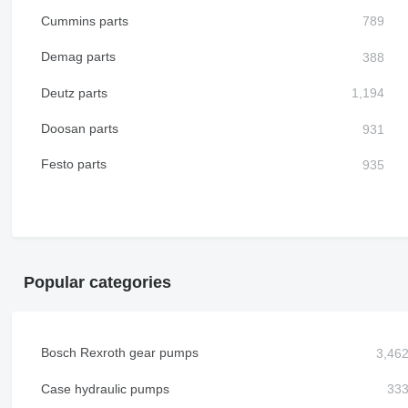
Cummins parts
Demag parts
Deutz parts
Doosan parts
Festo parts
Popular categories
Bosch Rexroth gear pumps
Case hydraulic pumps