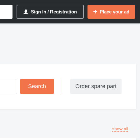
Sign In / Registration
Place your ad
Order spare part
show all