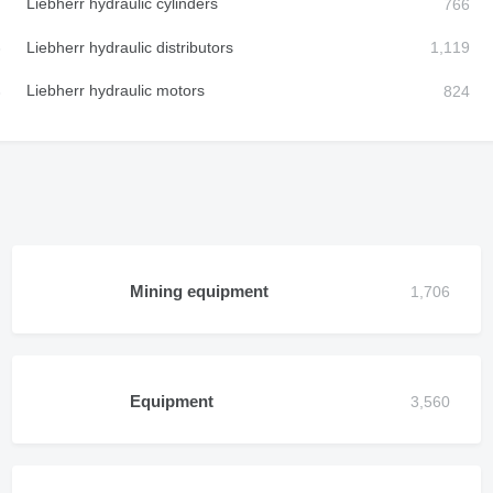
Liebherr hydraulic cylinders
Liebherr hydraulic distributors
Liebherr hydraulic motors
Mining equipment
Equipment