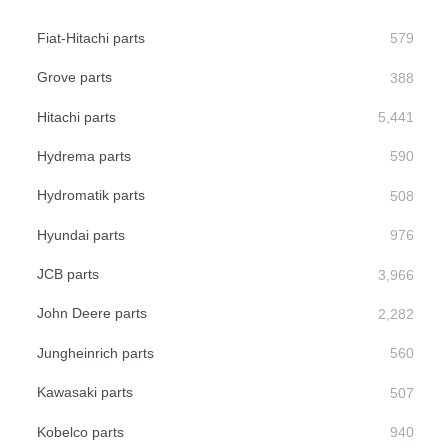
Fiat-Hitachi parts
Grove parts
Hitachi parts
Hydrema parts
Hydromatik parts
Hyundai parts
JCB parts
John Deere parts
Jungheinrich parts
Kawasaki parts
Kobelco parts