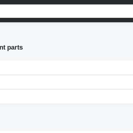
nt parts