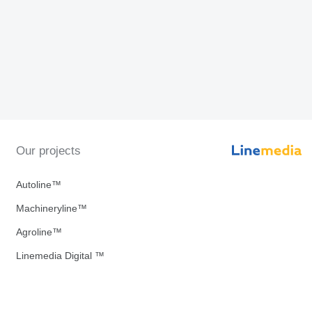
Our projects
Autoline™
Machineryline™
Agroline™
Linemedia Digital ™