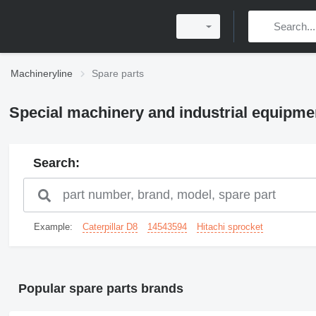
Machineryline
Spare parts
Special machinery and industrial equipme
Search:
Example:
Caterpillar D8
14543594
Hitachi sprocket
Popular spare parts brands