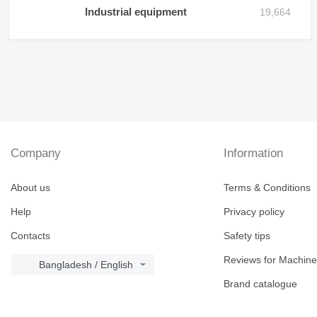
Industrial equipment
Company
Information
About us
Terms & Conditions
Help
Privacy policy
Contacts
Safety tips
Reviews for Machine
Bangladesh / English
Brand catalogue