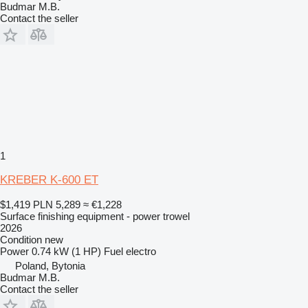
Budmar M.B.
Contact the seller
1
KREBER K-600 ET
$1,419
PLN 5,289
≈ €1,228
Surface finishing equipment - power trowel
2026
Condition
new
Power
0.74 kW (1 HP)
Fuel
electro
Poland, Bytonia
Budmar M.B.
Contact the seller