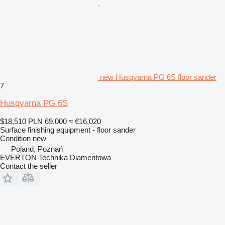
new Husqvarna PG 6S floor sander
7
Husqvarna PG 6S
$18,510
PLN 69,000
≈ €16,020
Surface finishing equipment - floor sander
Condition
new
Poland, Poznań
EVERTON Technika Diamentowa
Contact the seller