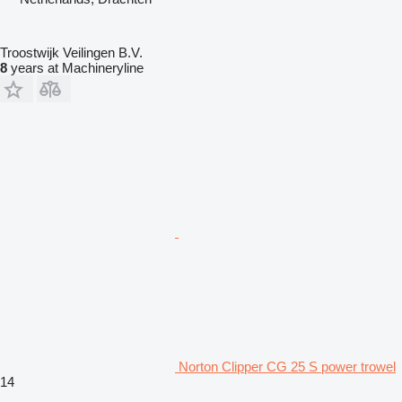
Troostwijk Veilingen B.V.
8
years at Machineryline
Norton Clipper CG 25 S power trowel
14