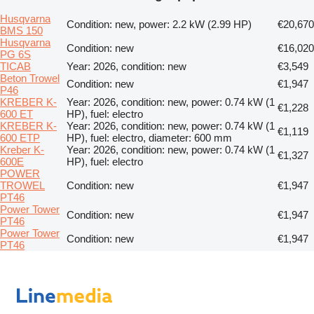
Husqvarna
Condition: new, power: 2.2 kW (2.99 HP)
€20,670
BMS 150
Husqvarna
Condition: new
€16,020
PG 6S
TICAB
Year: 2026, condition: new
€3,549
Beton Trowel
Condition: new
€1,947
P46
KREBER K-
Year: 2026, condition: new, power: 0.74 kW (1
€1,228
600 ET
HP), fuel: electro
KREBER K-
Year: 2026, condition: new, power: 0.74 kW (1
€1,119
600 ETP
HP), fuel: electro, diameter: 600 mm
Kreber K-
Year: 2026, condition: new, power: 0.74 kW (1
€1,327
600E
HP), fuel: electro
POWER
TROWEL
Condition: new
€1,947
PT46
Power Tower
Condition: new
€1,947
PT46
Power Tower
Condition: new
€1,947
PT46