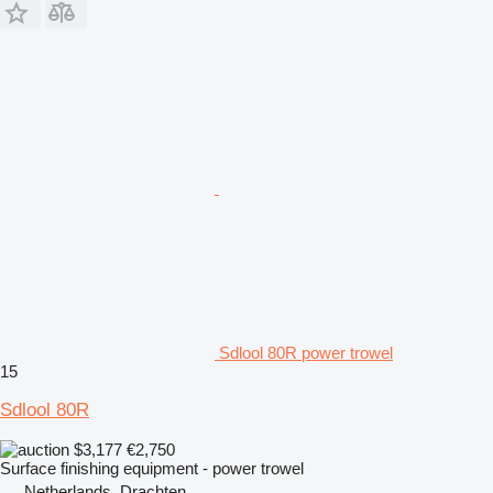
Sdlool 80R power trowel
15
Sdlool 80R
$3,177
€2,750
Surface finishing equipment - power trowel
Netherlands, Drachten