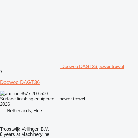
Daewoo DAGT36 power trowel
7
Daewoo DAGT36
$577.70
€500
Surface finishing equipment - power trowel
2026
Netherlands, Horst
Troostwijk Veilingen B.V.
8
years at Machineryline