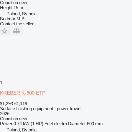
Condition
new
Height
15 m
Poland, Bytonia
Budmar M.B.
Contact the seller
1
KREBER K-600 ETP
$1,293
€1,119
Surface finishing equipment - power trowel
2026
Condition
new
Power
0.74 kW (1 HP)
Fuel
electro
Diameter
600 mm
Poland, Bytonia