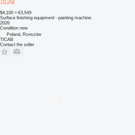
TICAB
$4,100
≈ €3,549
Surface finishing equipment - painting machine
2026
Condition
new
Poland, Rzeszów
TICAB
Contact the seller