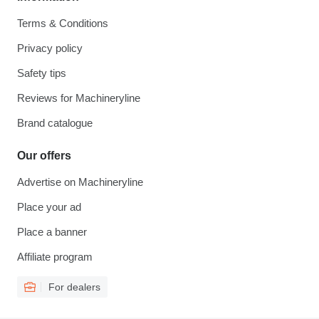
Terms & Conditions
Privacy policy
Safety tips
Reviews for Machineryline
Brand catalogue
Our offers
Advertise on Machineryline
Place your ad
Place a banner
Affiliate program
For dealers