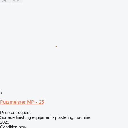
3
Putzmeister MP - 25
Price on request
Surface finishing equipment - plastering machine
2025
Condition
new