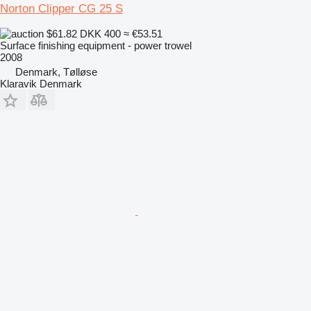
Norton Clipper CG 25 S
$61.82
DKK 400
≈ €53.51
Surface finishing equipment - power trowel
2008
Denmark, Tølløse
Klaravik Denmark