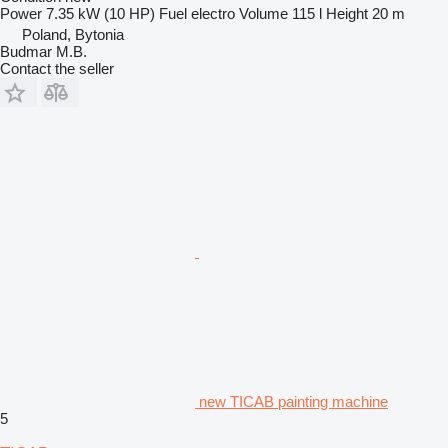
Power
7.35 kW (10 HP)
Fuel
electro
Volume
115 l
Height
20 m
Poland, Bytonia
Budmar M.B.
Contact the seller
new TICAB painting machine
5