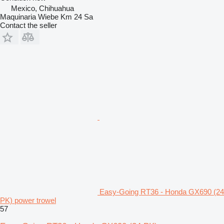
Mexico, Chihuahua
Maquinaria Wiebe Km 24 Sa
Contact the seller
Easy-Going RT36 - Honda GX690 (24
PK) power trowel
57