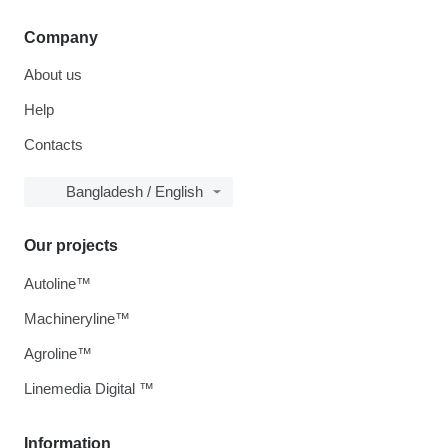
Company
About us
Help
Contacts
Bangladesh / English
Our projects
Autoline™
Machineryline™
Agroline™
Linemedia Digital ™
Information