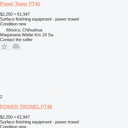
Power Tower PT46
$2,250
≈ €1,947
Surface finishing equipment - power trowel
Condition
new
Mexico, Chihuahua
Maquinaria Wiebe Km 24 Sa
Contact the seller
2
POWER TROWEL PT46
$2,250
≈ €1,947
Surface finishing equipment - power trowel
Condition
new