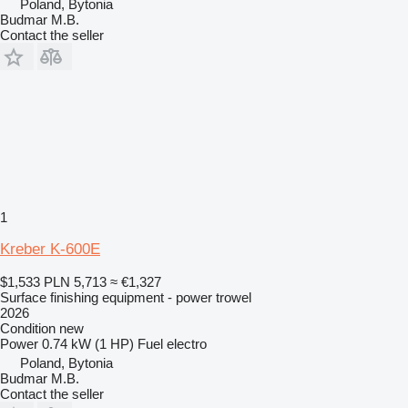
Poland, Bytonia
Budmar M.B.
Contact the seller
1
Kreber K-600E
$1,533
PLN 5,713
≈ €1,327
Surface finishing equipment - power trowel
2026
Condition
new
Power
0.74 kW (1 HP)
Fuel
electro
Poland, Bytonia
Budmar M.B.
Contact the seller