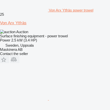
Von Arx Ytfräs power trowel
25
Von Arx Ytfräs
Auction
Surface finishing equipment - power trowel
Power
2.5 kW (3.4 HP)
Sweden, Uppsala
Maskinera AB
Contact the seller