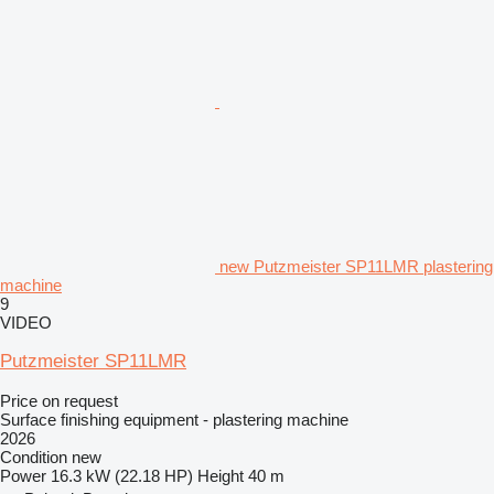
new Putzmeister SP11LMR plastering
machine
9
VIDEO
Putzmeister SP11LMR
Price on request
Surface finishing equipment - plastering machine
2026
Condition
new
Power
16.3 kW (22.18 HP)
Height
40 m