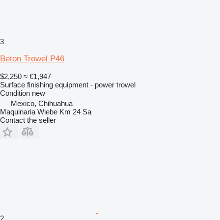
3
Beton Trowel P46
$2,250
≈ €1,947
Surface finishing equipment - power trowel
Condition
new
Mexico, Chihuahua
Maquinaria Wiebe Km 24 Sa
Contact the seller
2