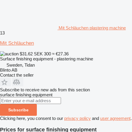
Mit Schläuchen plastering machine
13
Mit Schläuchen
$31.62
SEK 300
≈ €27.36
Surface finishing equipment - plastering machine
Sweden, Tidan
Blinto AB
Contact the seller
Subscribe to receive new ads from this section
surface finishing equipment
Subscribe
Clicking here, you consent to our
privacy policy
and
user agreement
.
Prices for surface finishing equipment