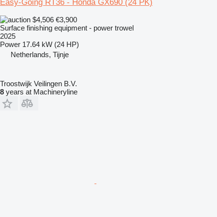
Easy-Going RT36 - Honda GX690 (24 PK)
$4,506
€3,900
Surface finishing equipment - power trowel
2025
Power
17.64 kW (24 HP)
Netherlands, Tijnje
Troostwijk Veilingen B.V.
8
years at Machineryline