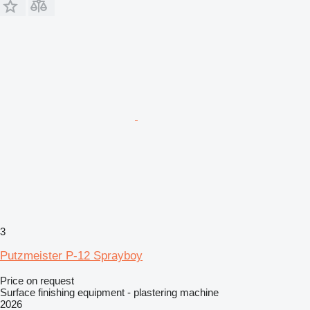
3
Putzmeister P-12 Sprayboy
Price on request
Surface finishing equipment - plastering machine
2026