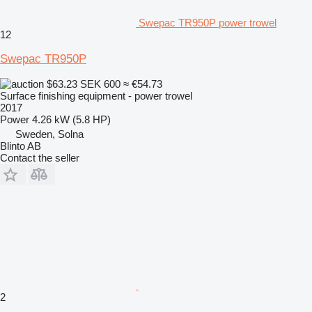
Swepac TR950P power trowel
12
Swepac TR950P
$63.23
SEK 600
≈ €54.73
Surface finishing equipment - power trowel
2017
Power
4.26 kW (5.8 HP)
Sweden, Solna
Blinto AB
Contact the seller
2