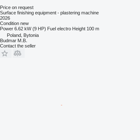
Price on request
Surface finishing equipment - plastering machine
2026
Condition
new
Power
6.62 kW (9 HP)
Fuel
electro
Height
100 m
Poland, Bytonia
Budmar M.B.
Contact the seller