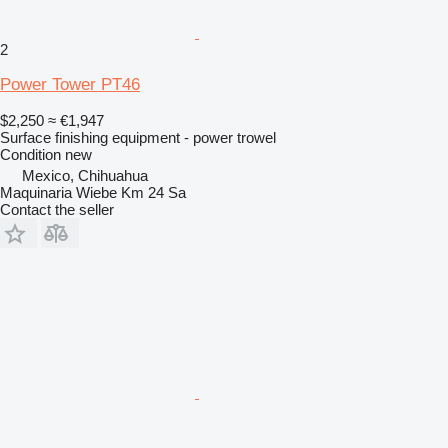
2
Power Tower PT46
$2,250
≈ €1,947
Surface finishing equipment - power trowel
Condition
new
Mexico, Chihuahua
Maquinaria Wiebe Km 24 Sa
Contact the seller