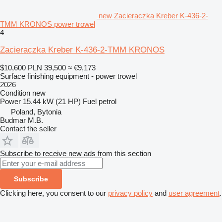
new Zacieraczka Kreber K-436-2-
TMM KRONOS power trowel
4
Zacieraczka Kreber K-436-2-TMM KRONOS
$10,600
PLN 39,500
≈ €9,173
Surface finishing equipment - power trowel
2026
Condition
new
Power
15.44 kW (21 HP)
Fuel
petrol
Poland, Bytonia
Budmar M.B.
Contact the seller
Subscribe to receive new ads from this section
Subscribe
Clicking here, you consent to our
privacy policy
and
user agreement
.