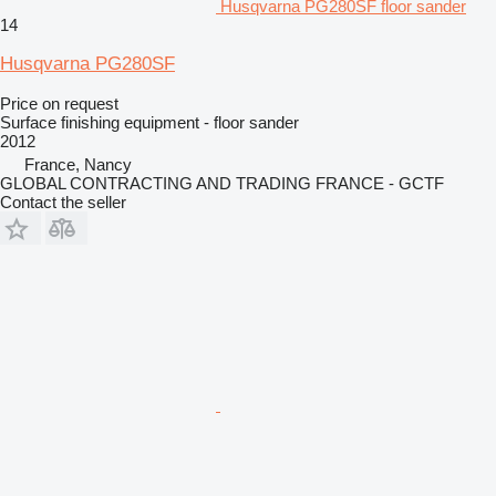
Husqvarna PG280SF floor sander
14
Husqvarna PG280SF
Price on request
Surface finishing equipment - floor sander
2012
France, Nancy
GLOBAL CONTRACTING AND TRADING FRANCE - GCTF
Contact the seller