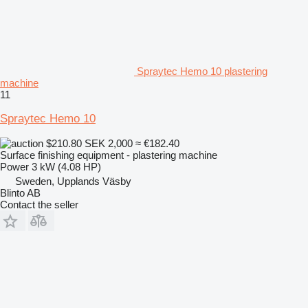
Spraytec Hemo 10 plastering
machine
11
Spraytec Hemo 10
$210.80
SEK 2,000
≈ €182.40
Surface finishing equipment - plastering machine
Power
3 kW (4.08 HP)
Sweden, Upplands Väsby
Blinto AB
Contact the seller