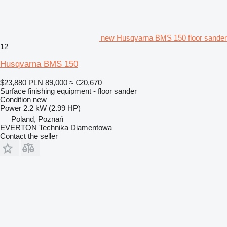
new Husqvarna BMS 150 floor sander
12
Husqvarna BMS 150
$23,880
PLN 89,000
≈ €20,670
Surface finishing equipment - floor sander
Condition
new
Power
2.2 kW (2.99 HP)
Poland, Poznań
EVERTON Technika Diamentowa
Contact the seller