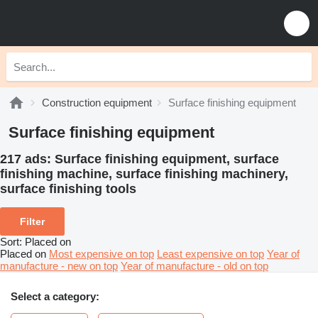
Construction equipment
Surface finishing equipment
Surface finishing equipment
217 ads:
Surface finishing equipment, surface
finishing machine, surface finishing machinery,
surface finishing tools
Filter
Sort
:
Placed on
Placed on
Most expensive on top
Least expensive on top
Year of
manufacture - new on top
Year of manufacture - old on top
Select a category: