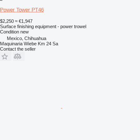
Power Tower PT46
$2,250
≈ €1,947
Surface finishing equipment - power trowel
Condition
new
Mexico, Chihuahua
Maquinaria Wiebe Km 24 Sa
Contact the seller