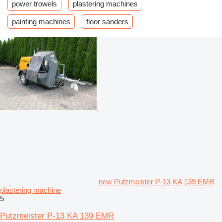
power trowels
plastering machines
painting machines
floor sanders
new Putzmeister P-13 KA 139 EMR
plastering machine
5
Putzmeister P-13 KA 139 EMR