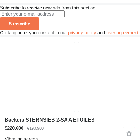
Subscribe to receive new ads from this section
Subscribe
Clicking here, you consent to our
privacy policy
and
user agreement
.
Backers STERNSIEB 2-SA A ETOILES
$220,600
€190,900
Vibrating screen