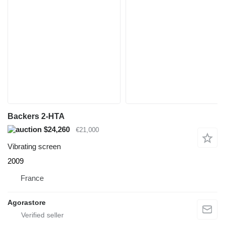
Backers 2-HTA
$24,260
€21,000
Vibrating screen
2009
France
Agorastore