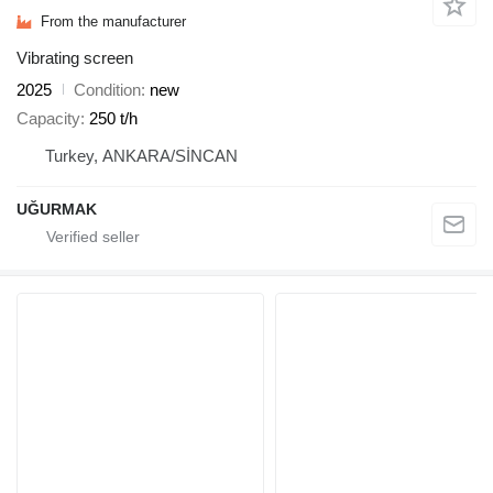
From the manufacturer
Vibrating screen
2025
Condition
new
Capacity
250 t/h
Turkey, ANKARA/SİNCAN
UĞURMAK