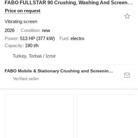
FABO FULLSTAR 90 Crushing, Washing And Screening Plant
Price on request
Vibrating screen
2026
Condition
new
Power
513 HP (377 kW)
Fuel
electro
Capacity
180 t/h
Turkey, Torbalı / İzmir
FABO Mobile & Stationary Crushing and Screening Plants | Concrete Batching Plants Manufacturer