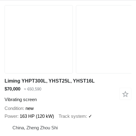
Liming YHPT300L, YHST25L, YHST16L
$70,000
≈ €60,590
Vibrating screen
Condition
new
Power
163 HP (120 kW)
Track system
✓
China, Zheng Zhou Shi