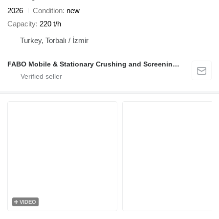
2026
Condition
new
Capacity
220 t/h
Turkey, Torbalı / İzmir
FABO Mobile & Stationary Crushing and Screening Plants | Concrete Batching Plants Manufacturer
VIDEO