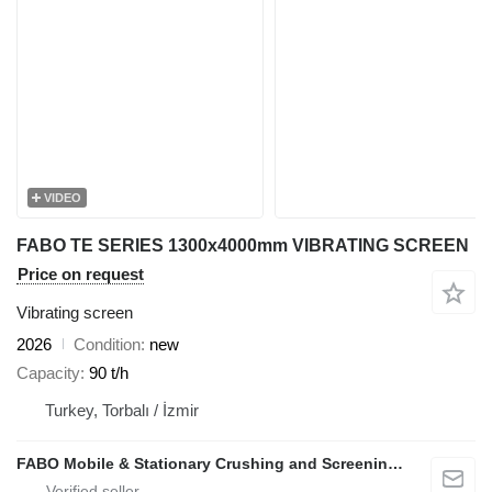
VIDEO
FABO TE SERIES 1300x4000mm VIBRATING SCREEN
Price on request
Vibrating screen
2026
Condition
new
Capacity
90 t/h
Turkey, Torbalı / İzmir
FABO Mobile & Stationary Crushing and Screening Plants | Concrete Batching Plants Manufacturer