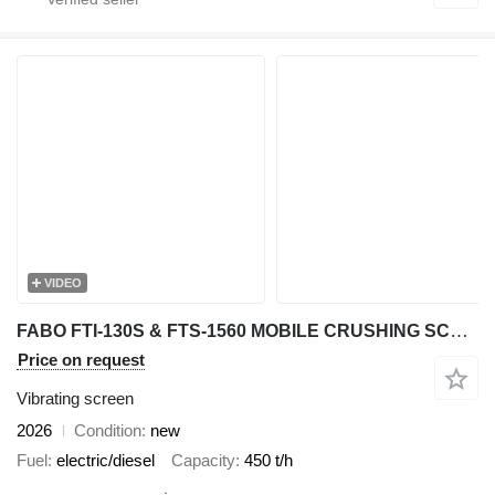
VIDEO
FABO FTI-130S & FTS-1560 MOBILE CRUSHING SCREENING PLANT
Price on request
Vibrating screen
2026
Condition
new
Fuel
electric/diesel
Capacity
450 t/h