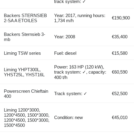
track system: ✓
Backers STERNSIEB
Year: 2017, running hours:
€190,900
2-SA A ETOILES
1,734 m/h
Backers Sternsieb 3-
Year: 2008
€35,400
mb
Liming TSW series
Fuel: diesel
€15,580
Power: 163 HP (120 kW),
Liming YHPT300L,
track system: ✓, capacity:
€60,590
YHST25L, YHST16L
400 t/h
Powerscreen Chieftain
Track system: ✓
€52,500
400
Liming 1200*3000,
1200*4500, 1500*3000,
Condition: new
€45,010
1200*4500, 1500*3000,
1500*4500