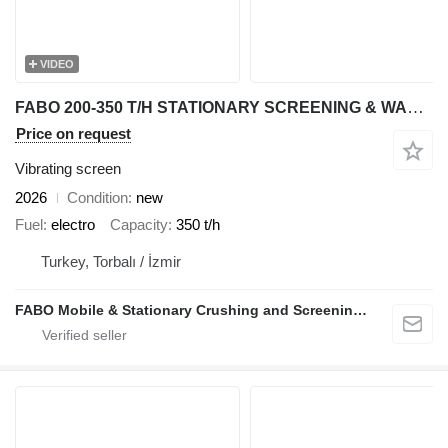
VIDEO
FABO 200-350 T/H STATIONARY SCREENING & WASHING PLANT
Price on request
Vibrating screen
2026
Condition
new
Fuel
electro
Capacity
350 t/h
Turkey, Torbalı / İzmir
FABO Mobile & Stationary Crushing and Screening Plants | Concrete Batching Plants Manufacturer