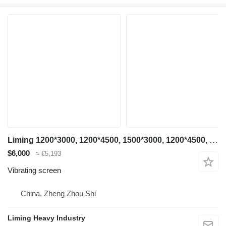
Liming 1200*3000, 1200*4500, 1500*3000, 1200*4500, 1500*3000, 1500*4500
$6,000
≈ €5,193
Vibrating screen
China, Zheng Zhou Shi
Liming Heavy Industry