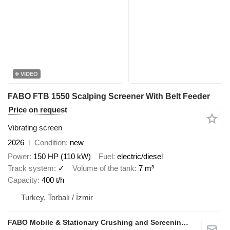
VIDEO
FABO FTB 1550 Scalping Screener With Belt Feeder
Price on request
Vibrating screen
2026
Condition
new
Power
150 HP (110 kW)
Fuel
electric/diesel
Track system
✓
Volume of the tank
7 m³
Capacity
400 t/h
Turkey, Torbalı / İzmir
FABO Mobile & Stationary Crushing and Screening Plants | Concrete Batching Plants Manufacturer