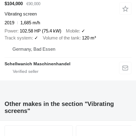
$104,000
€90,000
Vibrating screen
2019
1,685 m/h
Power
102.58 HP (75.4 kW)
Mobile
✓
Track system
✓
Volume of the tank
120 m³
Germany, Bad Essen
Schellwanich Maschinenhandel
Other makes in the section "Vibrating
screens"