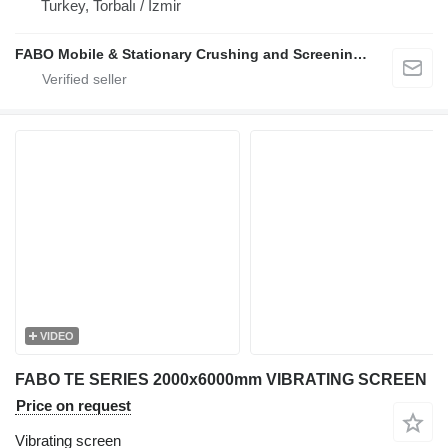
Turkey, Torbalı / İzmir
FABO Mobile & Stationary Crushing and Screening Plants | Concrete Batching Plants Manufacturer
VIDEO
FABO TE SERIES 2000x6000mm VIBRATING SCREEN
Price on request
Vibrating screen