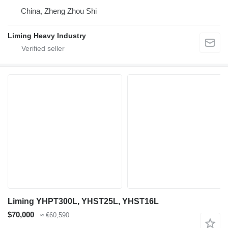
China, Zheng Zhou Shi
Liming Heavy Industry
Liming YHPT300L, YHST25L, YHST16L
$70,000
≈ €60,590