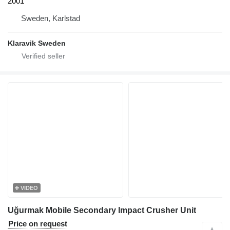
2001
Sweden, Karlstad
Klaravik Sweden
VIDEO
Uğurmak Mobile Secondary Impact Crusher Unit
Price on request