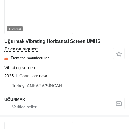
VIDEO
Uğurmak Vibrating Horizantal Screen UMHS
Price on request
From the manufacturer
Vibrating screen
2025
Condition
new
Turkey, ANKARA/SİNCAN
UĞURMAK