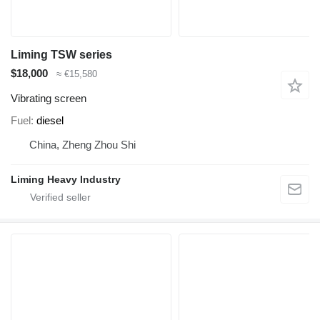
Liming TSW series
$18,000
≈ €15,580
Vibrating screen
Fuel
diesel
China, Zheng Zhou Shi
Liming Heavy Industry