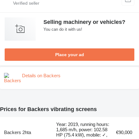
Selling machinery or vehicles?
You can do it with us!
Place your ad
Details on Backers
Prices for Backers vibrating screens
Year: 2019, running hours:
1,685 m/h, power: 102.58
Backers 2hta
€90,000
HP (75.4 kW), mobile: ✓,