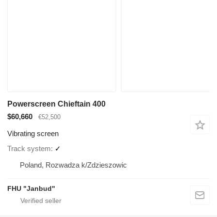
Powerscreen Chieftain 400
$60,660
€52,500
Vibrating screen
Track system
✓
Poland, Rozwadza k/Zdzieszowic
FHU "Janbud"