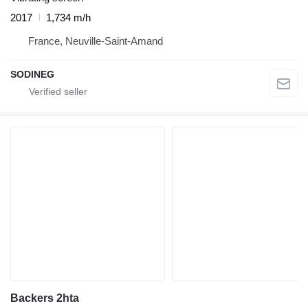
2017
1,734 m/h
France, Neuville-Saint-Amand
SODINEG
Backers 2hta