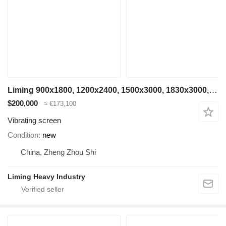
Liming 900x1800, 1200x2400, 1500x3000, 1830x3000, 2200x5500
$200,000
≈ €173,100
Vibrating screen
Condition
new
China, Zheng Zhou Shi
Liming Heavy Industry