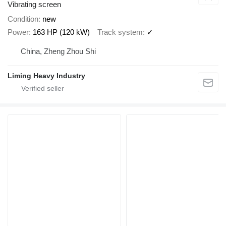
Vibrating screen
Condition
new
Power
163 HP (120 kW)
Track system
✓
China, Zheng Zhou Shi
Liming Heavy Industry