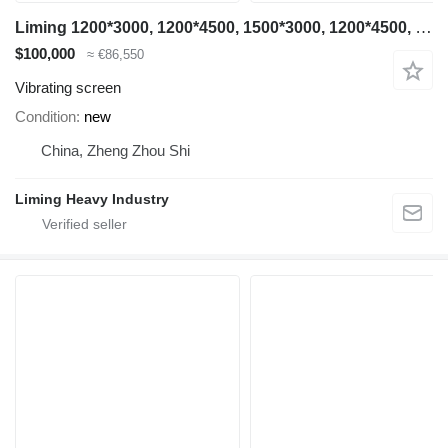
Liming 1200*3000, 1200*4500, 1500*3000, 1200*4500, 1500*3000, 1500*4500
$100,000
≈ €86,550
Vibrating screen
Condition
new
China, Zheng Zhou Shi
Liming Heavy Industry