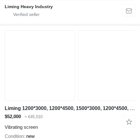
Liming Heavy Industry
Liming 1200*3000, 1200*4500, 1500*3000, 1200*4500, 1500*3000, 1500*4500
$52,000
≈ €45,010
Vibrating screen
Condition
new