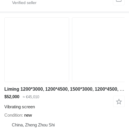
Liming 1200*3000, 1200*4500, 1500*3000, 1200*4500, 1500*3000, 1500*4500
$52,000
≈ €45,010
Vibrating screen
Condition
new
China, Zheng Zhou Shi