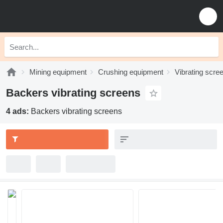
Mining equipment
Crushing equipment
Vibrating scre
Backers vibrating screens
4 ads:
Backers vibrating screens