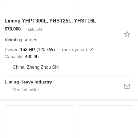
Liming YHPT300L, YHST25L, YHST16L
$70,000
≈ €60,590
Vibrating screen
Power
163 HP (120 kW)
Track system
✓
Capacity
400 t/h
China, Zheng Zhou Shi
Liming Heavy Industry