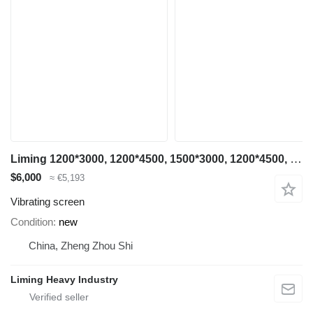
Liming 1200*3000, 1200*4500, 1500*3000, 1200*4500, 1500*3000, 1500*4500
$6,000
≈ €5,193
Vibrating screen
Condition
new
China, Zheng Zhou Shi
Liming Heavy Industry