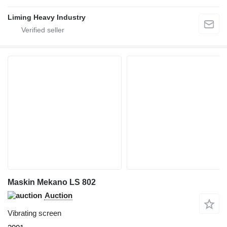
Liming Heavy Industry
Maskin Mekano LS 802
Auction
Vibrating screen