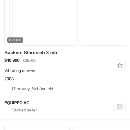
VIDEO
Backers Sternsieb 3-mb
$40,900
€35,400
Vibrating screen
2008
Germany, Schönefeld
EQUIPPO AG