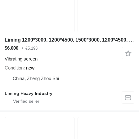
Liming 1200*3000, 1200*4500, 1500*3000, 1200*4500, 1500*3000, 1500*4500
$6,000
≈ €5,193
Vibrating screen
Condition
new
China, Zheng Zhou Shi
Liming Heavy Industry