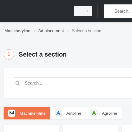
Machineryline
Ad placement
Select a section
Select a section
1
Machineryline
Autoline
Agroline