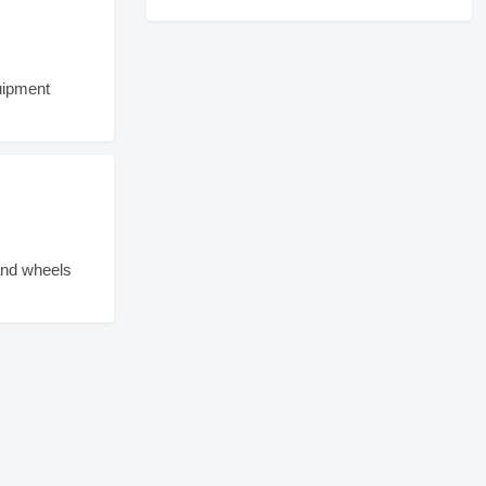
ipment
and wheels