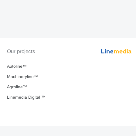
Our projects
Autoline™
Machineryline™
Agroline™
Linemedia Digital ™