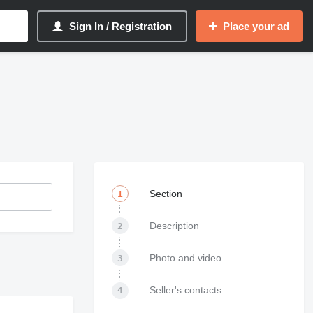
Sign In / Registration
Place your ad
Section
1
Description
2
Photo and video
3
Seller's contacts
4