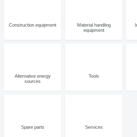
Construction equipment
Material handling
equipment
Alternative energy
Tools
sources
Spare parts
Services