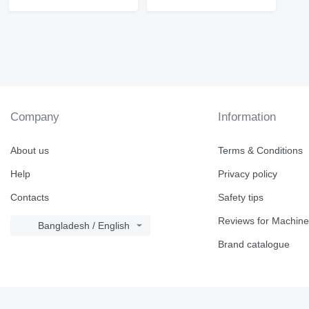
Company
Information
About us
Terms & Conditions
Help
Privacy policy
Contacts
Safety tips
Reviews for Machine
Bangladesh / English
Brand catalogue