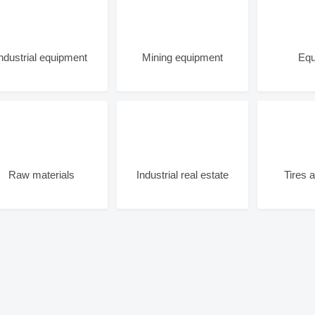
Industrial equipment
Mining equipment
Equ
Raw materials
Industrial real estate
Tires 