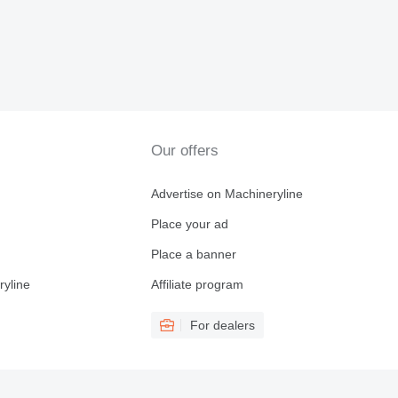
Our offers
Advertise on Machineryline
Place your ad
Place a banner
ryline
Affiliate program
For dealers