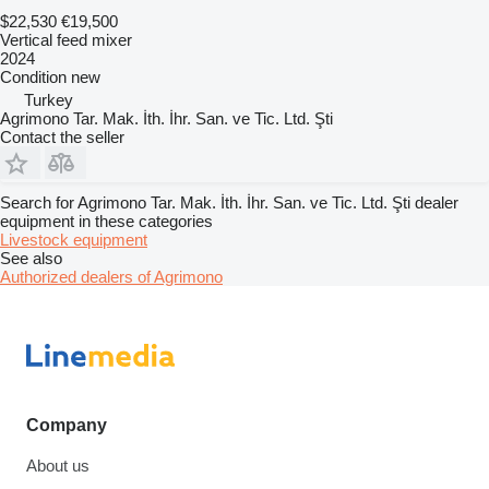
$22,530
€19,500
Vertical feed mixer
2024
Condition
new
Turkey
Agrimono Tar. Mak. İth. İhr. San. ve Tic. Ltd. Şti
Contact the seller
Search for Agrimono Tar. Mak. İth. İhr. San. ve Tic. Ltd. Şti dealer
equipment in these categories
Livestock equipment
See also
Authorized dealers of Agrimono
Company
About us