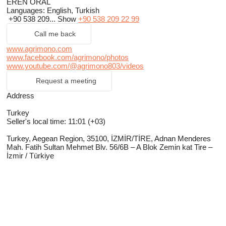
EREN ORAL
Languages:
English, Turkish
+90 538 209...
Show
+90 538 209 22 99
Call me back
www.agrimono.com
www.facebook.com/agrimono/photos
www.youtube.com/@agrimono803/videos
Request a meeting
Address
Turkey
Seller's local time: 11:01 (+03)
Turkey, Aegean Region, 35100, İZMİR/TİRE, Adnan Menderes
Mah. Fatih Sultan Mehmet Blv. 56/6B – A Blok Zemin kat Tire –
İzmir / Türkiye