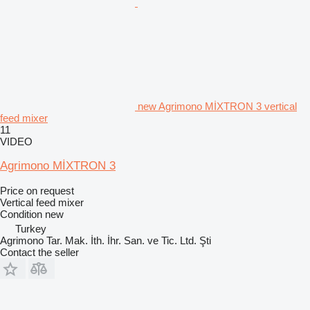
new Agrimono MİXTRON 3 vertical
feed mixer
11
VIDEO
Agrimono MİXTRON 3
Price on request
Vertical feed mixer
Condition
new
Turkey
Agrimono Tar. Mak. İth. İhr. San. ve Tic. Ltd. Şti
Contact the seller