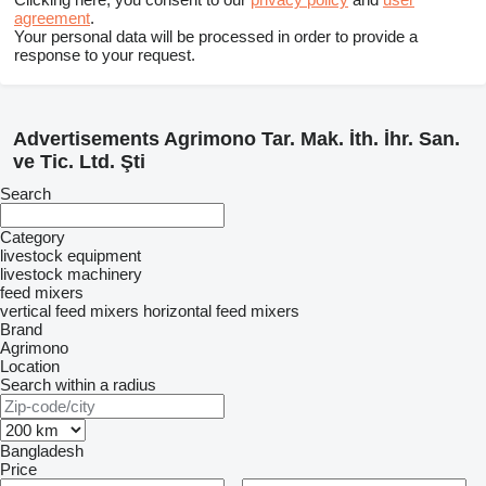
agreement
.
Your personal data will be processed in order to provide a
response to your request.
Advertisements Agrimono Tar. Mak. İth. İhr. San.
ve Tic. Ltd. Şti
Search
Category
livestock equipment
livestock machinery
feed mixers
vertical feed mixers
horizontal feed mixers
Brand
Agrimono
Location
Search within a radius
Bangladesh
Price