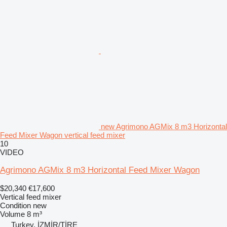
new Agrimono AGMix 8 m3 Horizontal
Feed Mixer Wagon vertical feed mixer
10
VIDEO
Agrimono AGMix 8 m3 Horizontal Feed Mixer Wagon
$20,340
€17,600
Vertical feed mixer
Condition
new
Volume
8 m³
Turkey, İZMİR/TİRE