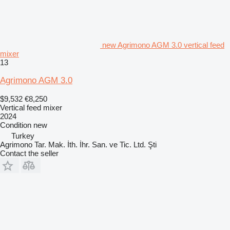
new Agrimono AGM 3.0 vertical feed
mixer
13
Agrimono AGM 3.0
$9,532
€8,250
Vertical feed mixer
2024
Condition
new
Turkey
Agrimono Tar. Mak. İth. İhr. San. ve Tic. Ltd. Şti
Contact the seller