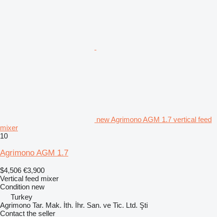
new Agrimono AGM 1.7 vertical feed
mixer
10
Agrimono AGM 1.7
$4,506
€3,900
Vertical feed mixer
Condition
new
Turkey
Agrimono Tar. Mak. İth. İhr. San. ve Tic. Ltd. Şti
Contact the seller