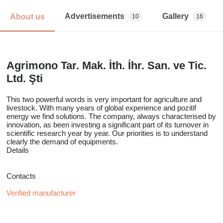
Advertisements
Gallery
About us
10
16
Agrimono Tar. Mak. İth. İhr. San. ve Tic.
Ltd. Şti
This two powerful words is very important for agriculture and
livestock. With many years of global experience and pozitif
energy we find solutions. The company, always characterised by
innovation, as been investing a significant part of its turnover in
scientific research year by year. Our priorities is to understand
clearly the demand of equipments.
Details
Contacts
Verified manufacturer