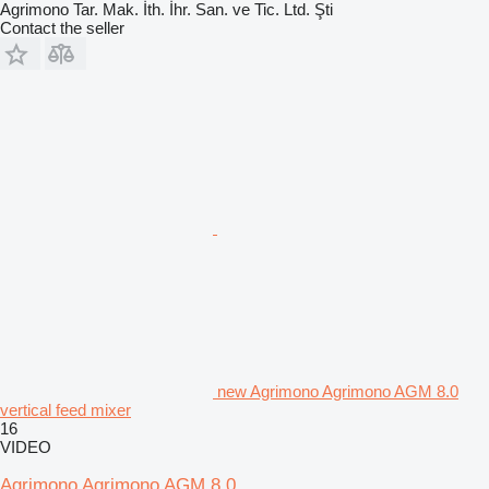
Agrimono Tar. Mak. İth. İhr. San. ve Tic. Ltd. Şti
Contact the seller
new Agrimono Agrimono AGM 8.0
vertical feed mixer
16
VIDEO
Agrimono Agrimono AGM 8.0