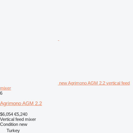
new Agrimono AGM 2.2 vertical feed
mixer
6
Agrimono AGM 2.2
$6,054
€5,240
Vertical feed mixer
Condition
new
Turkey