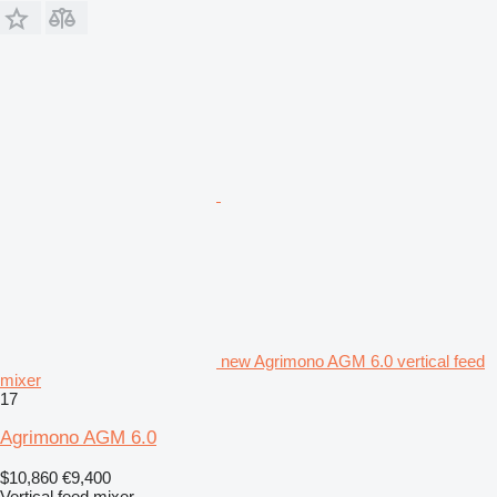
new Agrimono AGM 6.0 vertical feed
mixer
17
Agrimono AGM 6.0
$10,860
€9,400
Vertical feed mixer