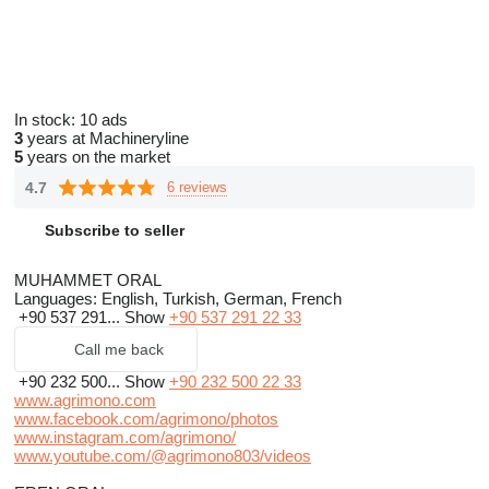
In stock:
10 ads
3
years at Machineryline
5
years on the market
4.7
6 reviews
Subscribe to seller
MUHAMMET ORAL
Languages:
English, Turkish, German, French
+90 537 291...
Show
+90 537 291 22 33
Call me back
+90 232 500...
Show
+90 232 500 22 33
www.agrimono.com
www.facebook.com/agrimono/photos
www.instagram.com/agrimono/
www.youtube.com/@agrimono803/videos