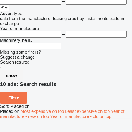
–
Advert type
sale
from the manufacturer
leasing
credit
by installments
trade-in
exchange
Year of manufacture
–
Machineryline ID
Missing some filters?
Suggest a change
Search results:
-
show
10 ads:
Search results
Filter
Sort
:
Placed on
Placed on
Most expensive on top
Least expensive on top
Year of
manufacture - new on top
Year of manufacture - old on top