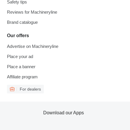
Safety tips
Reviews for Machineryline
Brand catalogue
Our offers
Advertise on Machineryline
Place your ad
Place a banner
Affiliate program
For dealers
Download our Apps