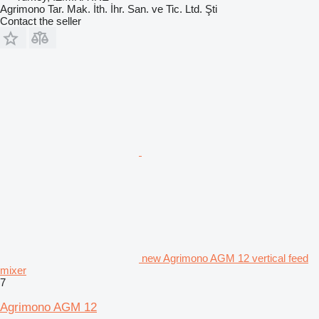
Agrimono Tar. Mak. İth. İhr. San. ve Tic. Ltd. Şti
Contact the seller
new Agrimono AGM 12 vertical feed
mixer
7
Agrimono AGM 12