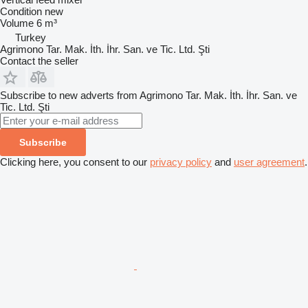
Condition
new
Volume
6 m³
Turkey
Agrimono Tar. Mak. İth. İhr. San. ve Tic. Ltd. Şti
Contact the seller
Subscribe to new adverts from Agrimono Tar. Mak. İth. İhr. San. ve
Tic. Ltd. Şti
Subscribe
Clicking here, you consent to our
privacy policy
and
user agreement
.