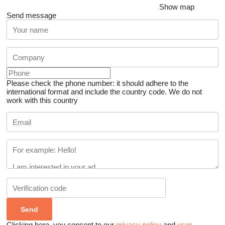
Show map
Send message
Please check the phone number: it should adhere to the
international format and include the country code.
We do not
work with this country
Clicking here, you consent to our
privacy policy
and
user