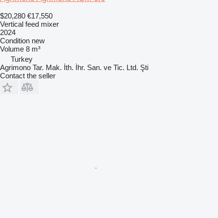
$20,280
€17,550
Vertical feed mixer
2024
Condition
new
Volume
8 m³
Turkey
Agrimono Tar. Mak. İth. İhr. San. ve Tic. Ltd. Şti
Contact the seller