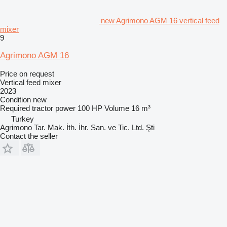
new Agrimono AGM 16 vertical feed
mixer
9
Agrimono AGM 16
Price on request
Vertical feed mixer
2023
Condition
new
Required tractor power
100 HP
Volume
16 m³
Turkey
Agrimono Tar. Mak. İth. İhr. San. ve Tic. Ltd. Şti
Contact the seller