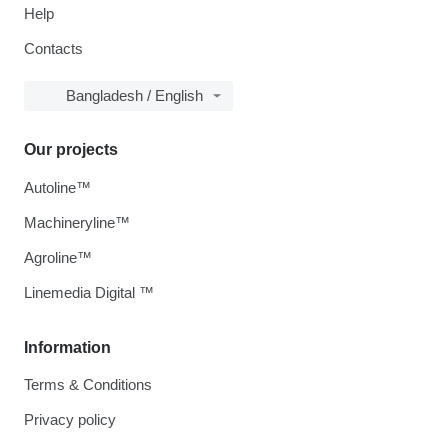
Help
Contacts
Bangladesh / English
Our projects
Autoline™
Machineryline™
Agroline™
Linemedia Digital ™
Information
Terms & Conditions
Privacy policy