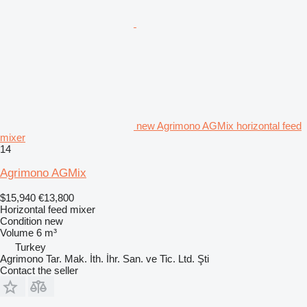
new Agrimono AGMix horizontal feed
mixer
14
Agrimono AGMix
$15,940
€13,800
Horizontal feed mixer
Condition
new
Volume
6 m³
Turkey
Agrimono Tar. Mak. İth. İhr. San. ve Tic. Ltd. Şti
Contact the seller