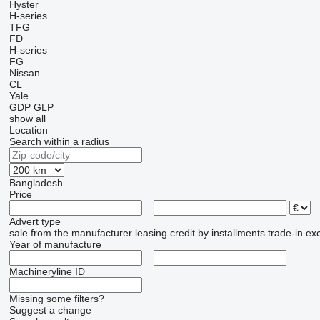
Hyster
H-series
TFG
FD
H-series
FG
Nissan
CL
Yale
GDP
GLP
show all
Location
Search within a radius
Bangladesh
Price
–
Advert type
sale
from the manufacturer
leasing
credit
by installments
trade-in
ex
Year of manufacture
–
Machineryline ID
Missing some filters?
Suggest a change