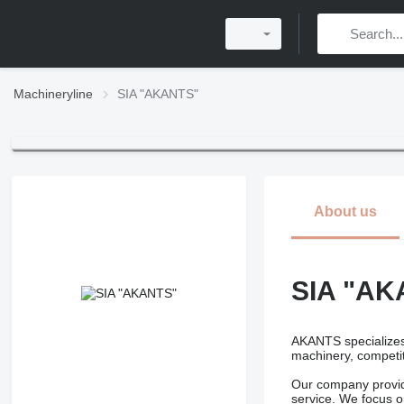
Machineryline
SIA "AKANTS"
About us
SIA "AK
AKANTS specializes 
machinery, competit
Our company provide
service. We focus on