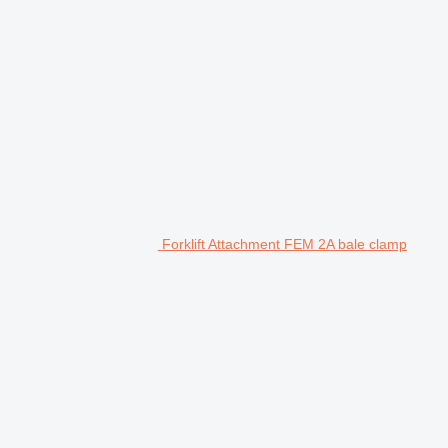
Forklift Attachment FEM 2A bale clamp