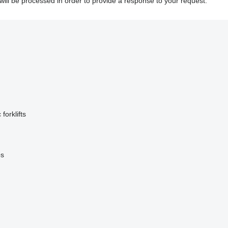
will be processed in order to provide a response to your request.
 forklifts
ps