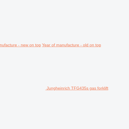
nufacture - new on top
Year of manufacture - old on top
Jungheinrich TFG435s gas forklift