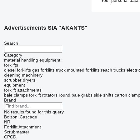
Your personal data 
Advertisements SIA "AKANTS"
Search
Category
material handling equipment
forklifts
diesel forklifts
gas forklifts
truck mounted forklifts
reach trucks
electric
cleaning machinery
scrubber dryers
equipment
forklift attachments
bale clamps
forklift rotators
round bale grabs
side shifts
carton clam
Brand
No results found for this query
Bolzoni
Cascade
NR
Forklift Attachment
Scrubmaster
CPCD