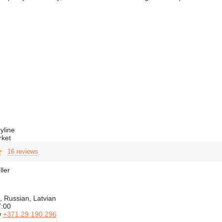
yline
rket
16 reviews
ller
, Russian, Latvian
7:00
w
+371 29 190 296