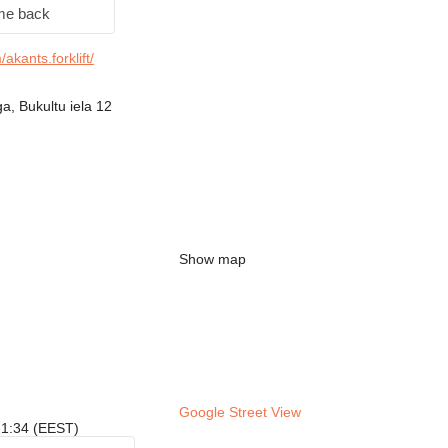
me back
kants.forklift/
a, Bukultu iela 12
Show map
Google Street View
 21:34 (EEST)