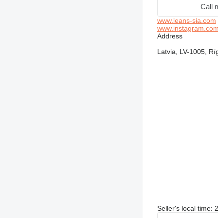
Call 
www.leans-sia.com
www.instagram.com/a
Address
Latvia, LV-1005, Rīg
Seller's local time: