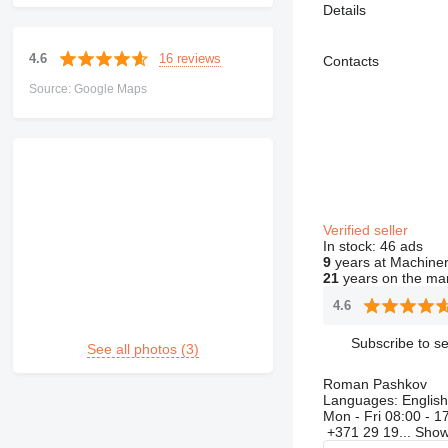
Details
16 reviews
4.6
Contacts
Source: Google Maps
Verified seller
In stock:
46 ads
9
years at Machiner
21
years on the ma
4.6
Subscribe to se
See all photos (3)
Roman Pashkov
Languages:
English
Mon - Fri
08:00 - 1
+371 29 19...
Sho