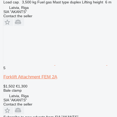
Load cap.
3,500 kg
Fuel
gas
Mast type
duplex
Lifting height
6 m
Latvia, Riga
SIA "AKANTS"
Contact the seller
5
Forklift Attachment FEM 2A
$1,502
€1,300
Bale clamp
Latvia, Riga
SIA "AKANTS"
Contact the seller