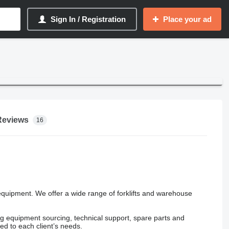
Sign In / Registration
Place your ad
Reviews
16
quipment. We offer a wide range of forklifts and warehouse
ing equipment sourcing, technical support, spare parts and
ed to each client’s needs.