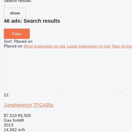
Search results:
-
show
46 ads:
Search results
Filter
Sort
:
Placed on
Placed on
Most expensive on top
Least expensive on top
Year of ma
12
Jungheinrich TFG435s
$7,510
€6,500
Gas forklift
2013
14,562 m/h