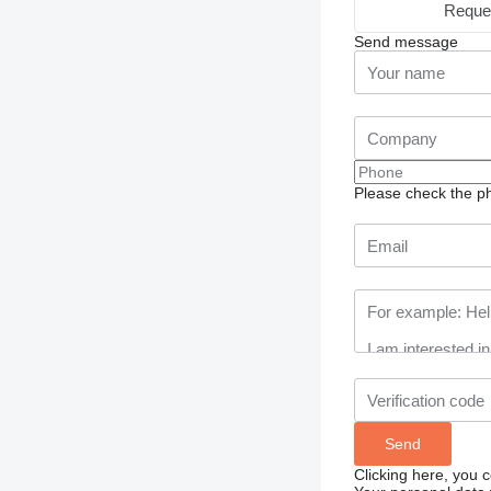
Reque
Send message
Please check the ph
Clicking here, you 