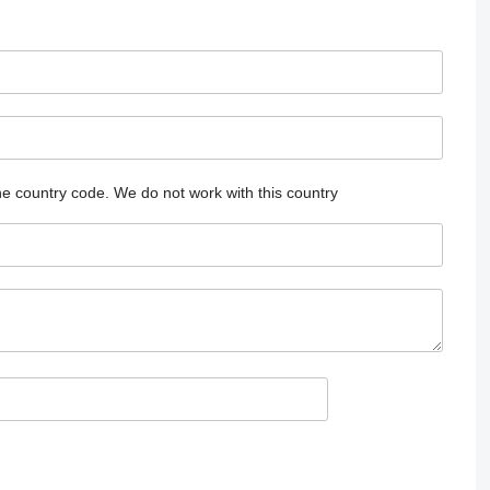
he country code.
We do not work with this country