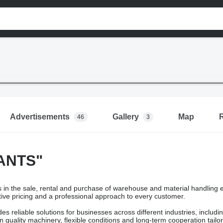
Advertisements
Gallery
Map
46
3
ANTS"
in the sale, rental and purchase of warehouse and material handling e
ive pricing and a professional approach to every customer.
s reliable solutions for businesses across different industries, includ
 quality machinery, flexible conditions and long-term cooperation tailor