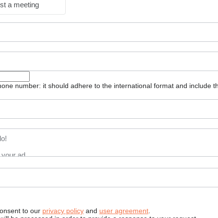
st a meeting
one number: it should adhere to the international format and include t
consent to our
privacy policy
and
user agreement
.