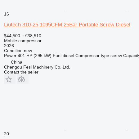
16
Liutech 310-25 1095CFM 25Bar Portable Screw Diesel
$44,500
≈ €38,510
Mobile compressor
2026
Condition
new
Power
401 HP (295 kW)
Fuel
diesel
Compressor type
screw
Capacit
China
Chengdu Fesi Machinery Co.,Ltd.
Contact the seller
20