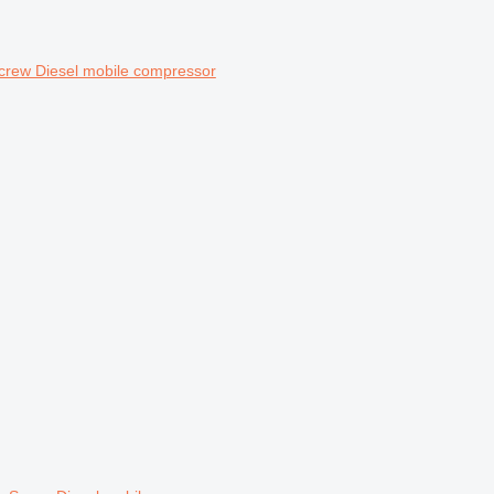
crew Diesel mobile compressor