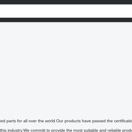
lated parts for all over the world.Our products have passed the certi
is industry.We committ to provide the most suitable and reliable prod