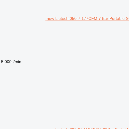
new Liutech 050-7 177CFM 7 Bar Portable S
5,000 l/min