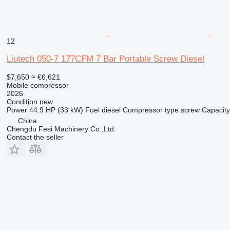
12
Liutech 050-7 177CFM 7 Bar Portable Screw Diesel
$7,650
≈ €6,621
Mobile compressor
2026
Condition
new
Power
44.9 HP (33 kW)
Fuel
diesel
Compressor type
screw
Capacity
China
Chengdu Fesi Machinery Co.,Ltd.
Contact the seller