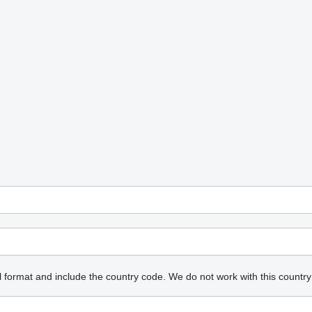
l format and include the country code.
We do not work with this country