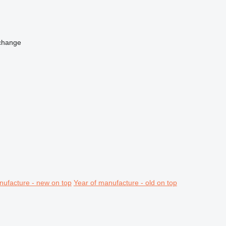
change
nufacture - new on top
Year of manufacture - old on top