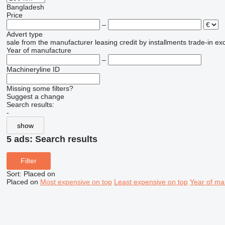
Bangladesh
Price
–
Advert type
sale
from the manufacturer
leasing
credit
by installments
trade-in
ex
Year of manufacture
–
Machineryline ID
Missing some filters?
Suggest a change
Search results:
-
show
5 ads:
Search results
Filter
Sort
:
Placed on
Placed on
Most expensive on top
Least expensive on top
Year of ma