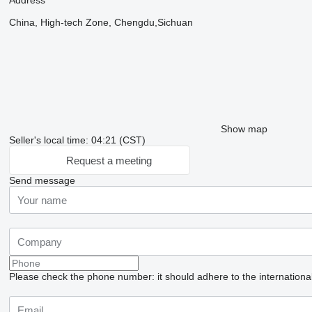
Address
China, High-tech Zone, Chengdu,Sichuan
Show map
Seller's local time: 04:21 (CST)
Request a meeting
Send message
Please check the phone number: it should adhere to the internationa