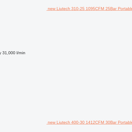
new Liutech 310-25 1095CFM 25Bar Portable
y
31,000 l/min
new Liutech 400-30 1412CFM 30Bar Portable