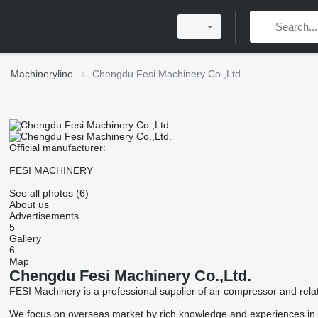
Machineryline
Chengdu Fesi Machinery Co.,Ltd.
Official manufacturer:
FESI MACHINERY
See all photos (6)
About us
Advertisements
5
Gallery
6
Map
Chengdu Fesi Machinery Co.,Ltd.
FESI Machinery is a professional supplier of air compressor and re
We focus on overseas market by rich knowledge and experiences in th