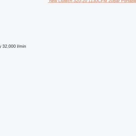
new Liutech 320-20 1130CFM 20Bar Portable
y
32,000 l/min