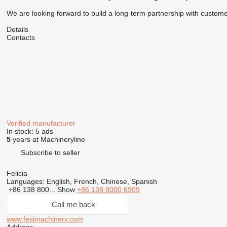
We are looking forward to build a long-term partnership with customer
Details
Contacts
Verified manufacturer
In stock:
5 ads
5
years at Machineryline
Subscribe to seller
Felicia
Languages:
English, French, Chinese, Spanish
+86 138 800...
Show
+86 138 8000 6909
Call me back
www.fesimachinery.com