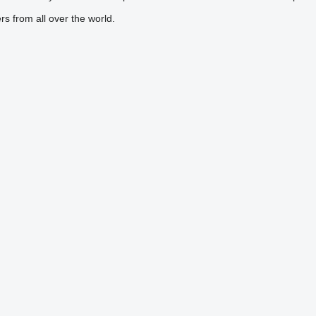
s from all over the world.