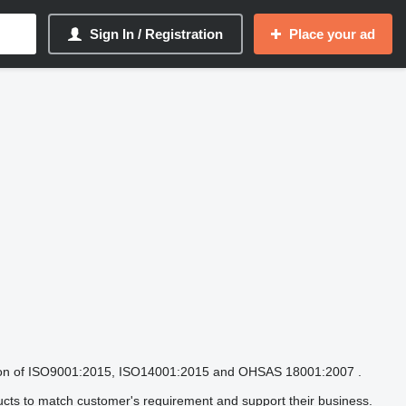
Sign In / Registration
Place your ad
fication of ISO9001:2015, ISO14001:2015 and OHSAS 18001:2007 .
ucts to match customer's requirement and support their business.