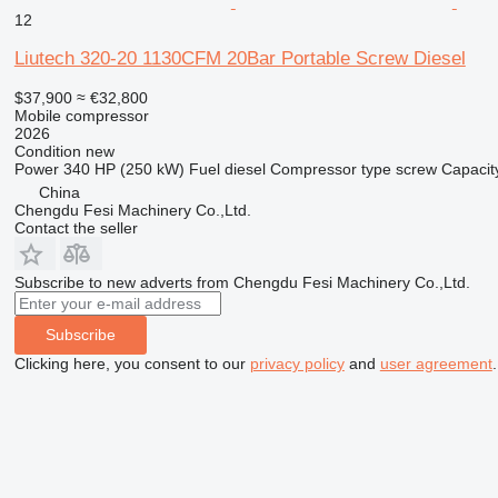
12
Liutech 320-20 1130CFM 20Bar Portable Screw Diesel
$37,900
≈ €32,800
Mobile compressor
2026
Condition
new
Power
340 HP (250 kW)
Fuel
diesel
Compressor type
screw
Capacit
China
Chengdu Fesi Machinery Co.,Ltd.
Contact the seller
Subscribe to new adverts from Chengdu Fesi Machinery Co.,Ltd.
Subscribe
Clicking here, you consent to our
privacy policy
and
user agreement
.