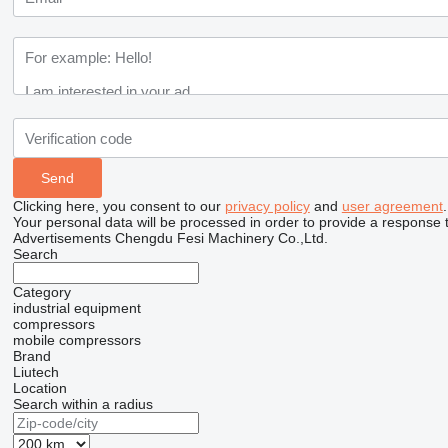
Clicking here, you consent to our
privacy policy
and
user agreement
.
Your personal data will be processed in order to provide a response 
Advertisements Chengdu Fesi Machinery Co.,Ltd.
Search
Category
industrial equipment
compressors
mobile compressors
Brand
Liutech
Location
Search within a radius