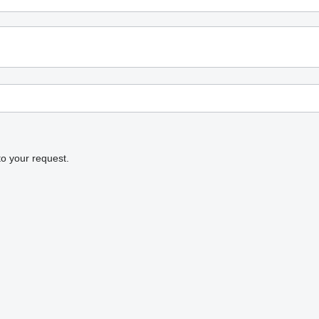
to your request.