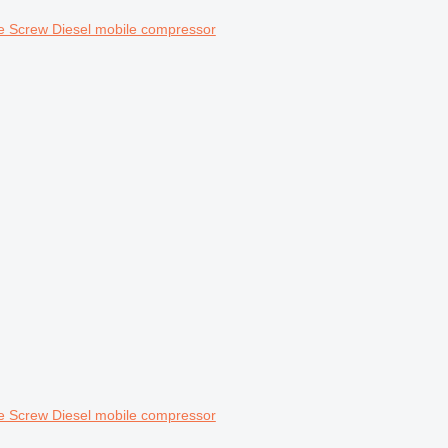
 Screw Diesel mobile compressor
 Screw Diesel mobile compressor