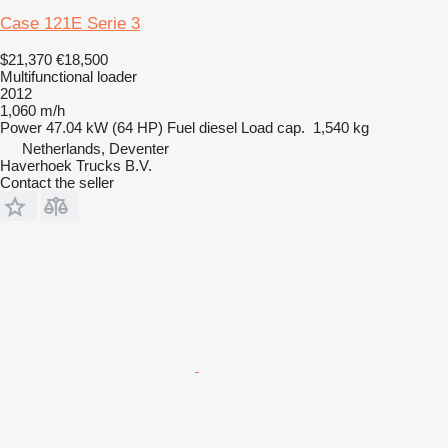
Case 121E Serie 3
$21,370
€18,500
Multifunctional loader
2012
1,060 m/h
Power
47.04 kW (64 HP)
Fuel
diesel
Load cap.
1,540 kg
Netherlands, Deventer
Haverhoek Trucks B.V.
Contact the seller