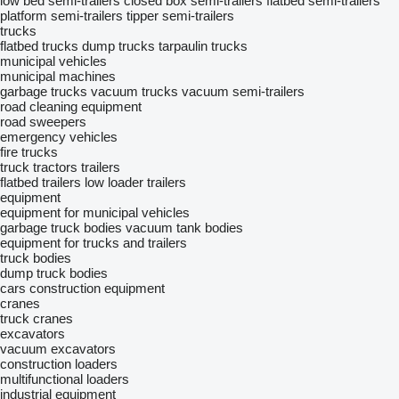
low bed semi-trailers
closed box semi-trailers
flatbed semi-trailers
platform semi-trailers
tipper semi-trailers
trucks
flatbed trucks
dump trucks
tarpaulin trucks
municipal vehicles
municipal machines
garbage trucks
vacuum trucks
vacuum semi-trailers
road cleaning equipment
road sweepers
emergency vehicles
fire trucks
truck tractors
trailers
flatbed trailers
low loader trailers
equipment
equipment for municipal vehicles
garbage truck bodies
vacuum tank bodies
equipment for trucks and trailers
truck bodies
dump truck bodies
cars
construction equipment
cranes
truck cranes
excavators
vacuum excavators
construction loaders
multifunctional loaders
industrial equipment