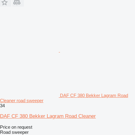
DAF CF 380 Bekker Lagram Road
Cleaner road sweeper
34
DAF CF 380 Bekker Lagram Road Cleaner
Price on request
Road sweeper