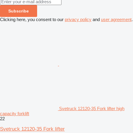
Subscribe
Clicking here, you consent to our
privacy policy
and
user agreement
.
Svetruck 12120-35 Fork lifter high
capacity forklift
22
Svetruck 12120-35 Fork lifter