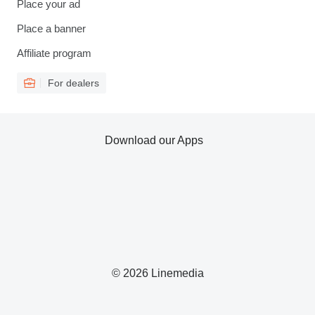
Place your ad
Place a banner
Affiliate program
For dealers
Download our Apps
© 2026 Linemedia