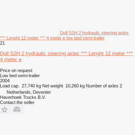
Doll S2H 2 hydraulic steering axles
*** Lenght 12 meter *** 4 meter e low bed semi-trailer
21
Doll S2H 2 hydraulic steering axles *** Lenght 12 meter ***
4 meter e
Price on request
Low bed semi-trailer
2004
Load cap.
27,740 kg
Net weight
10,260 kg
Number of axles
2
Netherlands, Deventer
Haverhoek Trucks B.V.
Contact the seller