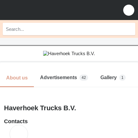
Advertisements
Gallery
About us
42
1
Haverhoek Trucks B.V.
Contacts