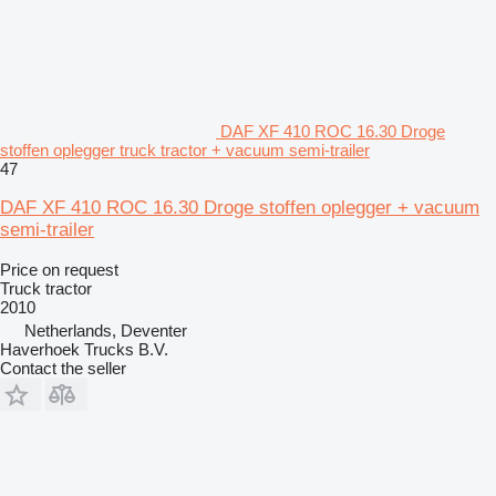
DAF XF 410 ROC 16.30 Droge
stoffen oplegger truck tractor + vacuum semi-trailer
47
DAF XF 410 ROC 16.30 Droge stoffen oplegger + vacuum
semi-trailer
Price on request
Truck tractor
2010
Netherlands, Deventer
Haverhoek Trucks B.V.
Contact the seller