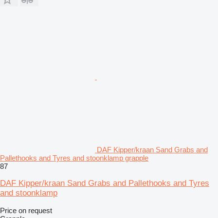
DAF Kipper/kraan Sand Grabs and
Pallethooks and Tyres and stoonklamp grapple
87
DAF Kipper/kraan Sand Grabs and Pallethooks and Tyres
and stoonklamp
Price on request