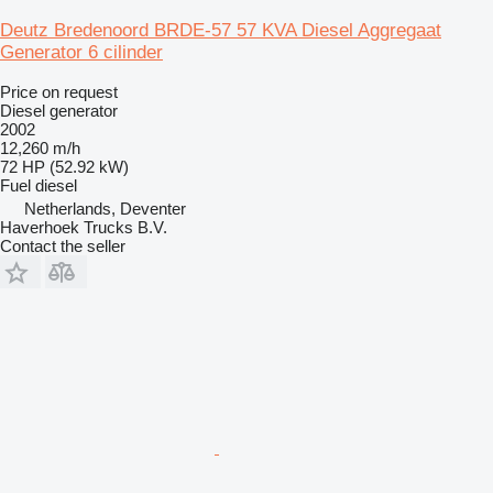
Deutz Bredenoord BRDE-57 57 KVA Diesel Aggregaat
Generator 6 cilinder
Price on request
Diesel generator
2002
12,260 m/h
72 HP (52.92 kW)
Fuel
diesel
Netherlands, Deventer
Haverhoek Trucks B.V.
Contact the seller