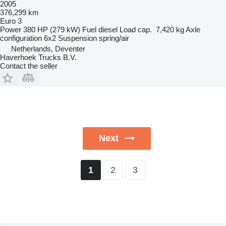
2005
376,299 km
Euro 3
Power
380 HP (279 kW)
Fuel
diesel
Load cap.
7,420 kg
Axle
configuration
6x2
Suspension
spring/air
Netherlands, Deventer
Haverhoek Trucks B.V.
Contact the seller
Next
2
3
1