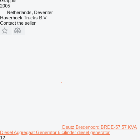
Grapple
2005
Netherlands, Deventer
Haverhoek Trucks B.V.
Contact the seller
Deutz Bredenoord BRDE-57 57 KVA
Diesel Aggregaat Generator 6 cilinder diesel generator
12