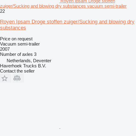
Royen Ipsam Droge stoffen
zuiger/Sucking and blowing dry substances vacuum semi-trailer
22
Royen Ipsam Droge stoffen zuiger/Sucking and blowing dry
substances
Price on request
Vacuum semi-trailer
2007
Number of axles
3
Netherlands, Deventer
Haverhoek Trucks B.V.
Contact the seller