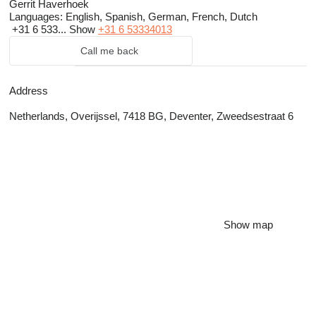
Gerrit Haverhoek
Languages:
English, Spanish, German, French, Dutch
+31 6 533...
Show
+31 6 53334013
Call me back
Address
Netherlands, Overijssel, 7418 BG, Deventer, Zweedsestraat 6
Show map