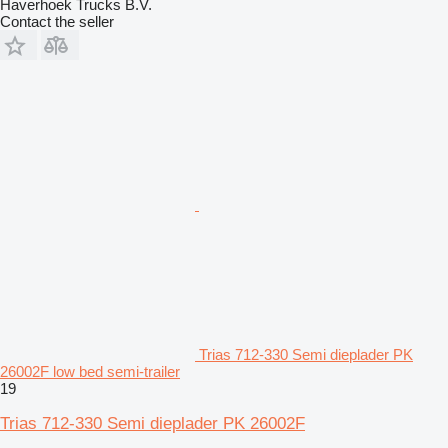
Haverhoek Trucks B.V.
Contact the seller
Trias 712-330 Semi dieplader PK
26002F low bed semi-trailer
19
Trias 712-330 Semi dieplader PK 26002F