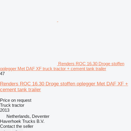
Renders ROC 16.30 Droge stoffen
oplegger Met DAF XF truck tractor + cement tank trailer
47
Renders ROC 16.30 Droge stoffen oplegger Met DAF XF +
cement tank trailer
Price on request
Truck tractor
2013
Netherlands, Deventer
Haverhoek Trucks B.V.
Contact the seller