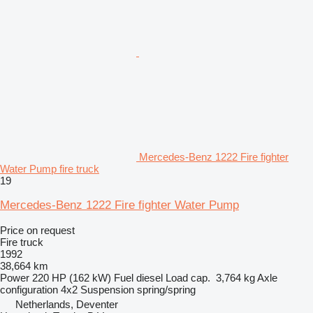
Mercedes-Benz 1222 Fire fighter
Water Pump fire truck
19
Mercedes-Benz 1222 Fire fighter Water Pump
Price on request
Fire truck
1992
38,664 km
Power
220 HP (162 kW)
Fuel
diesel
Load cap.
3,764 kg
Axle
configuration
4x2
Suspension
spring/spring
Netherlands, Deventer