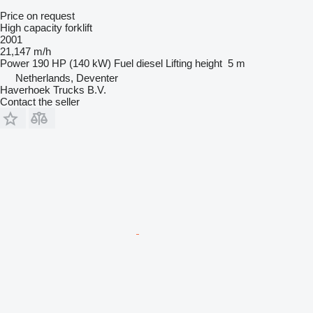
Price on request
High capacity forklift
2001
21,147 m/h
Power
190 HP (140 kW)
Fuel
diesel
Lifting height
5 m
Netherlands, Deventer
Haverhoek Trucks B.V.
Contact the seller