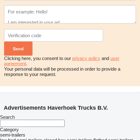
Clicking here, you consent to our
privacy policy
and
user
agreement
.
Your personal data will be processed in order to provide a
response to your request.
Advertisements Haverhoek Trucks B.V.
Search
Category
semi-trailers