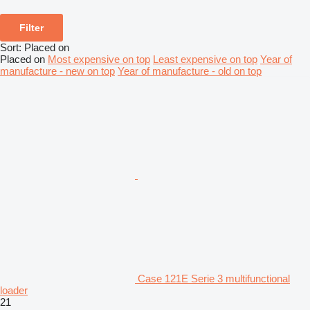
Filter
Sort
:
Placed on
Placed on
Most expensive on top
Least expensive on top
Year of
manufacture - new on top
Year of manufacture - old on top
Case 121E Serie 3 multifunctional
loader
21