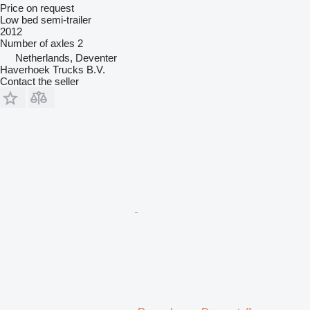
Price on request
Low bed semi-trailer
2012
Number of axles
2
Netherlands, Deventer
Haverhoek Trucks B.V.
Contact the seller