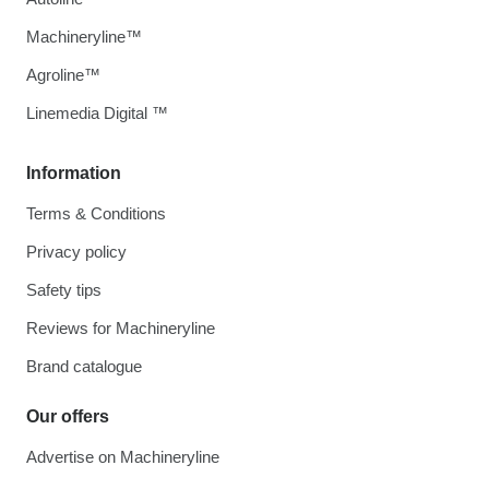
Machineryline™
Agroline™
Linemedia Digital ™
Information
Terms & Conditions
Privacy policy
Safety tips
Reviews for Machineryline
Brand catalogue
Our offers
Advertise on Machineryline