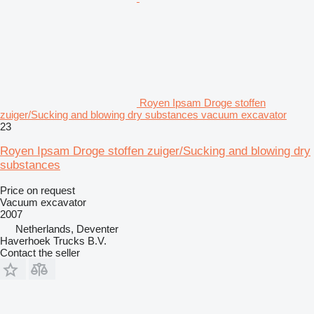
Royen Ipsam Droge stoffen
zuiger/Sucking and blowing dry substances vacuum excavator
23
Royen Ipsam Droge stoffen zuiger/Sucking and blowing dry
substances
Price on request
Vacuum excavator
2007
Netherlands, Deventer
Haverhoek Trucks B.V.
Contact the seller