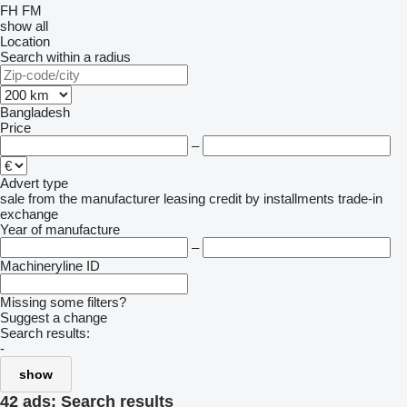
FH
FM
show all
Location
Search within a radius
Bangladesh
Price
–
Advert type
sale
from the manufacturer
leasing
credit
by installments
trade-in
exchange
Year of manufacture
–
Machineryline ID
Missing some filters?
Suggest a change
Search results:
-
show
42 ads:
Search results