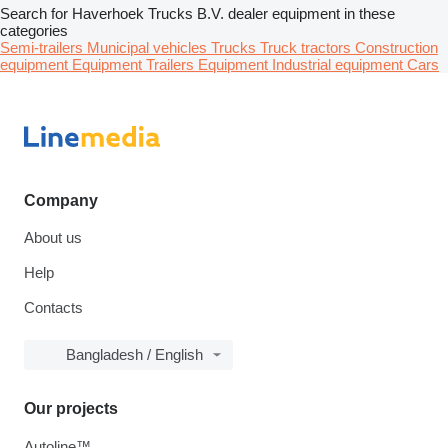
Search for Haverhoek Trucks B.V. dealer equipment in these
categories
Semi-trailers
Municipal vehicles
Trucks
Truck tractors
Construction
equipment
Equipment
Trailers
Equipment
Industrial equipment
Cars
Company
About us
Help
Contacts
Bangladesh / English
Our projects
Autoline™