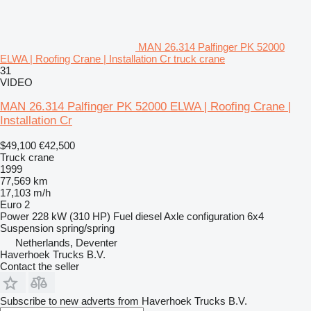
MAN 26.314 Palfinger PK 52000
ELWA | Roofing Crane | Installation Cr truck crane
31
VIDEO
MAN 26.314 Palfinger PK 52000 ELWA | Roofing Crane |
Installation Cr
$49,100
€42,500
Truck crane
1999
77,569 km
17,103 m/h
Euro 2
Power
228 kW (310 HP)
Fuel
diesel
Axle configuration
6x4
Suspension
spring/spring
Netherlands, Deventer
Haverhoek Trucks B.V.
Contact the seller
Subscribe to new adverts from Haverhoek Trucks B.V.