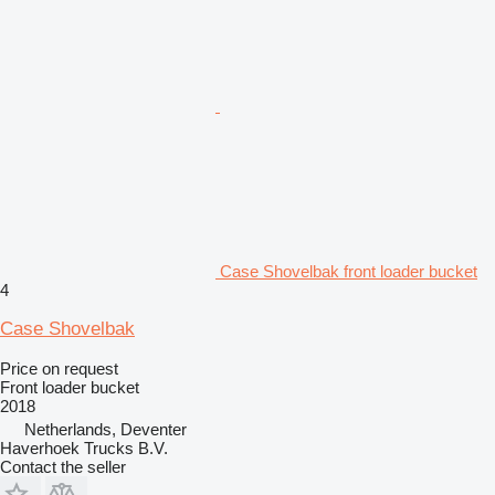
Case Shovelbak front loader bucket
4
Case Shovelbak
Price on request
Front loader bucket
2018
Netherlands, Deventer
Haverhoek Trucks B.V.
Contact the seller