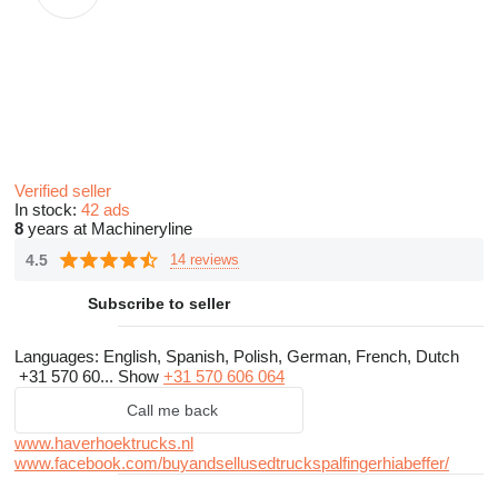
Verified seller
In stock:
42 ads
8
years at Machineryline
4.5
14 reviews
Subscribe to seller
Languages:
English, Spanish, Polish, German, French, Dutch
+31 570 60...
Show
+31 570 606 064
Call me back
www.haverhoektrucks.nl
www.facebook.com/buyandsellusedtruckspalfingerhiabeffer/