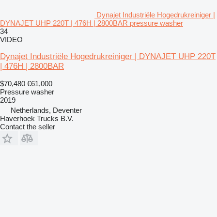
Dynajet Industriële Hogedrukreiniger |
DYNAJET UHP 220T | 476H | 2800BAR pressure washer
34
VIDEO
Dynajet Industriële Hogedrukreiniger | DYNAJET UHP 220T
| 476H | 2800BAR
$70,480
€61,000
Pressure washer
2019
Netherlands, Deventer
Haverhoek Trucks B.V.
Contact the seller