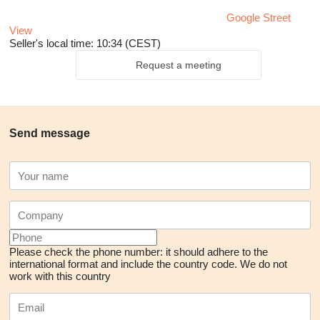
Google Street
View
Seller's local time: 10:34 (CEST)
Request a meeting
Send message
Please check the phone number: it should adhere to the
international format and include the country code.
We do not
work with this country