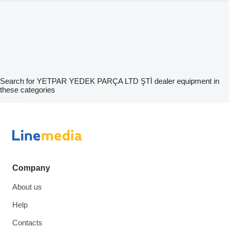
Search for YETPAR YEDEK PARÇA LTD ŞTİ dealer equipment in
these categories
disallow-in-dsa
Company
About us
Help
Contacts