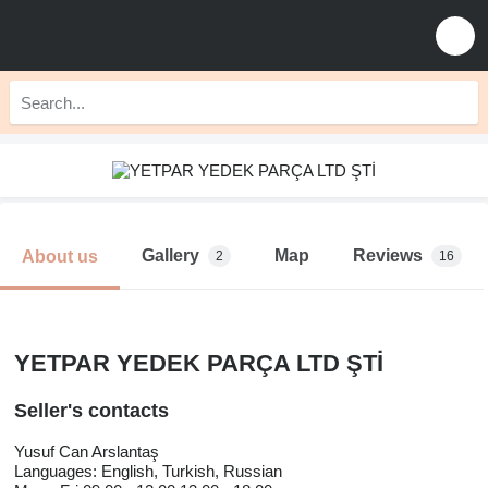
Gallery
Map
Reviews
About us
2
16
YETPAR YEDEK PARÇA LTD ŞTİ
Seller's contacts
Yusuf Can Arslantaş
Languages:
English, Turkish, Russian