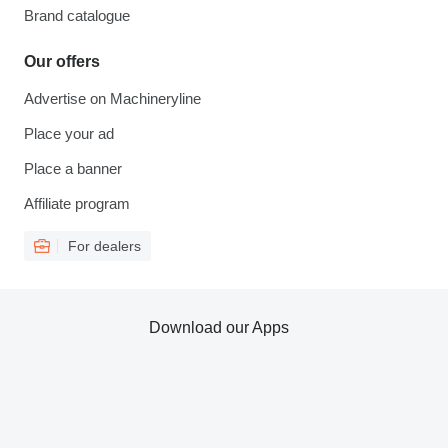
Brand catalogue
Our offers
Advertise on Machineryline
Place your ad
Place a banner
Affiliate program
For dealers
Download our Apps