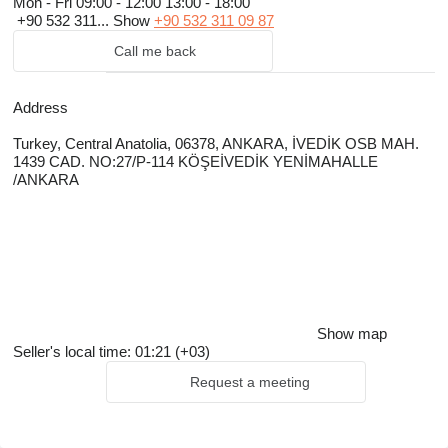
Mon - Fri
09:00 - 12:00 13:00 - 18:00
+90 532 311...
Show
+90 532 311 09 87
Call me back
Address
Turkey, Central Anatolia, 06378, ANKARA, İVEDİK OSB MAH.
1439 CAD. NO:27/P-114 KÖŞEİVEDİK YENİMAHALLE
/ANKARA
Show map
Seller's local time: 01:21 (+03)
Request a meeting