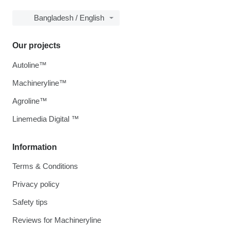
Bangladesh / English
Our projects
Autoline™
Machineryline™
Agroline™
Linemedia Digital ™
Information
Terms & Conditions
Privacy policy
Safety tips
Reviews for Machineryline