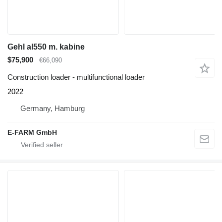
Gehl al550 m. kabine
$75,900
€66,090
Construction loader - multifunctional loader
2022
Germany, Hamburg
E-FARM GmbH