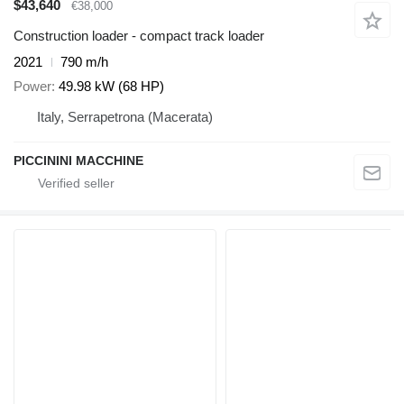
$43,640
€38,000
Construction loader - compact track loader
2021
790 m/h
Power
49.98 kW (68 HP)
Italy, Serrapetrona (Macerata)
PICCININI MACCHINE