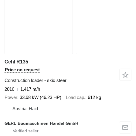
Gehl R135
Price on request
Construction loader - skid steer
2016
1,417 m/h
Power
33.98 kW (46.23 HP)
Load cap.
612 kg
Austria, Haid
GERL Baumaschinen Handel GmbH