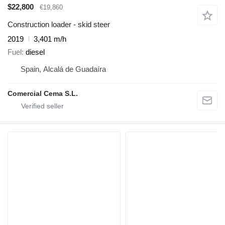
$22,800
€19,860
Construction loader - skid steer
2019
3,401 m/h
Fuel
diesel
Spain, Alcalá de Guadaíra
Comercial Cema S.L.