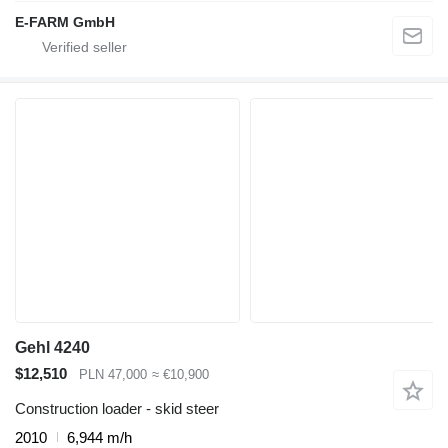
E-FARM GmbH
Gehl 4240
$12,510
PLN 47,000
≈ €10,900
Construction loader - skid steer
2010
6,944 m/h