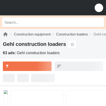
Construction equipment
Construction loaders
Gehl co
Gehl construction loaders
63 ads:
Gehl construction loaders