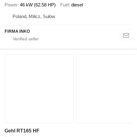
Power
46 kW (62.58 HP)
Fuel
diesel
Poland, Milicz, Sułów
FIRMA INKO
Gehl RT165 HF