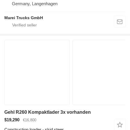
Germany, Langenhagen
Marei Trucks GmbH
Gehl R260 Kompaktlader 3x vorhanden
$19,290
€16,800
Construction loader - skid steer