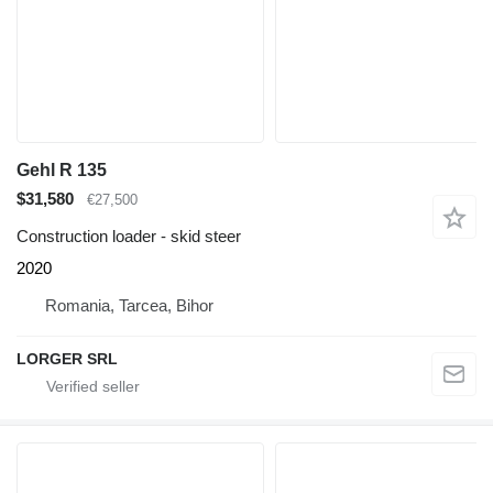
Gehl R 135
$31,580
€27,500
Construction loader - skid steer
2020
Romania, Tarcea, Bihor
LORGER SRL