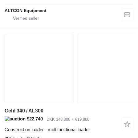
ALTCON Equipment
Gehl 340 / AL300
$22,740
DKK 148,000
≈ €19,800
Construction loader - multifunctional loader