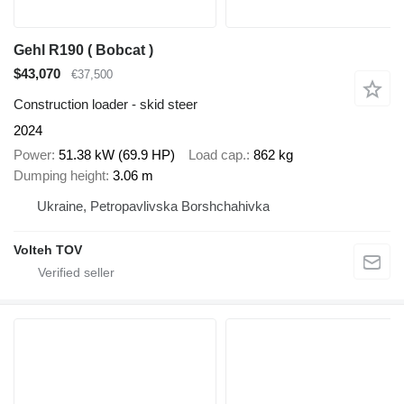
Gehl R190 ( Bobcat )
$43,070
€37,500
Construction loader - skid steer
2024
Power
51.38 kW (69.9 HP)
Load cap.
862 kg
Dumping height
3.06 m
Ukraine, Petropavlivska Borshchahivka
Volteh TOV