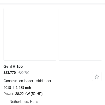
Gehl R 165
$23,770
€20,700
Construction loader - skid steer
2019
1,239 m/h
Power
38.22 kW (52 HP)
Netherlands, Haps