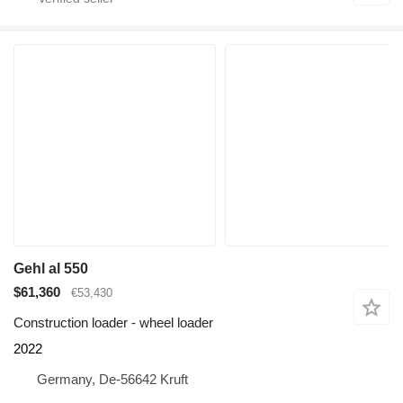
Gehl al 550
$61,360
€53,430
Construction loader - wheel loader
2022
Germany, De-56642 Kruft