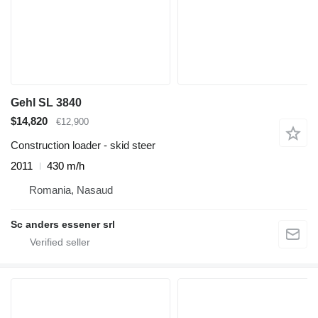
Gehl SL 3840
$14,820
€12,900
Construction loader - skid steer
2011
430 m/h
Romania, Nasaud
Sc anders essener srl