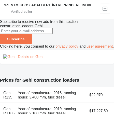
SZENTMIKLOSI ADALBERT ÎNTREPRINDERE INDIVIDUALĂ
Subscribe to receive new ads from this section
construction loaders
Gehl
Subscribe
Clicking here, you consent to our
privacy policy
and
user agreement
.
Details on Gehl
Prices for Gehl construction loaders
Gehl
Year of manufacture: 2016, running
$22,970
R135
hours: 3,400 m/h, fuel: diesel
Gehl
Year of manufacture: 2019, running
$17,227.50
RT105
hours: 2,100 m/h, fuel: diesel