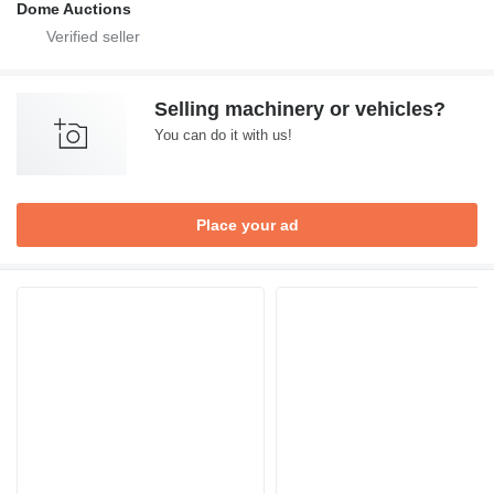
Dome Auctions
Selling machinery or vehicles?
You can do it with us!
Place your ad