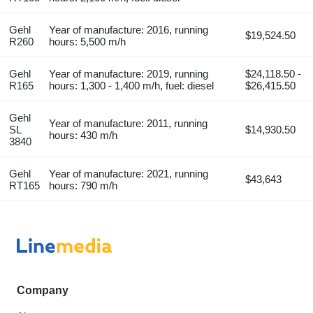
Gehl
Year of manufacture: 2016, running
$19,524.50
R260
hours: 5,500 m/h
Gehl
Year of manufacture: 2019, running
$24,118.50 -
R165
hours: 1,300 - 1,400 m/h, fuel: diesel
$26,415.50
Gehl
Year of manufacture: 2011, running
SL
$14,930.50
hours: 430 m/h
3840
Gehl
Year of manufacture: 2021, running
$43,643
RT165
hours: 790 m/h
Company