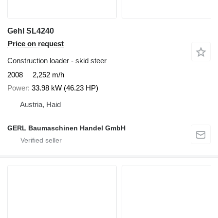
Gehl SL4240
Price on request
Construction loader - skid steer
2008
2,252 m/h
Power
33.98 kW (46.23 HP)
Austria, Haid
GERL Baumaschinen Handel GmbH