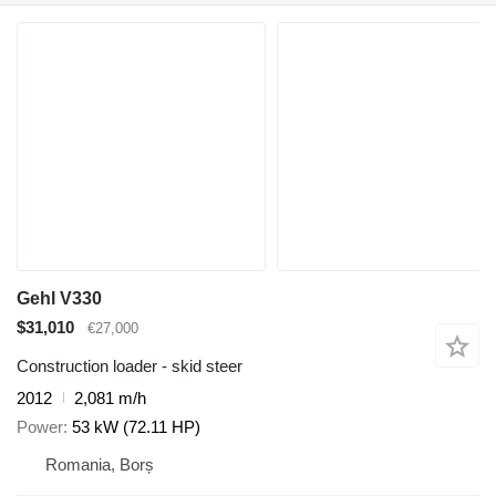
Gehl V330
$31,010
€27,000
Construction loader - skid steer
2012
2,081 m/h
Power
53 kW (72.11 HP)
Romania, Borș