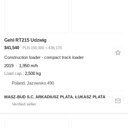
Gehl RT215 Udzwig
$41,540
PLN 156,000
≈ €36,170
Construction loader - compact track loader
2019
1,950 m/h
Load cap.
2,500 kg
Poland, Jazowsko 490
MASZ-BUD S.C. ARKADIUSZ PLATA, ŁUKASZ PLATA