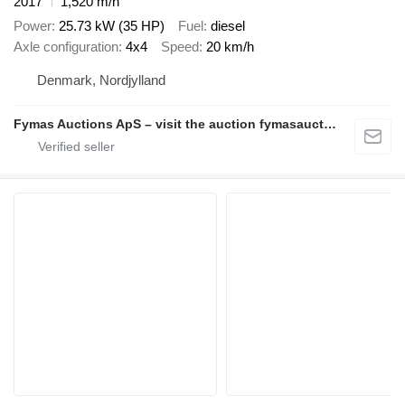
2017
1,520 m/h
Power
25.73 kW (35 HP)
Fuel
diesel
Axle configuration
4x4
Speed
20 km/h
Denmark, Nordjylland
Fymas Auctions ApS – visit the auction fymasauctions.dk