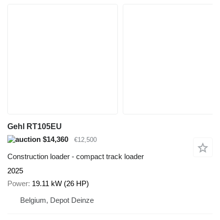
Gehl RT105EU
$14,360
€12,500
Construction loader - compact track loader
2025
Power
19.11 kW (26 HP)
Belgium, Depot Deinze