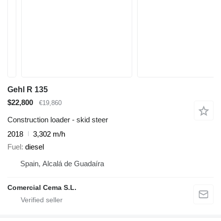
Gehl R 135
$22,800
€19,860
Construction loader - skid steer
2018
3,302 m/h
Fuel
diesel
Spain, Alcalá de Guadaíra
Comercial Cema S.L.