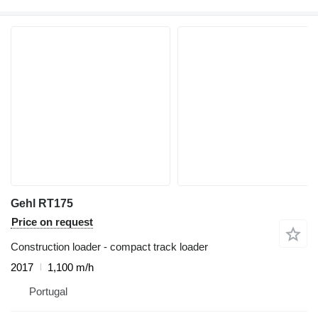
Gehl RT175
Price on request
Construction loader - compact track loader
2017
1,100 m/h
Portugal