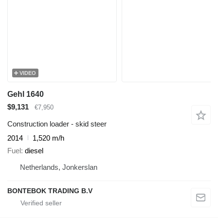
VIDEO
Gehl 1640
$9,131
€7,950
Construction loader - skid steer
2014
1,520 m/h
Fuel
diesel
Netherlands, Jonkerslan
BONTEBOK TRADING B.V