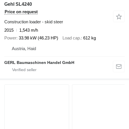
Gehl SL4240
Price on request
Construction loader - skid steer
2015
1,543 m/h
Power
33.98 kW (46.23 HP)
Load cap.
612 kg
Austria, Haid
GERL Baumaschinen Handel GmbH