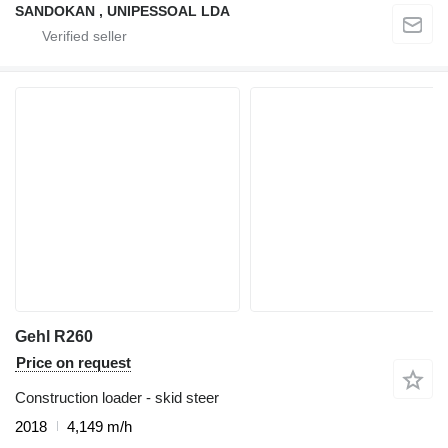
SANDOKAN , UNIPESSOAL LDA
Gehl R260
Price on request
Construction loader - skid steer
2018
4,149 m/h