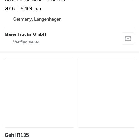
2016
5,469 m/h
Germany, Langenhagen
Marei Trucks GmbH
Gehl R135