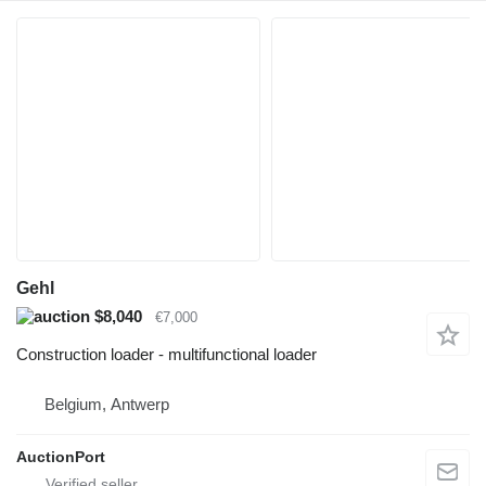
Gehl
$8,040
€7,000
Construction loader - multifunctional loader
Belgium, Antwerp
AuctionPort