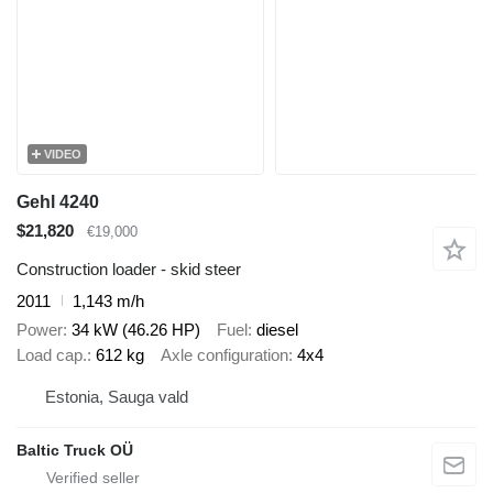
VIDEO
Gehl 4240
$21,820
€19,000
Construction loader - skid steer
2011
1,143 m/h
Power
34 kW (46.26 HP)
Fuel
diesel
Load cap.
612 kg
Axle configuration
4x4
Estonia, Sauga vald
Baltic Truck OÜ