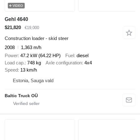
VIDEO
Gehl 4640
$21,820
€19,000
Construction loader - skid steer
2008
1,363 m/h
Power
47.2 kW (64.22 HP)
Fuel
diesel
Load cap.
748 kg
Axle configuration
4x4
Speed
13 km/h
Estonia, Sauga vald
Baltic Truck OÜ