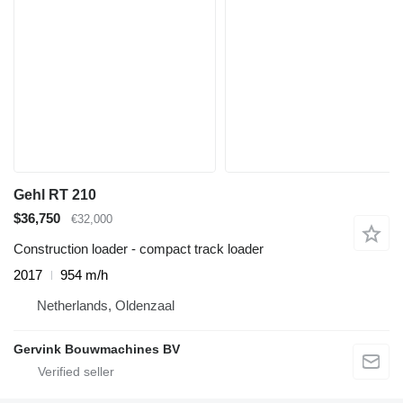
Gehl RT 210
$36,750
€32,000
Construction loader - compact track loader
2017
954 m/h
Netherlands, Oldenzaal
Gervink Bouwmachines BV