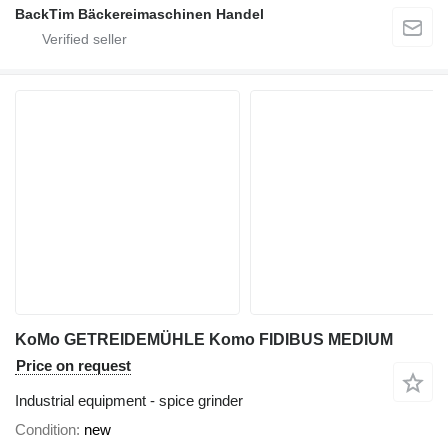
BackTim Bäckereimaschinen Handel
KoMo GETREIDEMÜHLE Komo FIDIBUS MEDIUM
Price on request
Industrial equipment - spice grinder
Condition
new