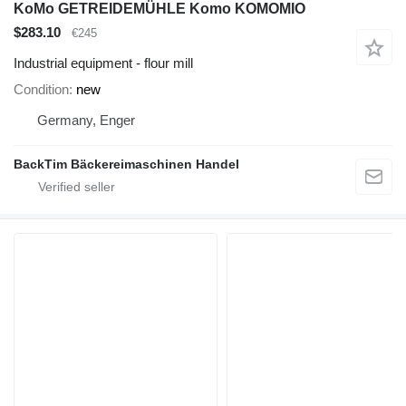
KoMo GETREIDEMÜHLE Komo KOMOMIO
$283.10
€245
Industrial equipment - flour mill
Condition
new
Germany, Enger
BackTim Bäckereimaschinen Handel