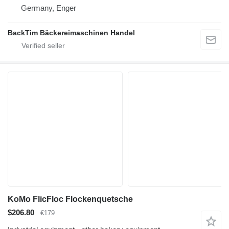
Germany, Enger
BackTim Bäckereimaschinen Handel
KoMo FlicFloc Flockenquetsche
$206.80
€179