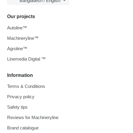
Bangladesh / English
Our projects
Autoline™
Machineryline™
Agroline™
Linemedia Digital ™
Information
Terms & Conditions
Privacy policy
Safety tips
Reviews for Machineryline
Brand catalogue