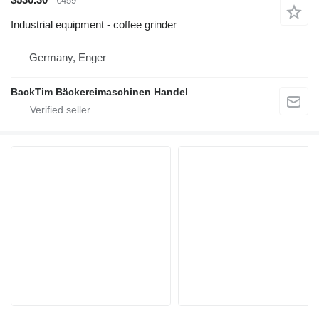
€459
Industrial equipment - coffee grinder
Germany, Enger
BackTim Bäckereimaschinen Handel