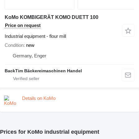
KoMo KOMBIGERÄT KOMO DUETT 100
Price on request
Industrial equipment - flour mill
Condition
new
Germany, Enger
BackTim Bäckereimaschinen Handel
Details on KoMo
Prices for KoMo industrial equipment