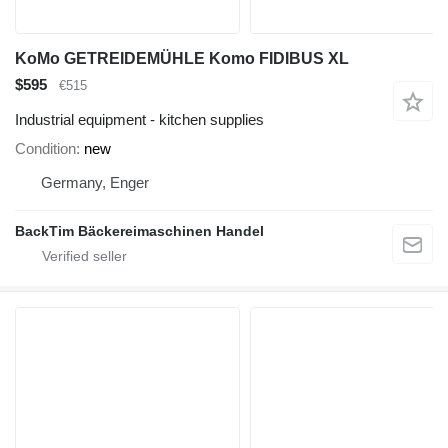
KoMo GETREIDEMÜHLE Komo FIDIBUS XL
$595
€515
Industrial equipment - kitchen supplies
Condition
new
Germany, Enger
BackTim Bäckereimaschinen Handel