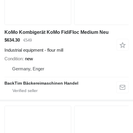
KoMo Kombigerät KoMo FidiFloc Medium Neu
$634.30
€549
Industrial equipment - flour mill
Condition
new
Germany, Enger
BackTim Bäckereimaschinen Handel