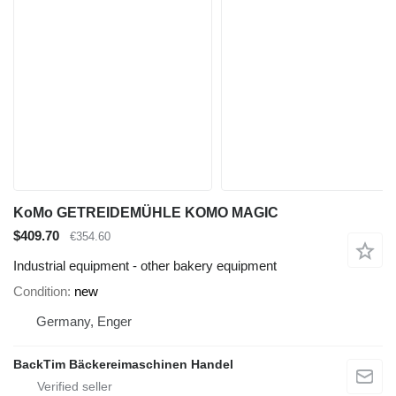
KoMo GETREIDEMÜHLE KOMO MAGIC
$409.70
€354.60
Industrial equipment - other bakery equipment
Condition
new
Germany, Enger
BackTim Bäckereimaschinen Handel