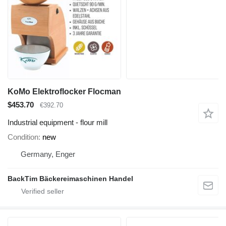
KoMo Elektroflocker Flocman
$453.70
€392.70
Industrial equipment - flour mill
Condition
new
Germany, Enger
BackTim Bäckereimaschinen Handel