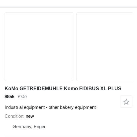
KoMo GETREIDEMÜHLE Komo FIDIBUS XL PLUS
$855
€740
Industrial equipment - other bakery equipment
Condition
new
Germany, Enger