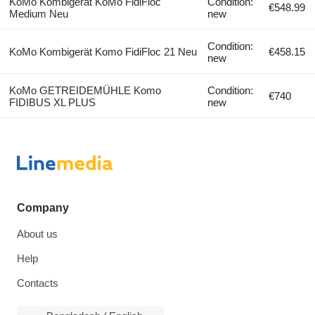
KoMo Kombigerät KoMo FidiFloc
Condition:
€548.99
Medium Neu
new
Condition:
KoMo Kombigerät Komo FidiFloc 21 Neu
€458.15
new
KoMo GETREIDEMÜHLE Komo
Condition:
€740
FIDIBUS XL PLUS
new
Company
About us
Help
Contacts