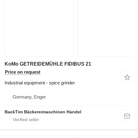
KoMo GETREIDEMÜHLE FIDIBUS 21
Price on request
Industrial equipment - spice grinder
Germany, Enger
BackTim Bäckereimaschinen Handel