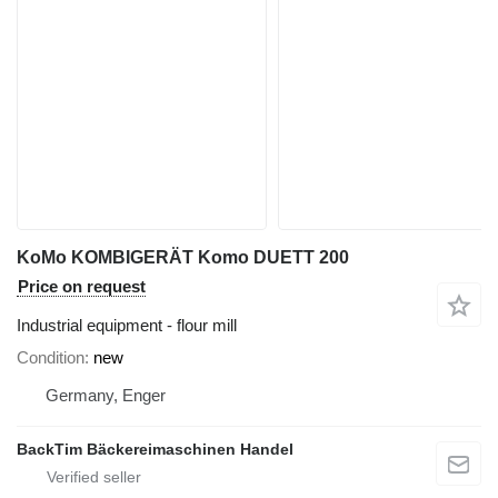
KoMo KOMBIGERÄT Komo DUETT 200
Price on request
Industrial equipment - flour mill
Condition
new
Germany, Enger
BackTim Bäckereimaschinen Handel