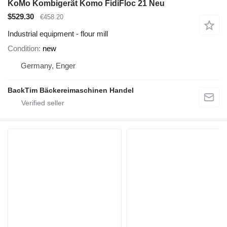
KoMo Kombigerät Komo FidiFloc 21 Neu
$529.30
€458.20
Industrial equipment - flour mill
Condition
new
Germany, Enger
BackTim Bäckereimaschinen Handel