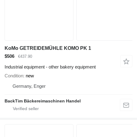
KoMo GETREIDEMÜHLE KOMO PK 1
$506
€437.90
Industrial equipment - other bakery equipment
Condition
new
Germany, Enger
BackTim Bäckereimaschinen Handel