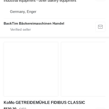
Industrial equipment - other bakery equipment
Germany, Enger
BackTim Bäckereimaschinen Handel
KoMo GETREIDEMÜHLE FIDIBUS CLASSIC
$530.30