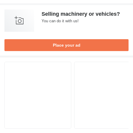
Selling machinery or vehicles?
You can do it with us!
Place your ad