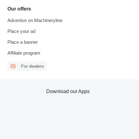
Our offers
Advertise on Machineryline
Place your ad
Place a banner
Affiliate program
For dealers
Download our Apps