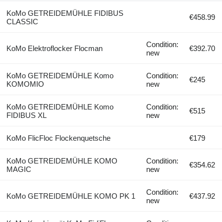
KoMo GETREIDEMÜHLE FIDIBUS
€458.99
CLASSIC
Condition:
KoMo Elektroflocker Flocman
€392.70
new
KoMo GETREIDEMÜHLE Komo
Condition:
€245
KOMOMIO
new
KoMo GETREIDEMÜHLE Komo
Condition:
€515
FIDIBUS XL
new
KoMo FlicFloc Flockenquetsche
€179
KoMo GETREIDEMÜHLE KOMO
Condition:
€354.62
MAGIC
new
Condition:
KoMo GETREIDEMÜHLE KOMO PK 1
€437.92
new