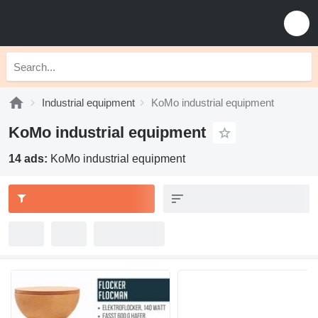
Industrial equipment
KoMo industrial equipment
KoMo industrial equipment
14 ads:
KoMo industrial equipment