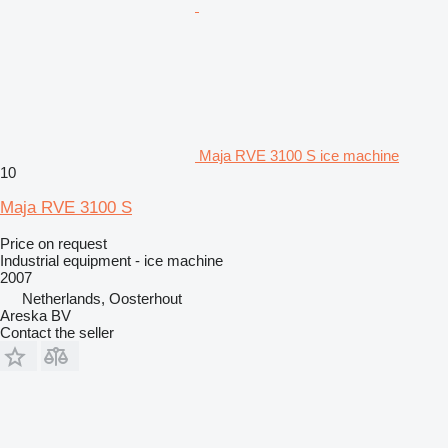
Maja RVE 3100 S ice machine
10
Maja RVE 3100 S
Price on request
Industrial equipment - ice machine
2007
Netherlands, Oosterhout
Areska BV
Contact the seller