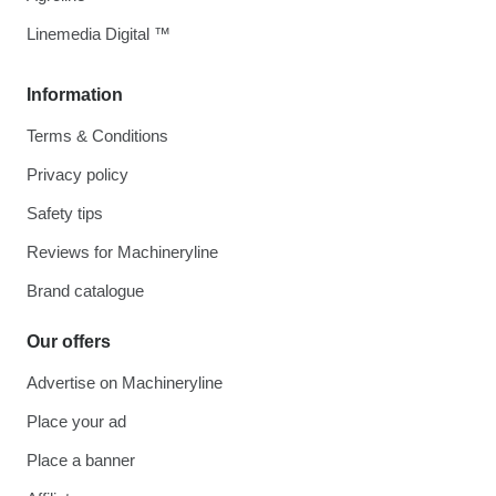
Linemedia Digital ™
Information
Terms & Conditions
Privacy policy
Safety tips
Reviews for Machineryline
Brand catalogue
Our offers
Advertise on Machineryline
Place your ad
Place a banner