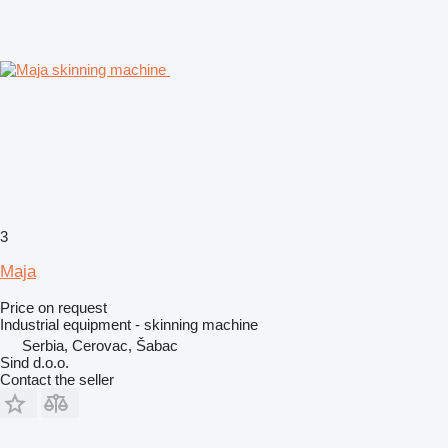
3
Maja
Price on request
Industrial equipment - skinning machine
Serbia, Cerovac, Šabac
Sind d.o.o.
Contact the seller