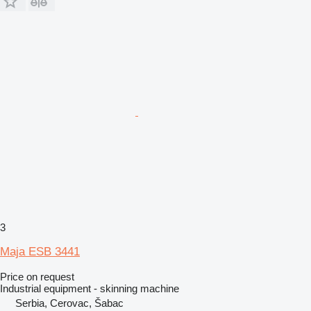
3
Maja ESB 3441
Price on request
Industrial equipment - skinning machine
Serbia, Cerovac, Šabac