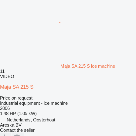
Maja SA 215 S ice machine
11
VIDEO
Maja SA 215 S
Price on request
Industrial equipment - ice machine
2006
1.48 HP (1.09 kW)
Netherlands, Oosterhout
Areska BV
Contact the seller