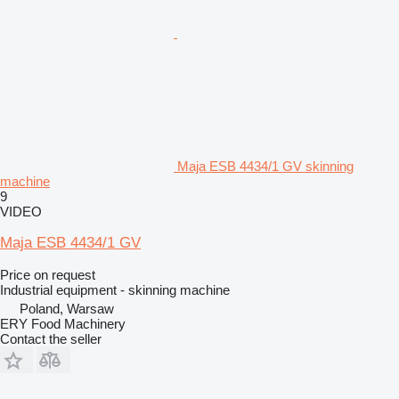
Maja ESB 4434/1 GV skinning
machine
9
VIDEO
Maja ESB 4434/1 GV
Price on request
Industrial equipment - skinning machine
Poland, Warsaw
ERY Food Machinery
Contact the seller