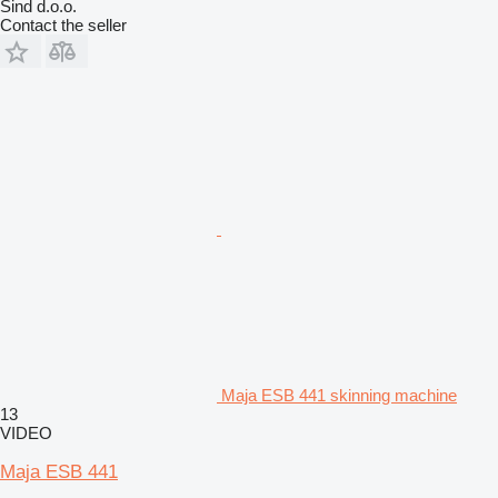
Sind d.o.o.
Contact the seller
Maja ESB 441 skinning machine
13
VIDEO
Maja ESB 441