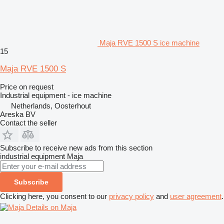
Maja RVE 1500 S ice machine
15
Maja RVE 1500 S
Price on request
Industrial equipment - ice machine
Netherlands, Oosterhout
Areska BV
Contact the seller
Subscribe to receive new ads from this section
industrial equipment
Maja
Subscribe
Clicking here, you consent to our
privacy policy
and
user agreement
.
Details on Maja