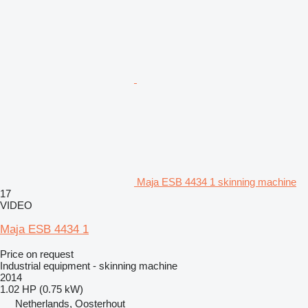
Maja ESB 4434 1 skinning machine
17
VIDEO
Maja ESB 4434 1
Price on request
Industrial equipment - skinning machine
2014
1.02 HP (0.75 kW)
Netherlands, Oosterhout