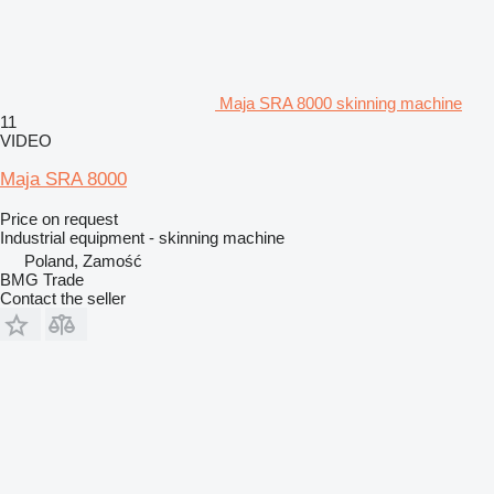
Maja SRA 8000 skinning machine
11
VIDEO
Maja SRA 8000
Price on request
Industrial equipment - skinning machine
Poland, Zamość
BMG Trade
Contact the seller