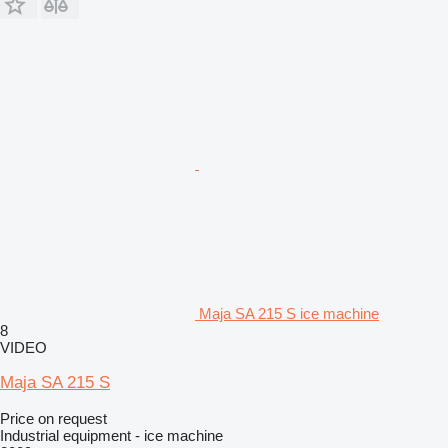
Maja SA 215 S ice machine
8
VIDEO
Maja SA 215 S
Price on request
Industrial equipment - ice machine