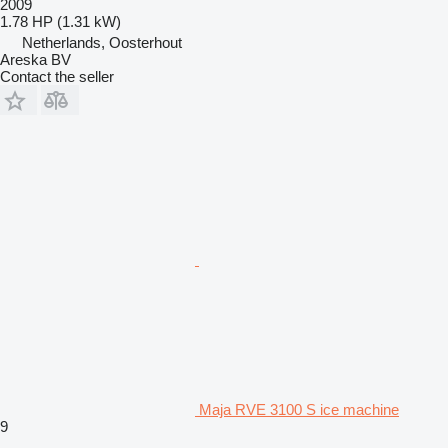
2009
1.78 HP (1.31 kW)
Netherlands, Oosterhout
Areska BV
Contact the seller
Maja RVE 3100 S ice machine
9