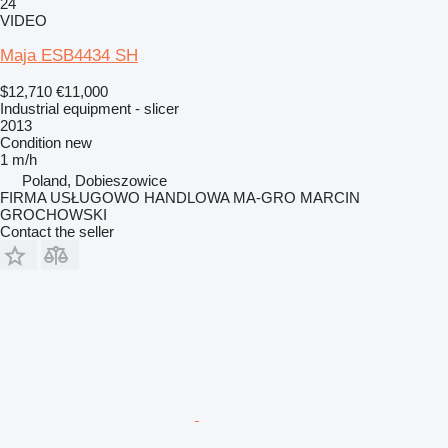
24
VIDEO
Maja ESB4434 SH
$12,710
€11,000
Industrial equipment - slicer
2013
Condition
new
1 m/h
Poland, Dobieszowice
FIRMA USŁUGOWO HANDLOWA MA-GRO MARCIN
GROCHOWSKI
Contact the seller