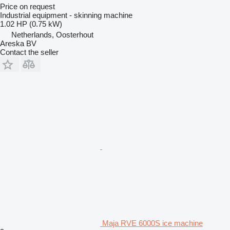
Price on request
Industrial equipment - skinning machine
1.02 HP (0.75 kW)
Netherlands, Oosterhout
Areska BV
Contact the seller
Maja RVE 6000S ice machine