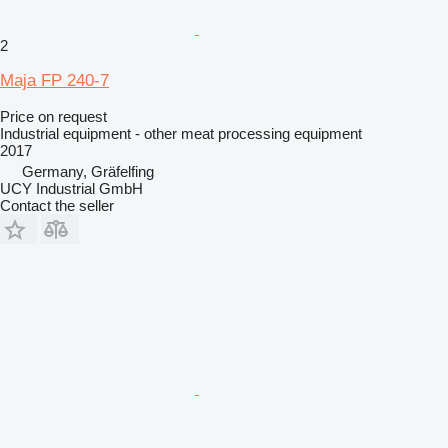
2
Maja FP 240-7
Price on request
Industrial equipment - other meat processing equipment
2017
Germany, Gräfelfing
UCY Industrial GmbH
Contact the seller