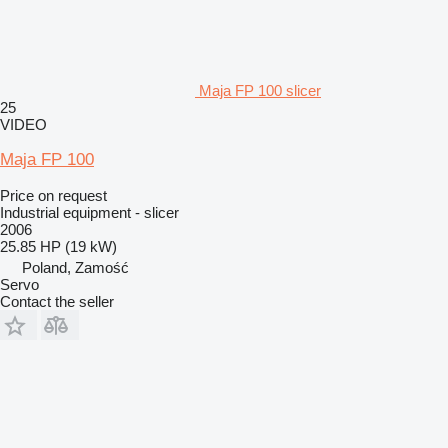
Maja FP 100 slicer
25
VIDEO
Maja FP 100
Price on request
Industrial equipment - slicer
2006
25.85 HP (19 kW)
Poland, Zamość
Servo
Contact the seller