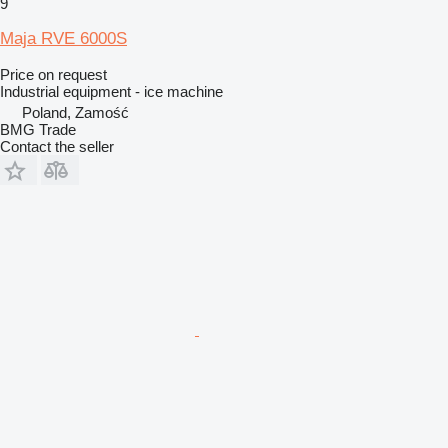
9
Maja RVE 6000S
Price on request
Industrial equipment - ice machine
Poland, Zamość
BMG Trade
Contact the seller