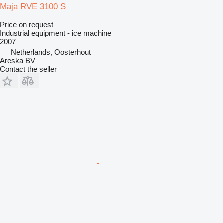
Maja RVE 3100 S
Price on request
Industrial equipment - ice machine
2007
Netherlands, Oosterhout
Areska BV
Contact the seller