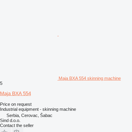
Maja BXA 554 skinning machine
5
Maja BXA 554
Price on request
Industrial equipment - skinning machine
Serbia, Cerovac, Šabac
Sind d.o.o.
Contact the seller