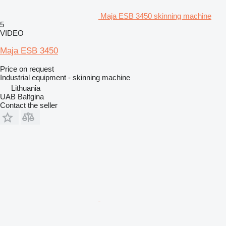
Maja ESB 3450 skinning machine
5
VIDEO
Maja ESB 3450
Price on request
Industrial equipment - skinning machine
Lithuania
UAB Baltgina
Contact the seller