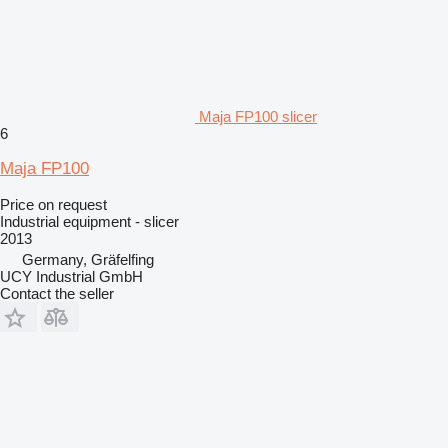
Maja FP100 slicer
6
Maja FP100
Price on request
Industrial equipment - slicer
2013
Germany, Gräfelfing
UCY Industrial GmbH
Contact the seller