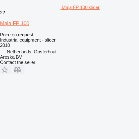
Maja FP 100 slicer
22
Maja FP 100
Price on request
Industrial equipment - slicer
2010
Netherlands, Oosterhout
Areska BV
Contact the seller