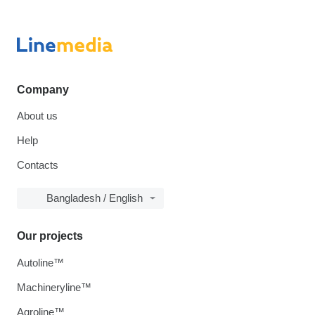
Company
About us
Help
Contacts
Bangladesh / English
Our projects
Autoline™
Machineryline™
Agroline™