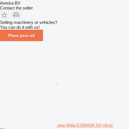
Areska BV
Contact the seller
Selling machinery or vehicles?
You can do it with us!
Place your ad
new Maja ESB4434 SH slicer