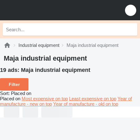
Industrial equipment
Maja industrial equipment
Maja industrial equipment
19 ads:
Maja industrial equipment
Filter
Sort
:
Placed on
Placed on
Most expensive on top
Least expensive on top
Year of
manufacture - new on top
Year of manufacture - old on top