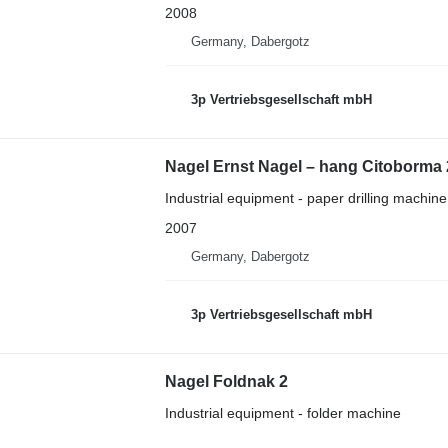
2008
Germany, Dabergotz
3p Vertriebsgesellschaft mbH
Nagel Ernst Nagel – hang Citoborma
Industrial equipment - paper drilling machine
2007
Germany, Dabergotz
3p Vertriebsgesellschaft mbH
Nagel Foldnak 2
Industrial equipment - folder machine