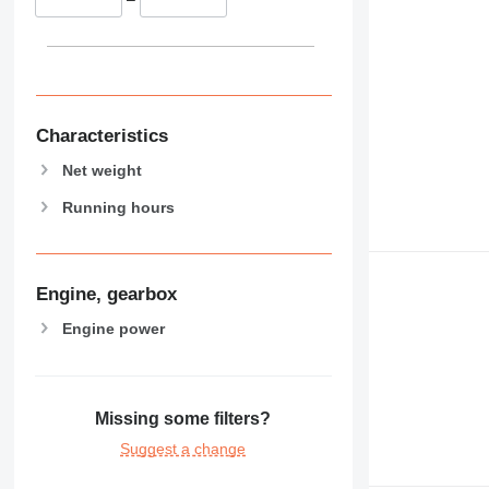
Characteristics
Net weight
Running hours
Engine, gearbox
Engine power
Missing some filters?
Suggest a change