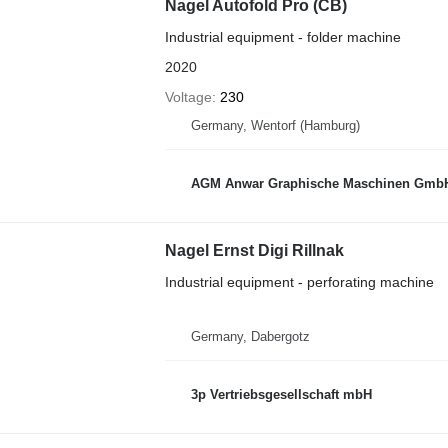
Nagel Autofold Pro (CB)
Industrial equipment - folder machine
2020
Voltage
230
Germany, Wentorf (Hamburg)
AGM Anwar Graphische Maschinen Gmb
Nagel Ernst Digi Rillnak
Industrial equipment - perforating machine
Germany, Dabergotz
3p Vertriebsgesellschaft mbH