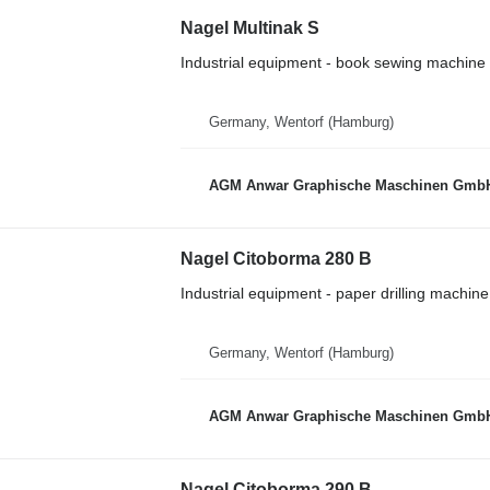
Nagel Multinak S
Industrial equipment - book sewing machine
Germany, Wentorf (Hamburg)
AGM Anwar Graphische Maschinen Gmb
Nagel Citoborma 280 B
Industrial equipment - paper drilling machine
Germany, Wentorf (Hamburg)
AGM Anwar Graphische Maschinen Gmb
Nagel Citoborma 290 B