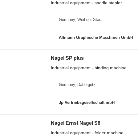
Industrial equipment - saddle stapler
Germany, Weil der Stadt
Altmann Graphische Maschinen GmbH
Nagel SP plus
Industrial equipment - binding machine
Germany, Dabergotz
3p Vertriebsgesellschaft mbH
Nagel Ernst Nagel S8
Industrial equipment - folder machine