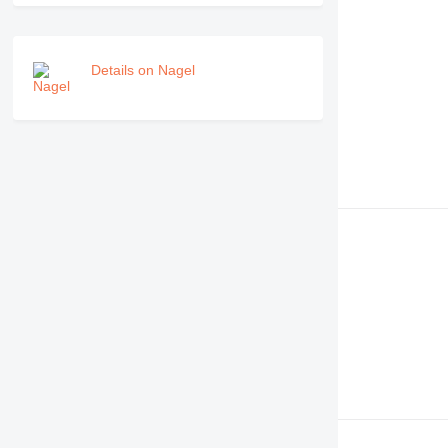
Details on Nagel