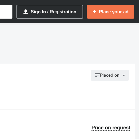
Sign In / Registration
Place your ad
Placed on
Price on request