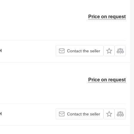
Price on request
H
Contact the seller
Price on request
H
Contact the seller