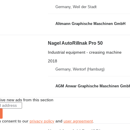
Germany, Weil der Stadt
Altmann Graphische Maschinen GmbH
Nagel AutoRillnak Pro 50
Industrial equipment - creasing machine
2018
Germany, Wentorf (Hamburg)
AGM Anwar Graphische Maschinen Gmb
ive new ads from this section
u consent to our
privacy policy
and
user agreement
.