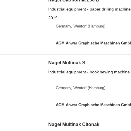
Industrial equipment - paper drilling machine
2019
Germany, Wentorf (Hamburg)
AGM Anwar Graphische Maschinen Gmb
Nagel Multinak S
Industrial equipment - book sewing machine
Germany, Wentorf (Hamburg)
AGM Anwar Graphische Maschinen Gmb
Nagel Multinak Citonak