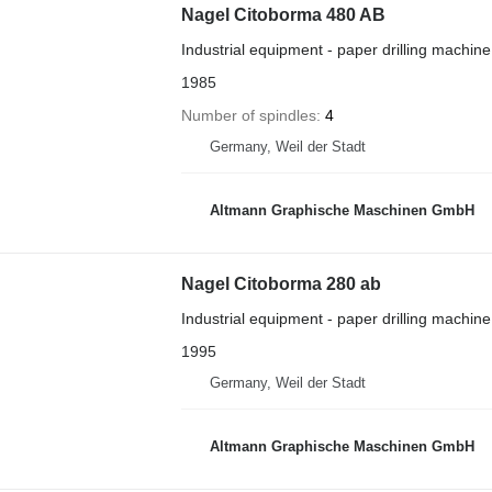
Nagel Citoborma 480 AB
Industrial equipment - paper drilling machine
1985
Number of spindles
4
Germany, Weil der Stadt
Altmann Graphische Maschinen GmbH
Nagel Citoborma 280 ab
Industrial equipment - paper drilling machine
1995
Germany, Weil der Stadt
Altmann Graphische Maschinen GmbH