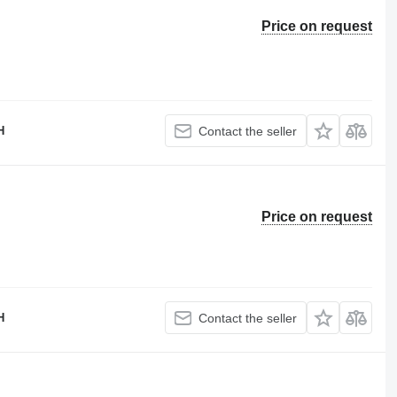
Price on request
H
Contact the seller
Price on request
H
Contact the seller