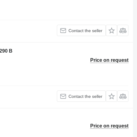
Contact the seller
 290 B
Price on request
Contact the seller
Price on request