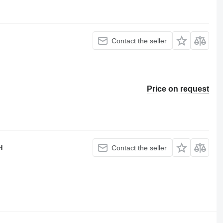
Contact the seller
Price on request
H
Contact the seller