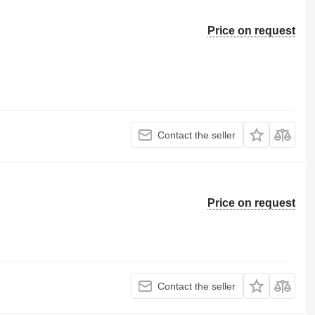
Price on request
Contact the seller
Price on request
Contact the seller