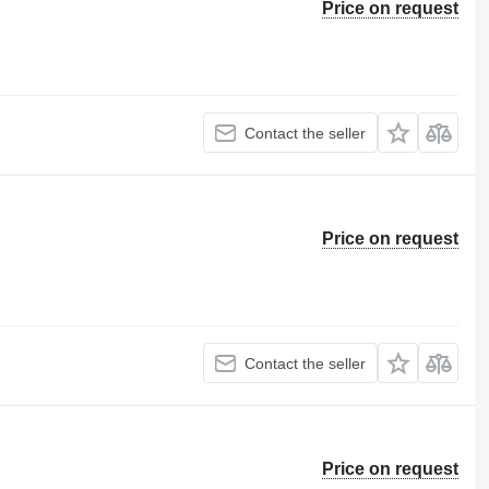
Price on request
Contact the seller
Price on request
Contact the seller
Price on request