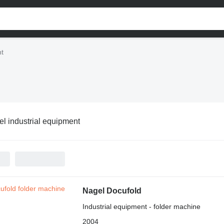
nt
l industrial equipment
Nagel Docufold
Industrial equipment - folder machine
2004