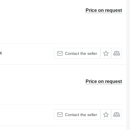
Price on request
H
Contact the seller
Price on request
Contact the seller