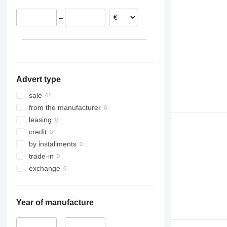
–
Advert type
sale
from the manufacturer
leasing
credit
by installments
trade-in
exchange
Year of manufacture
–