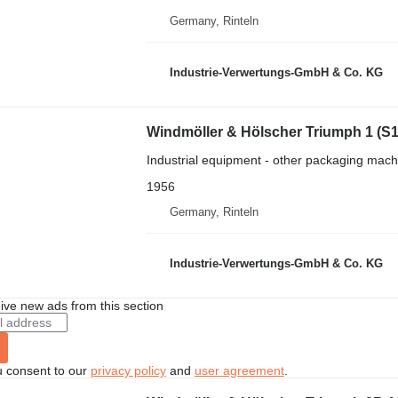
Germany, Rinteln
Industrie-Verwertungs-GmbH & Co. KG
Windmöller & Hölscher Triumph 1 (S
Industrial equipment - other packaging mach
1956
Germany, Rinteln
Industrie-Verwertungs-GmbH & Co. KG
ive new ads from this section
u consent to our
privacy policy
and
user agreement
.