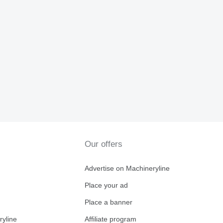
Our offers
Advertise on Machineryline
Place your ad
Place a banner
ryline
Affiliate program