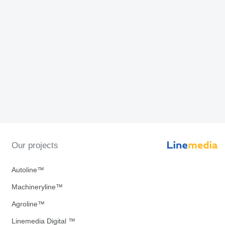
Our projects
Autoline™
Machineryline™
Agroline™
Linemedia Digital ™