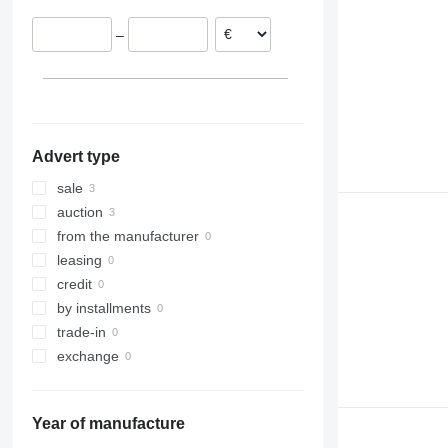
–
Advert type
sale
auction
from the manufacturer
leasing
credit
by installments
trade-in
exchange
Year of manufacture