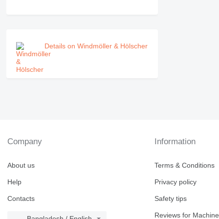
Details on Windmöller & Hölscher
Company
Information
About us
Terms & Conditions
Help
Privacy policy
Contacts
Safety tips
Reviews for Machine
Bangladesh / English