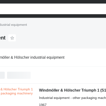
dustrial equipment
ent
öller & Hölscher industrial equipment
Windmöller & Hölscher Triumph 1 (S
Industrial equipment - other packaging mach
1967