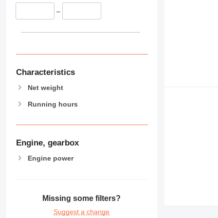
–
Characteristics
Net weight
Running hours
Engine, gearbox
Engine power
Missing some filters?
Suggest a change