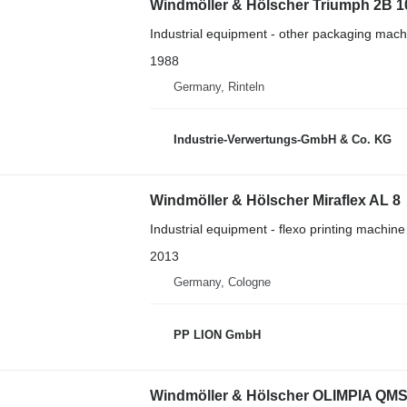
Windmöller & Hölscher Triumph 2B 1
Industrial equipment - other packaging mach
1988
Germany, Rinteln
Industrie-Verwertungs-GmbH & Co. KG
Windmöller & Hölscher Miraflex AL 8
Industrial equipment - flexo printing machine
2013
Germany, Cologne
PP LION GmbH
Windmöller & Hölscher OLIMPIA QMS