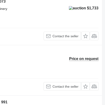
073
$1,733
inery
Contact the seller
Price on request
Contact the seller
 991