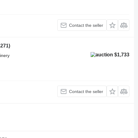
Contact the seller
1271)
$1,733
inery
Contact the seller