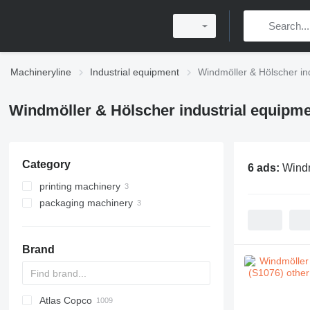
Machineryline
Industrial equipment
Windmöller & Hölscher in
Windmöller & Hölscher industrial equipm
Category
6 ads:
Windm
printing machinery
packaging machinery
flexo printing machines
other packaging machinery
Brand
Atlas Copco
PDS
APD
AB
Ensis
VZ
AG3