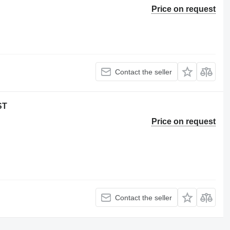
Price on request
Contact the seller
ST
Price on request
Contact the seller