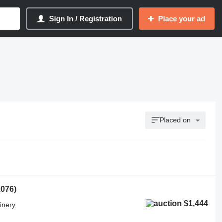
Sign In / Registration
Place your ad
Placed on
1076)
$1,444
inery