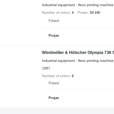
Industrial equipment - flexo printing machine
Number of colors
4
Power
50 kW
Poland
Projan
Windmöller & Hölscher Olympia 736 
Industrial equipment - flexo printing machine
1987
Number of colors
6
Poland
Projan