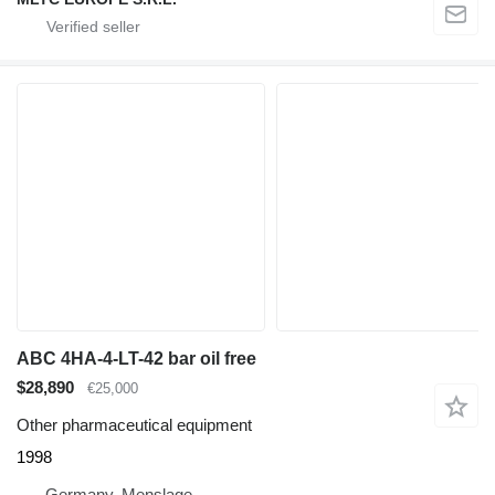
ABC 4HA-4-LT-42 bar oil free
$28,890
€25,000
Other pharmaceutical equipment
1998
Germany, Menslage