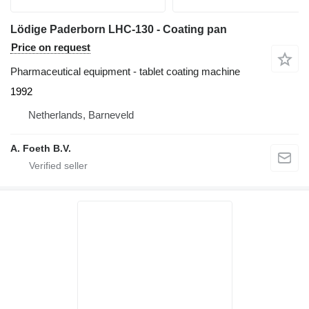
Lödige Paderborn LHC-130 - Coating pan
Price on request
Pharmaceutical equipment - tablet coating machine
1992
Netherlands, Barneveld
A. Foeth B.V.