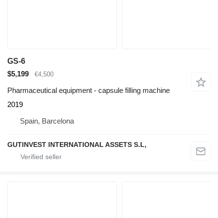
GS-6
$5,199
€4,500
Pharmaceutical equipment - capsule filling machine
2019
Spain, Barcelona
GUTINVEST INTERNATIONAL ASSETS S.L,