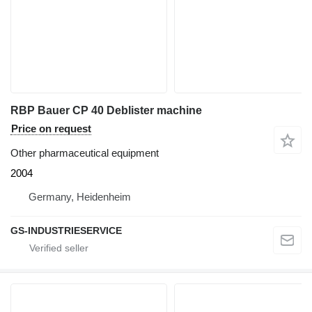
RBP Bauer CP 40 Deblister machine
Price on request
Other pharmaceutical equipment
2004
Germany, Heidenheim
GS-INDUSTRIESERVICE