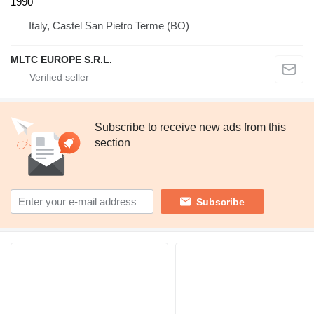
1990
Italy, Castel San Pietro Terme (BO)
MLTC EUROPE S.R.L.
Subscribe to receive new ads from this
section
Subscribe