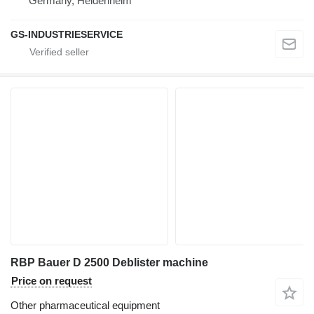
Germany, Heidenheim
GS-INDUSTRIESERVICE
RBP Bauer D 2500 Deblister machine
Price on request
Other pharmaceutical equipment