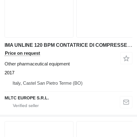
IMA UNLINE 120 BPM CONTATRICE DI COMPRESSE E CAPSULE
Price on request
Other pharmaceutical equipment
2017
Italy, Castel San Pietro Terme (BO)
MLTC EUROPE S.R.L.