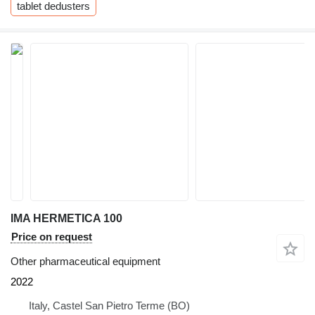
tablet dedusters
IMA HERMETICA 100
Price on request
Other pharmaceutical equipment
2022
Italy, Castel San Pietro Terme (BO)