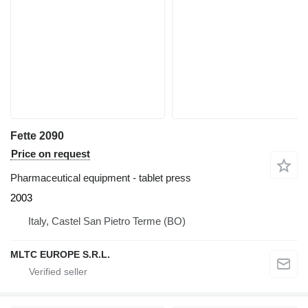
Fette 2090
Price on request
Pharmaceutical equipment - tablet press
2003
Italy, Castel San Pietro Terme (BO)
MLTC EUROPE S.R.L.