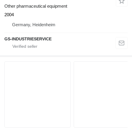
Other pharmaceutical equipment
2004
Germany, Heidenheim
GS-INDUSTRIESERVICE