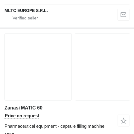
MLTC EUROPE S.R.L.
Zanasi MATIC 60
Price on request
Pharmaceutical equipment - capsule filling machine