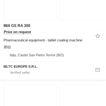
IMA GS RA 300
Price on request
Pharmaceutical equipment - tablet coating machine
2011
Italy, Castel San Pietro Terme (BO)
MLTC EUROPE S.R.L.