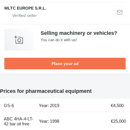
MLTC EUROPE S.R.L.
Selling machinery or vehicles?
You can do it with us!
Place your ad
Prices for pharmaceutical equipment
GS-6
Year: 2019
€4,500
ABC 4HA-4-LT-
Year: 1998
€25,000
42 bar oil free