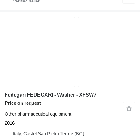
Fedegari FEDEGARI - Washer - XFSW7
Price on request
Other pharmaceutical equipment
2016
Italy, Castel San Pietro Terme (BO)