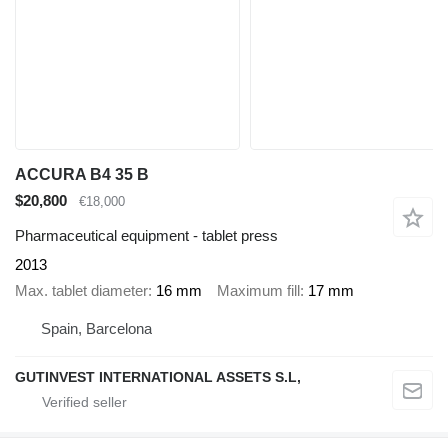
ACCURA B4 35 B
$20,800
€18,000
Pharmaceutical equipment - tablet press
2013
Max. tablet diameter
16 mm
Maximum fill
17 mm
Spain, Barcelona
GUTINVEST INTERNATIONAL ASSETS S.L,