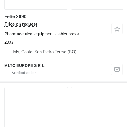
Fette 2090
Price on request
Pharmaceutical equipment - tablet press
2003
Italy, Castel San Pietro Terme (BO)
MLTC EUROPE S.R.L.