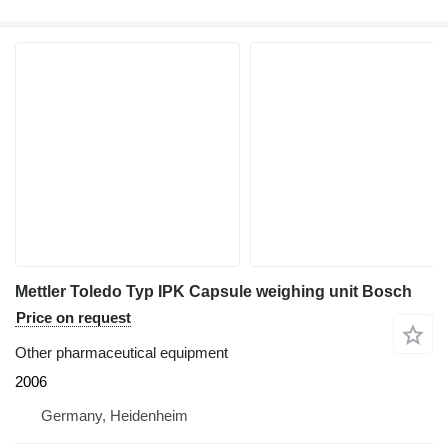
Mettler Toledo Typ IPK Capsule weighing unit Bosch
Price on request
Other pharmaceutical equipment
2006
Germany, Heidenheim