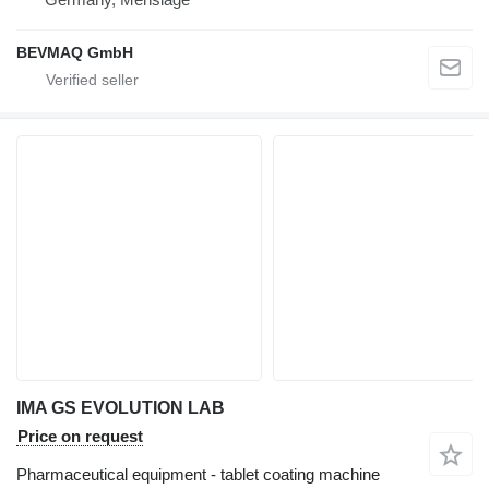
BEVMAQ GmbH
IMA GS EVOLUTION LAB
Price on request
Pharmaceutical equipment - tablet coating machine