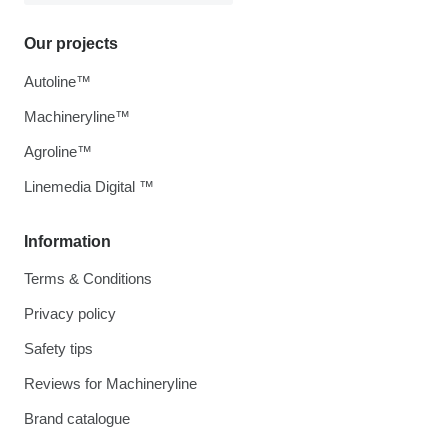
Our projects
Autoline™
Machineryline™
Agroline™
Linemedia Digital ™
Information
Terms & Conditions
Privacy policy
Safety tips
Reviews for Machineryline
Brand catalogue