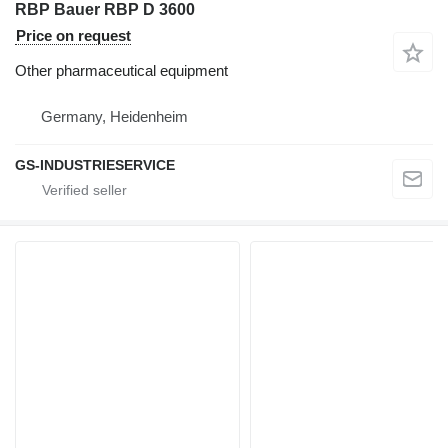
RBP Bauer RBP D 3600
Price on request
Other pharmaceutical equipment
Germany, Heidenheim
GS-INDUSTRIESERVICE