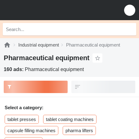
Industrial equipment
Pharmaceutical equipment
Pharmaceutical equipment
160 ads:
Pharmaceutical equipment
Select a category:
tablet presses
tablet coating machines
capsule filling machines
pharma lifters