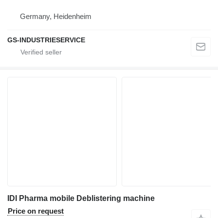
Germany, Heidenheim
GS-INDUSTRIESERVICE
IDI Pharma mobile Deblistering machine
Price on request