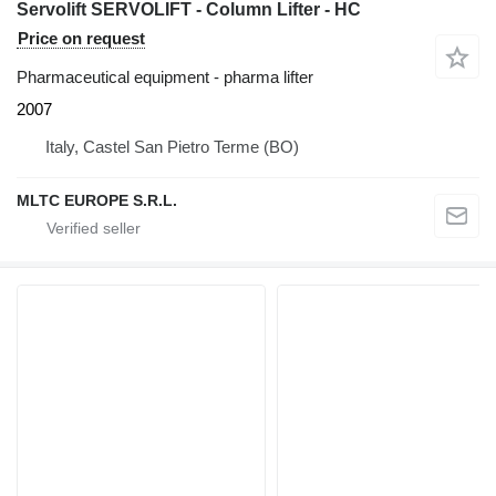
Servolift SERVOLIFT - Column Lifter - HC
Price on request
Pharmaceutical equipment - pharma lifter
2007
Italy, Castel San Pietro Terme (BO)
MLTC EUROPE S.R.L.