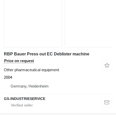
RBP Bauer Press out EC Deblister machine
Price on request
Other pharmaceutical equipment
2004
Germany, Heidenheim
GS-INDUSTRIESERVICE