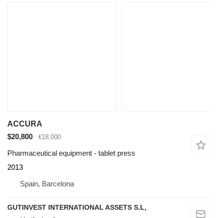
ACCURA
$20,800
€18,000
Pharmaceutical equipment - tablet press
2013
Spain, Barcelona
GUTINVEST INTERNATIONAL ASSETS S.L,