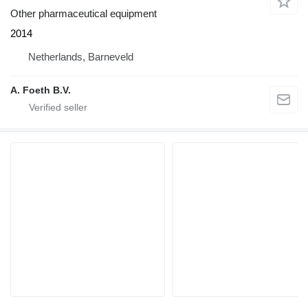
Other pharmaceutical equipment
2014
Netherlands, Barneveld
A. Foeth B.V.