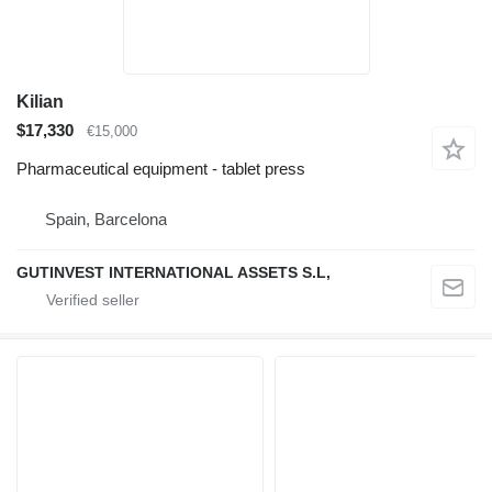
Kilian
$17,330
€15,000
Pharmaceutical equipment - tablet press
Spain, Barcelona
GUTINVEST INTERNATIONAL ASSETS S.L,