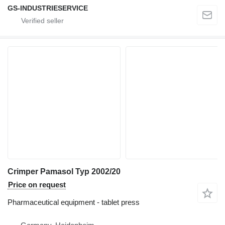
GS-INDUSTRIESERVICE
Crimper Pamasol Typ 2002/20
Price on request
Pharmaceutical equipment - tablet press