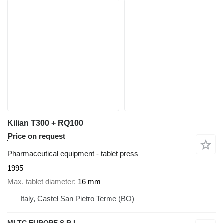
Kilian T300 + RQ100
Price on request
Pharmaceutical equipment - tablet press
1995
Max. tablet diameter
16 mm
Italy, Castel San Pietro Terme (BO)
MLTC EUROPE S.R.L.