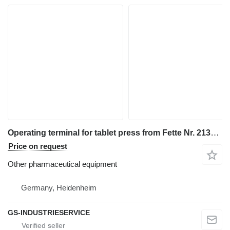
Operating terminal for tablet press from Fette Nr. 2138599
Price on request
Other pharmaceutical equipment
Germany, Heidenheim
GS-INDUSTRIESERVICE