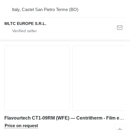
Italy, Castel San Pietro Terme (BO)
MLTC EUROPE S.R.L.
Flavourtech CT1-09RM (WFE) — Centritherm - Film evaporator
Price on request