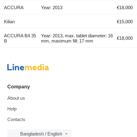
ACCURA
Year: 2013
€18,000
Kilian
€15,000
ACCURA B4 35
Year: 2013, max. tablet diameter: 16
€18,000
B
mm, maximum fill: 17 mm
Company
About us
Help
Contacts
Bangladesh / English