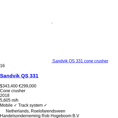
Sandvik QS 331 cone crusher
16
Sandvik QS 331
$343,400
€299,000
Cone crusher
2018
5,605 m/h
Mobile
✓
Track system
✓
Netherlands, Roelofarendsveen
Handelsonderneming Rob Hogeboom B.V