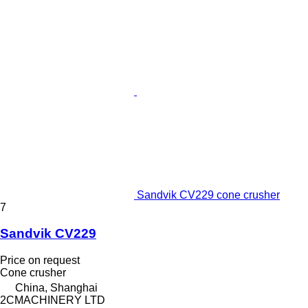
Sandvik CV229 cone crusher
7
Sandvik CV229
Price on request
Cone crusher
China, Shanghai
2CMACHINERY LTD