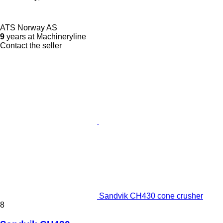
ATS Norway AS
9
years at Machineryline
Contact the seller
Sandvik CH430 cone crusher
8