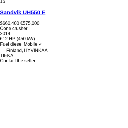
15
Sandvik UH550 E
$660,400
€575,000
Cone crusher
2014
612 HP (450 kW)
Fuel
diesel
Mobile
✓
Finland, HYVINKÄÄ
TIEKA
Contact the seller