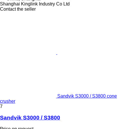
Shanghai Kinglink Industry Co Ltd
Contact the seller
Sandvik S3000 / S3800 cone
crusher
7
Sandvik S3000 / S3800
Price on request