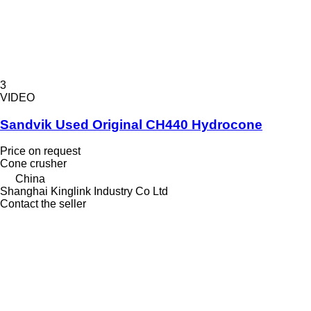
3
VIDEO
Sandvik Used Original CH440 Hydrocone
Price on request
Cone crusher
China
Shanghai Kinglink Industry Co Ltd
Contact the seller