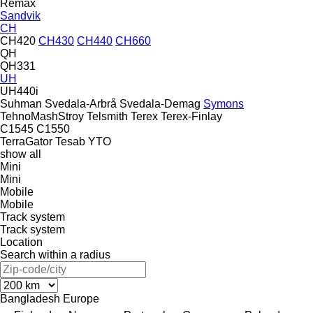
Remax
Sandvik
CH
CH420
CH430
CH440
CH660
QH
QH331
UH
UH440i
Suhman
Svedala-Arbrå
Svedala-Demag
Symons
TehnoMashStroy
Telsmith
Terex
Terex-Finlay
C1545
C1550
TerraGator
Tesab
YTO
show all
Mini
Mini
Mobile
Mobile
Track system
Track system
Location
Search within a radius
Bangladesh
Europe