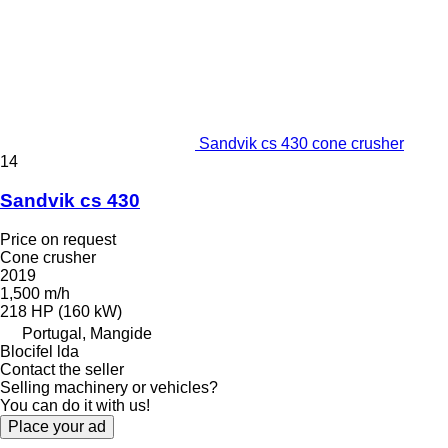
Sandvik cs 430 cone crusher
14
Sandvik cs 430
Price on request
Cone crusher
2019
1,500 m/h
218 HP (160 kW)
Portugal, Mangide
Blocifel lda
Contact the seller
Selling machinery or vehicles?
You can do it with us!
Place your ad