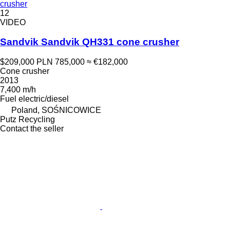
crusher
12
VIDEO
Sandvik Sandvik QH331 cone crusher
$209,000
PLN 785,000
≈ €182,000
Cone crusher
2013
7,400 m/h
Fuel
electric/diesel
Poland, SOŚNICOWICE
Putz Recycling
Contact the seller