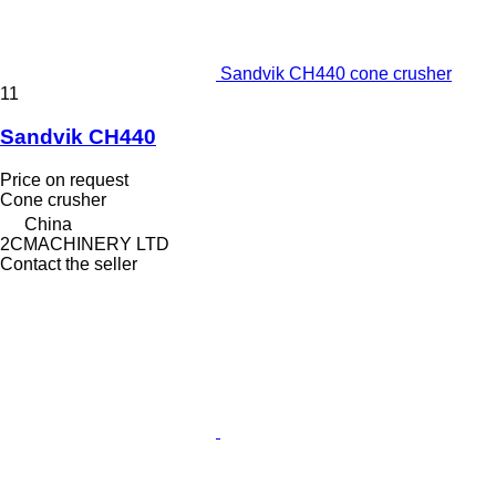
Sandvik CH440 cone crusher
11
Sandvik CH440
Price on request
Cone crusher
China
2CMACHINERY LTD
Contact the seller