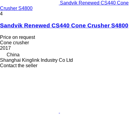
Sandvik Renewed CS440 Cone
Crusher S4800
4
Sandvik Renewed CS440 Cone Crusher S4800
Price on request
Cone crusher
2017
China
Shanghai Kinglink Industry Co Ltd
Contact the seller