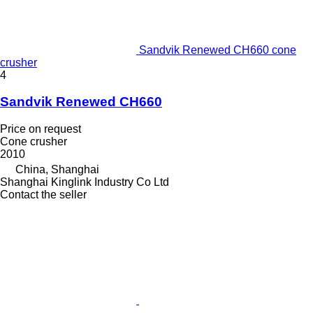
Sandvik Renewed CH660 cone
crusher
4
Sandvik Renewed CH660
Price on request
Cone crusher
2010
China, Shanghai
Shanghai Kinglink Industry Co Ltd
Contact the seller