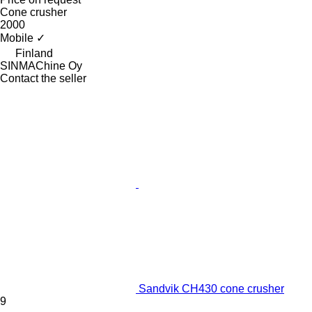
Cone crusher
2000
Mobile
✓
Finland
SINMAChine Oy
Contact the seller
Sandvik CH430 cone crusher
9