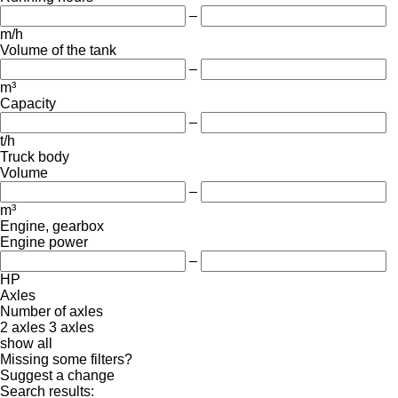
–
m/h
Volume of the tank
–
m³
Capacity
–
t/h
Truck body
Volume
–
m³
Engine, gearbox
Engine power
–
HP
Axles
Number of axles
2 axles
3 axles
show all
Missing some filters?
Suggest a change
Search results: