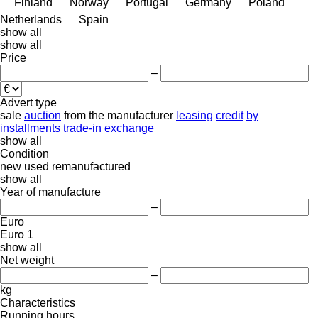
Finland
Norway
Portugal
Germany
Poland
Netherlands
Spain
show all
show all
Price
–
Advert type
sale
auction
from the manufacturer
leasing
credit
by
installments
trade-in
exchange
show all
Condition
new
used
remanufactured
show all
Year of manufacture
–
Euro
Euro 1
show all
Net weight
–
kg
Characteristics
Running hours