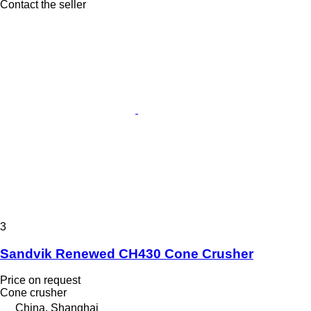
Contact the seller
3
Sandvik Renewed CH430 Cone Crusher
Price on request
Cone crusher
China, Shanghai