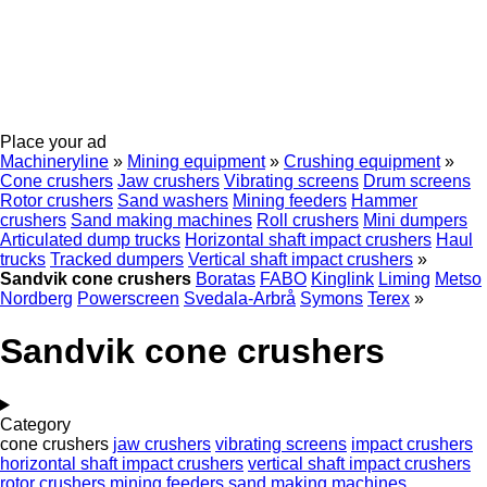
Place your ad
Machineryline
»
Mining equipment
»
Crushing equipment
»
Cone crushers
Jaw crushers
Vibrating screens
Drum screens
Rotor crushers
Sand washers
Mining feeders
Hammer
crushers
Sand making machines
Roll crushers
Mini dumpers
Articulated dump trucks
Horizontal shaft impact crushers
Haul
trucks
Tracked dumpers
Vertical shaft impact crushers
»
Sandvik cone crushers
Boratas
FABO
Kinglink
Liming
Metso
Nordberg
Powerscreen
Svedala-Arbrå
Symons
Terex
»
Sandvik cone crushers
Category
cone crushers
jaw crushers
vibrating screens
impact crushers
horizontal shaft impact crushers
vertical shaft impact crushers
rotor crushers
mining feeders
sand making machines