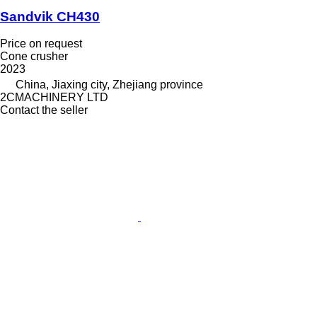
Sandvik CH430
Price on request
Cone crusher
2023
China, Jiaxing city, Zhejiang province
2CMACHINERY LTD
Contact the seller