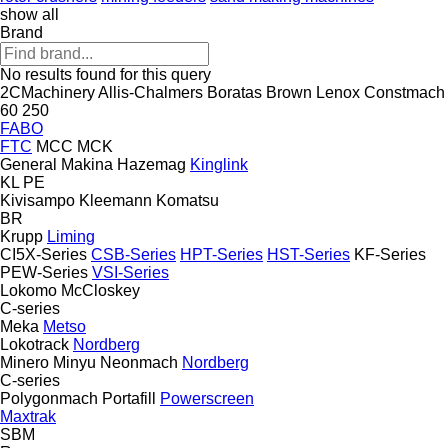
show all
Brand
No results found for this query
2CMachinery
Allis-Chalmers
Boratas
Brown Lenox
Constmach
60
250
FABO
FTC
MCC
MCK
General Makina
Hazemag
Kinglink
KL
PE
Kivisampo
Kleemann
Komatsu
BR
Krupp
Liming
CI5X-Series
CSB-Series
HPT-Series
HST-Series
KF-Series
PEW-Series
VSI-Series
Lokomo
McCloskey
C-series
Meka
Metso
Lokotrack
Nordberg
Minero
Minyu
Neonmach
Nordberg
C-series
Polygonmach
Portafill
Powerscreen
Maxtrak
SBM