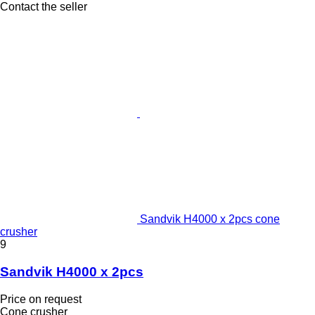
Contact the seller
Sandvik H4000 x 2pcs cone
crusher
9
Sandvik H4000 x 2pcs
Price on request
Cone crusher