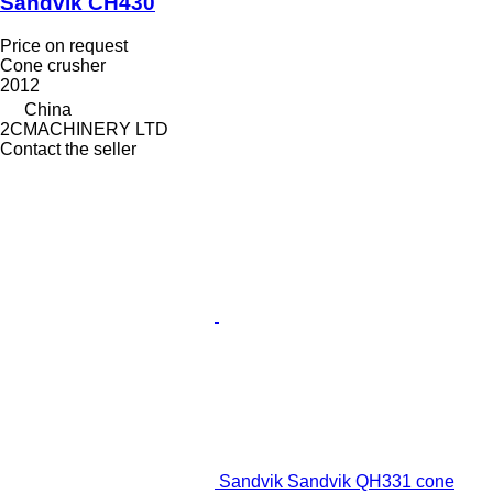
Sandvik CH430
Price on request
Cone crusher
2012
China
2CMACHINERY LTD
Contact the seller
Sandvik Sandvik QH331 cone