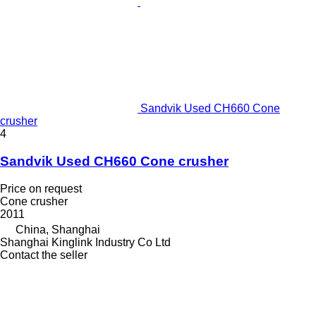
Sandvik Used CH660 Cone
crusher
4
Sandvik Used CH660 Cone crusher
Price on request
Cone crusher
2011
China, Shanghai
Shanghai Kinglink Industry Co Ltd
Contact the seller