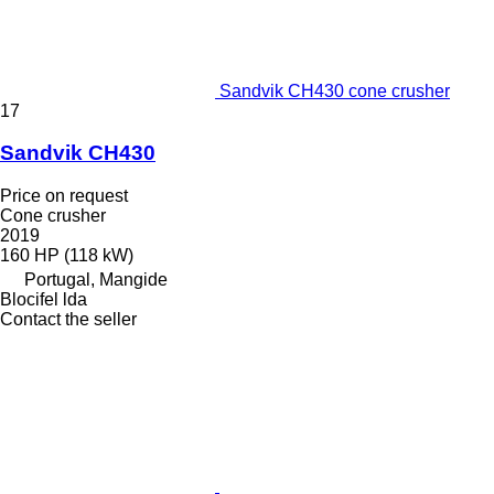
Sandvik CH430 cone crusher
17
Sandvik CH430
Price on request
Cone crusher
2019
160 HP (118 kW)
Portugal, Mangide
Blocifel lda
Contact the seller