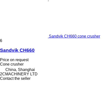
Sandvik CH660 cone crusher
6
Sandvik CH660
Price on request
Cone crusher
China, Shanghai
2CMACHINERY LTD
Contact the seller