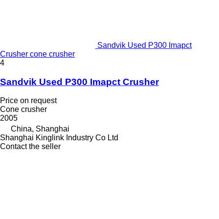
Sandvik Used P300 Imapct
Crusher cone crusher
4
Sandvik Used P300 Imapct Crusher
Price on request
Cone crusher
2005
China, Shanghai
Shanghai Kinglink Industry Co Ltd
Contact the seller