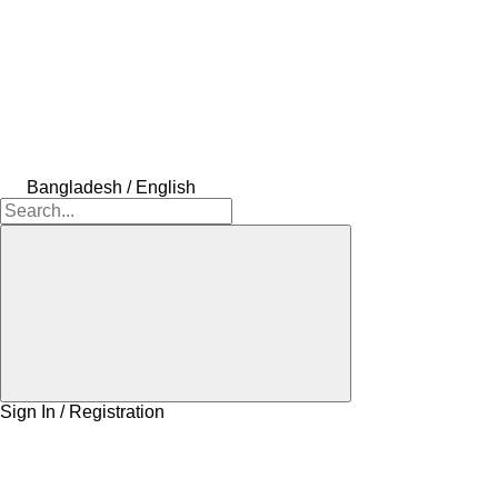
Bangladesh / English
Sign In / Registration