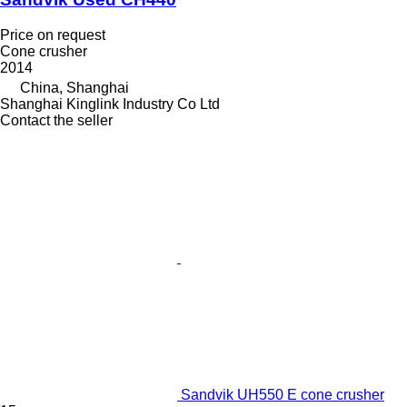
Price on request
Cone crusher
2014
China, Shanghai
Shanghai Kinglink Industry Co Ltd
Contact the seller
Sandvik UH550 E cone crusher