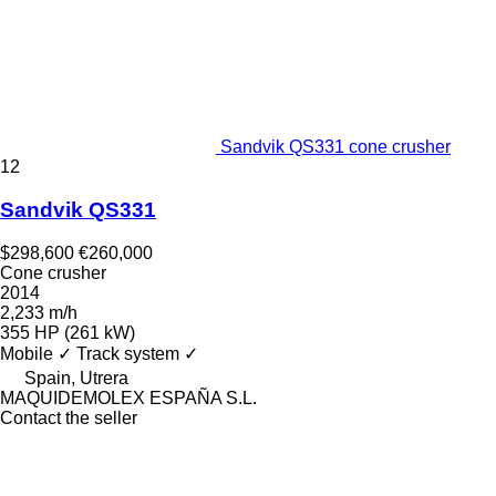
Sandvik QS331 cone crusher
12
Sandvik QS331
$298,600
€260,000
Cone crusher
2014
2,233 m/h
355 HP (261 kW)
Mobile
✓
Track system
✓
Spain, Utrera
MAQUIDEMOLEX ESPAÑA S.L.
Contact the seller