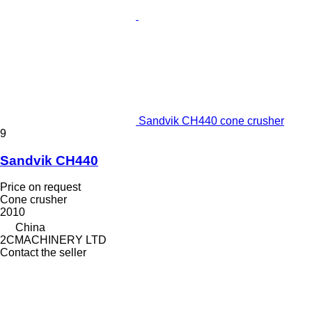
Sandvik CH440 cone crusher
9
Sandvik CH440
Price on request
Cone crusher
2010
China
2CMACHINERY LTD
Contact the seller