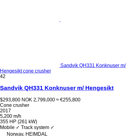
Sandvik QH331 Konknuser m/
Hengesikt cone crusher
42
Sandvik QH331 Konknuser m/ Hengesikt
$293,800
NOK 2,799,000
≈ €255,800
Cone crusher
2017
5,200 m/h
355 HP (261 kW)
Mobile
✓
Track system
✓
Norway, HEIMDAL