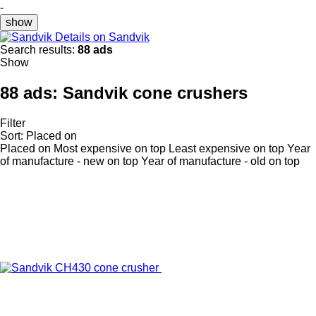
-
show
Details on Sandvik
Search results:
88 ads
Show
88 ads:
Sandvik cone crushers
Filter
Sort
:
Placed on
Placed on
Most expensive on top
Least expensive on top
Year
of manufacture - new on top
Year of manufacture - old on top