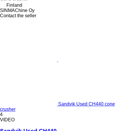
Finland
SINMAChine Oy
Contact the seller
Sandvik Used CH440 cone
crusher
4
VIDEO
Sandvik Used CH440