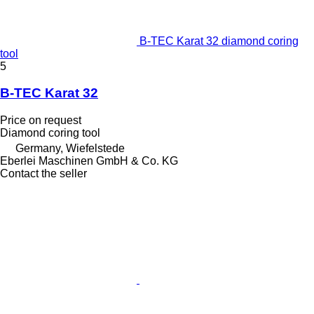
B-TEC Karat 32 diamond coring
tool
5
B-TEC Karat 32
Price on request
Diamond coring tool
Germany, Wiefelstede
Eberlei Maschinen GmbH & Co. KG
Contact the seller