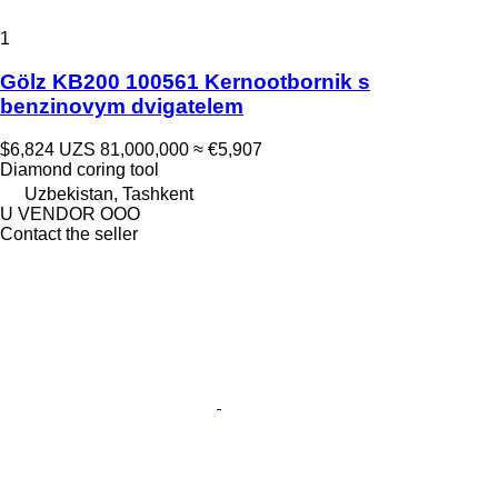
1
Gölz KB200 100561 Kernootbornik s
benzinovym dvigatelem
$6,824
UZS 81,000,000
≈ €5,907
Diamond coring tool
Uzbekistan, Tashkent
U VENDOR OOO
Contact the seller