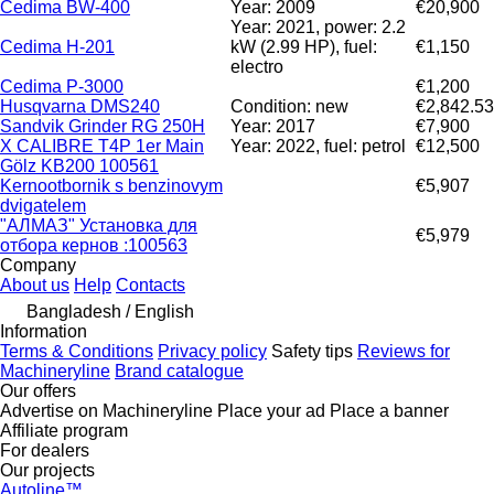
Cedima BW-400
Year: 2009
€20,900
Year: 2021, power: 2.2
Cedima H-201
kW (2.99 HP), fuel:
€1,150
electro
Cedima P-3000
€1,200
Husqvarna DMS240
Condition: new
€2,842.53
Sandvik Grinder RG 250H
Year: 2017
€7,900
X CALIBRE T4P 1er Main
Year: 2022, fuel: petrol
€12,500
Gölz KB200 100561
Kernootbornik s benzinovym
€5,907
dvigatelem
"АЛМАЗ" Установка для
€5,979
отбора кернов :100563
Company
About us
Help
Contacts
Bangladesh / English
Information
Terms & Conditions
Privacy policy
Safety tips
Reviews for
Machineryline
Brand catalogue
Our offers
Advertise on Machineryline
Place your ad
Place a banner
Affiliate program
For dealers
Our projects
Autoline™