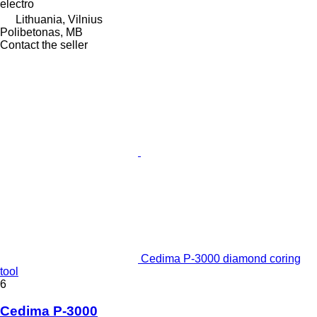
electro
Lithuania, Vilnius
Polibetonas, MB
Contact the seller
Cedima P-3000 diamond coring
tool
6
Cedima P-3000