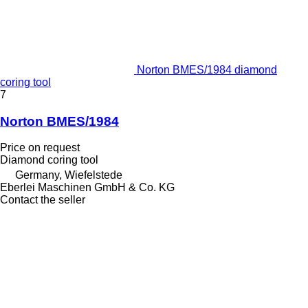
Norton BMES/1984 diamond
coring tool
7
Norton BMES/1984
Price on request
Diamond coring tool
Germany, Wiefelstede
Eberlei Maschinen GmbH & Co. KG
Contact the seller