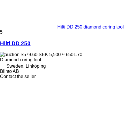
Hilti DD 250 diamond coring tool
5
Hilti DD 250
$579.60
SEK 5,500
≈ €501.70
Diamond coring tool
Sweden, Linköping
Blinto AB
Contact the seller