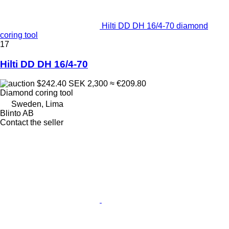
Hilti DD DH 16/4-70 diamond
coring tool
17
Hilti DD DH 16/4-70
$242.40
SEK 2,300
≈ €209.80
Diamond coring tool
Sweden, Lima
Blinto AB
Contact the seller