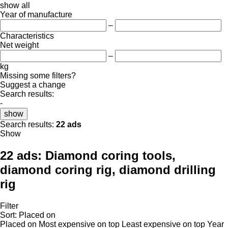
show all
Year of manufacture
–
Characteristics
Net weight
–
kg
Missing some filters?
Suggest a change
Search results:
-
show
Search results:
22 ads
Show
22 ads:
Diamond coring tools,
diamond coring rig, diamond drilling
rig
Filter
Sort
:
Placed on
Placed on
Most expensive on top
Least expensive on top
Year