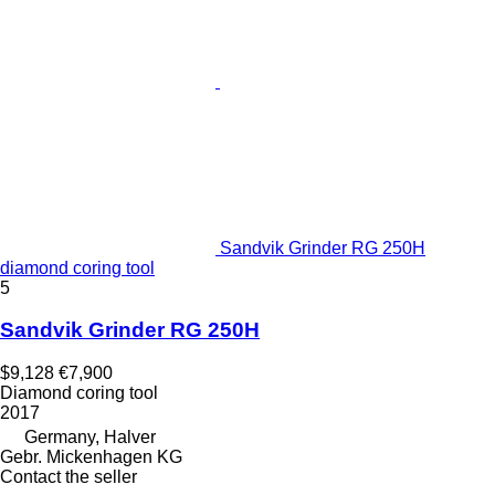
Sandvik Grinder RG 250H
diamond coring tool
5
Sandvik Grinder RG 250H
$9,128
€7,900
Diamond coring tool
2017
Germany, Halver
Gebr. Mickenhagen KG
Contact the seller