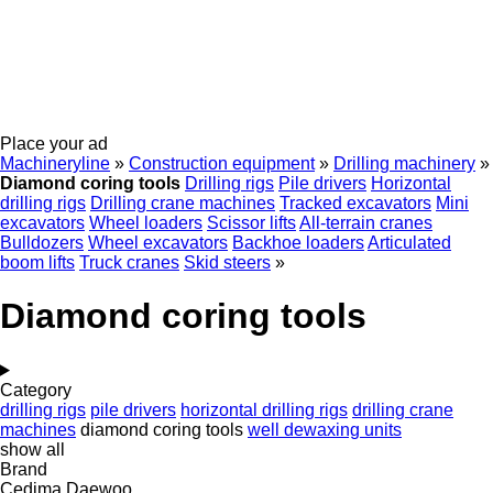
Place your ad
Machineryline
»
Construction equipment
»
Drilling machinery
»
Diamond coring tools
Drilling rigs
Pile drivers
Horizontal
drilling rigs
Drilling crane machines
Tracked excavators
Mini
excavators
Wheel loaders
Scissor lifts
All-terrain cranes
Bulldozers
Wheel excavators
Backhoe loaders
Articulated
boom lifts
Truck cranes
Skid steers
»
Diamond coring tools
Category
drilling rigs
pile drivers
horizontal drilling rigs
drilling crane
machines
diamond coring tools
well dewaxing units
show all
Brand
Cedima
Daewoo