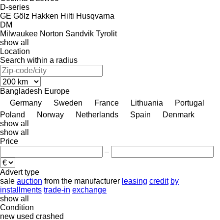
D-series
GE
Gölz
Hakken
Hilti
Husqvarna
DM
Milwaukee
Norton
Sandvik
Tyrolit
show all
Location
Search within a radius
Bangladesh
Europe
Germany
Sweden
France
Lithuania
Portugal
Poland
Norway
Netherlands
Spain
Denmark
show all
show all
Price
–
Advert type
sale
auction
from the manufacturer
leasing
credit
by
installments
trade-in
exchange
show all
Condition
new
used
crashed