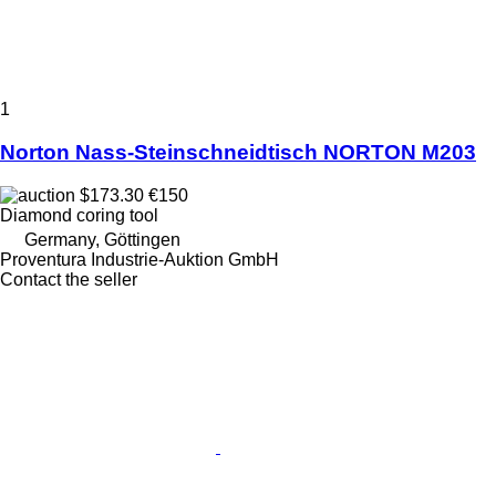
1
Norton Nass-Steinschneidtisch NORTON M203
$173.30
€150
Diamond coring tool
Germany, Göttingen
Proventura Industrie-Auktion GmbH
Contact the seller