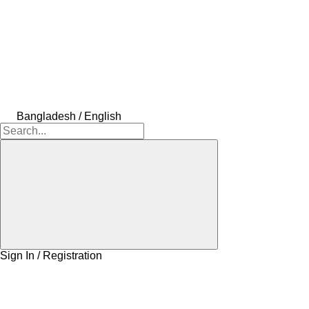
Bangladesh / English
Sign In / Registration