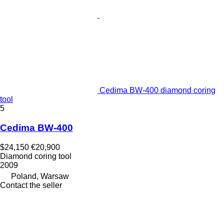
Cedima BW-400 diamond coring
tool
5
Cedima BW-400
$24,150
€20,900
Diamond coring tool
2009
Poland, Warsaw
Contact the seller