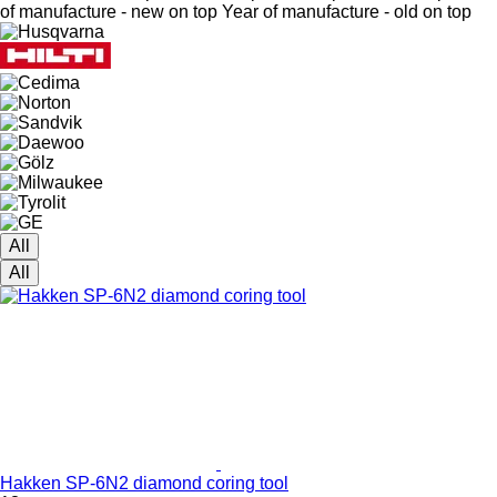
of manufacture - new on top
Year of manufacture - old on top
All
All
Hakken SP-6N2 diamond coring tool