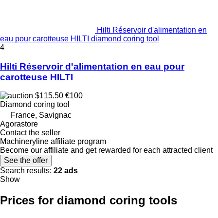
Hilti Réservoir d'alimentation en
eau pour carotteuse HILTI diamond coring tool
4
Hilti Réservoir d'alimentation en eau pour
carotteuse HILTI
$115.50
€100
Diamond coring tool
France, Savignac
Agorastore
Contact the seller
Machineryline affiliate program
Become our affiliate and get rewarded for each attracted client
See the offer
Search results:
22 ads
Show
Prices for diamond coring tools