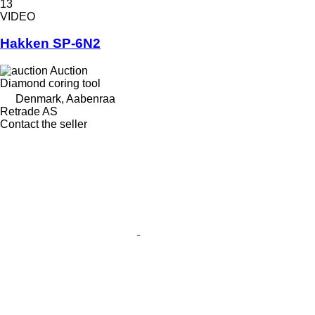
13
VIDEO
Hakken SP-6N2
Auction
Diamond coring tool
Denmark, Aabenraa
Retrade AS
Contact the seller