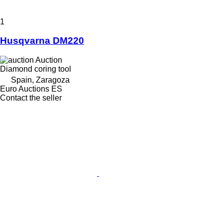
1
Husqvarna DM220
Auction
Diamond coring tool
Spain, Zaragoza
Euro Auctions ES
Contact the seller