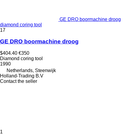
GE DRO boormachine droog
diamond coring tool
17
GE DRO boormachine droog
$404.40
€350
Diamond coring tool
1990
Netherlands, Steenwijk
Holland-Trading B.V
Contact the seller
1