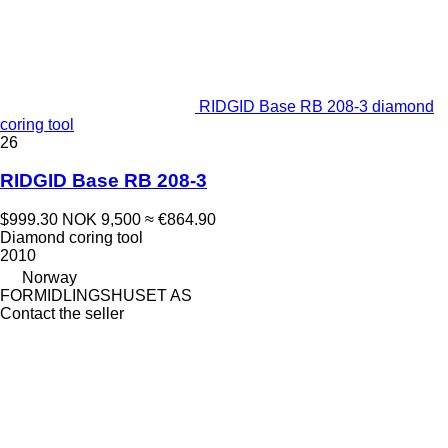
RIDGID Base RB 208-3 diamond
coring tool
26
RIDGID Base RB 208-3
$999.30
NOK 9,500
≈ €864.90
Diamond coring tool
2010
Norway
FORMIDLINGSHUSET AS
Contact the seller