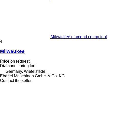
Milwaukee diamond coring tool
4
Milwaukee
Price on request
Diamond coring tool
Germany, Wiefelstede
Eberlei Maschinen GmbH & Co. KG
Contact the seller