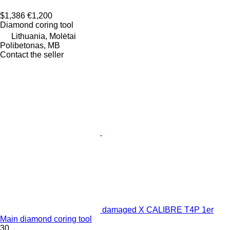
$1,386
€1,200
Diamond coring tool
Lithuania, Molėtai
Polibetonas, MB
Contact the seller
damaged X CALIBRE T4P 1er
Main diamond coring tool
30