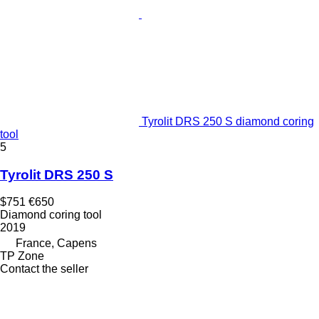
Tyrolit DRS 250 S diamond coring
tool
5
Tyrolit DRS 250 S
$751
€650
Diamond coring tool
2019
France, Capens
TP Zone
Contact the seller