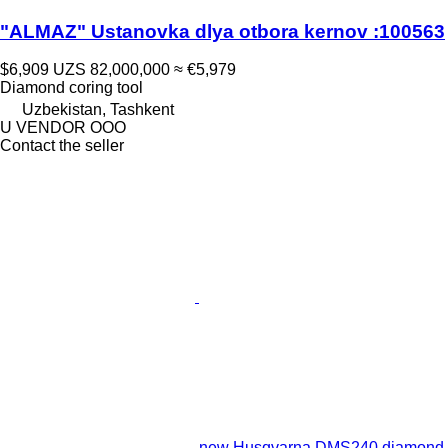
"ALMAZ" Ustanovka dlya otbora kernov :100563
$6,909
UZS 82,000,000
≈ €5,979
Diamond coring tool
Uzbekistan, Tashkent
U VENDOR OOO
Contact the seller
new Husqvarna DMS240 diamond