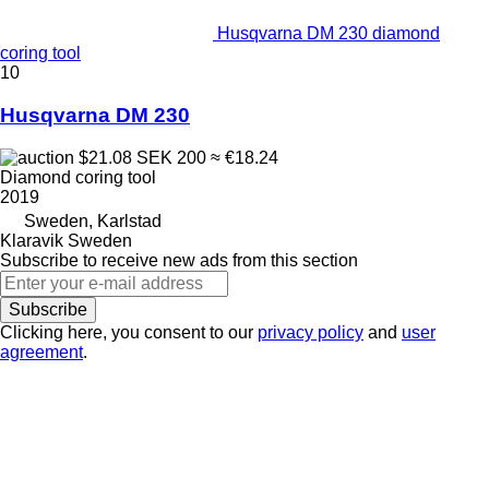
Husqvarna DM 230 diamond
coring tool
10
Husqvarna DM 230
$21.08
SEK 200
≈ €18.24
Diamond coring tool
2019
Sweden, Karlstad
Klaravik Sweden
Subscribe to receive new ads from this section
Subscribe
Clicking here, you consent to our
privacy policy
and
user
agreement
.