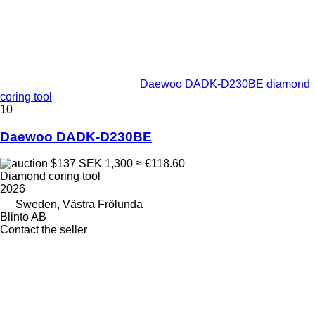
Daewoo DADK-D230BE diamond
coring tool
10
Daewoo DADK-D230BE
$137
SEK 1,300
≈ €118.60
Diamond coring tool
2026
Sweden, Västra Frölunda
Blinto AB
Contact the seller