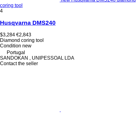
coring tool
4
Husqvarna DMS240
$3,284
€2,843
Diamond coring tool
Condition
new
Portugal
SANDOKAN , UNIPESSOAL LDA
Contact the seller