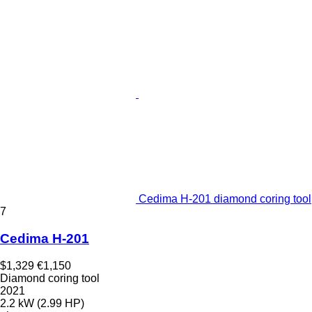
Cedima H-201 diamond coring tool
7
Cedima H-201
$1,329
€1,150
Diamond coring tool
2021
2.2 kW (2.99 HP)