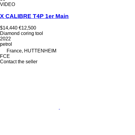
VIDEO
X CALIBRE T4P 1er Main
$14,440
€12,500
Diamond coring tool
2022
petrol
France, HUTTENHEIM
FCE
Contact the seller