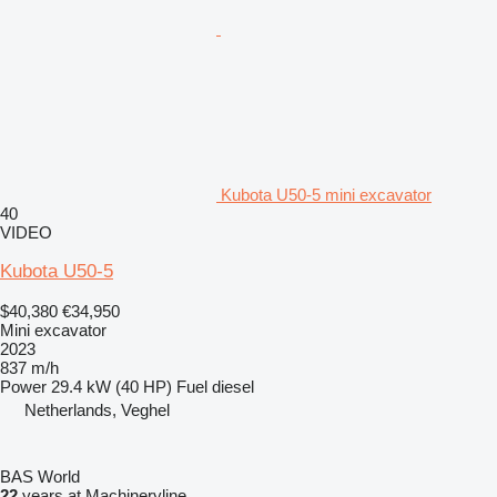
Kubota U50-5 mini excavator
40
VIDEO
Kubota U50-5
$40,380
€34,950
Mini excavator
2023
837 m/h
Power
29.4 kW (40 HP)
Fuel
diesel
Netherlands, Veghel
BAS World
22
years at Machineryline