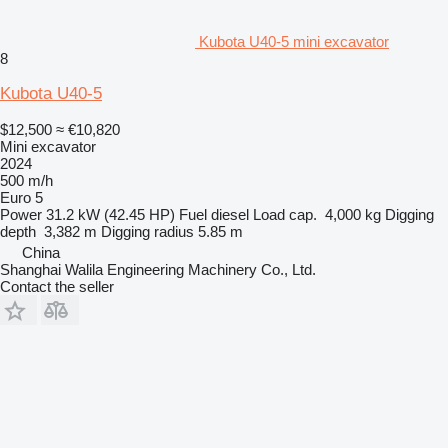
Kubota U40-5 mini excavator
8
Kubota U40-5
$12,500
≈ €10,820
Mini excavator
2024
500 m/h
Euro 5
Power
31.2 kW (42.45 HP)
Fuel
diesel
Load cap.
4,000 kg
Digging
depth
3,382 m
Digging radius
5.85 m
China
Shanghai Walila Engineering Machinery Co., Ltd.
Contact the seller