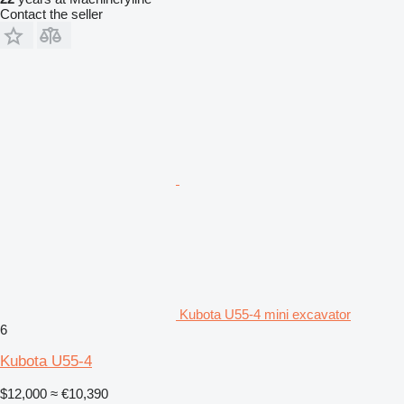
Contact the seller
Kubota U55-4 mini excavator
6
Kubota U55-4
$12,000
≈ €10,390