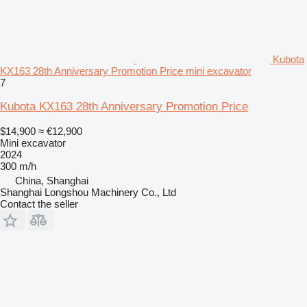
Kubota
KX163 28th Anniversary Promotion Price mini excavator
7
Kubota KX163 28th Anniversary Promotion Price
$14,900
≈ €12,900
Mini excavator
2024
300 m/h
China, Shanghai
Shanghai Longshou Machinery Co., Ltd
Contact the seller