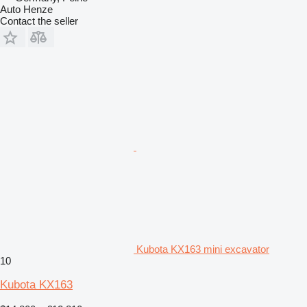
Auto Henze
Contact the seller
Kubota KX163 mini excavator
10
Kubota KX163