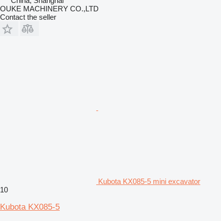
China, Shanghai
OUKE MACHINERY CO.,LTD
Contact the seller
Kubota KX085-5 mini excavator
10
Kubota KX085-5