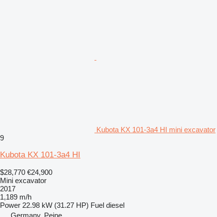
Kubota KX 101-3a4 HI mini excavator
9
Kubota KX 101-3a4 HI
$28,770
€24,900
Mini excavator
2017
1,189 m/h
Power
22.98 kW (31.27 HP)
Fuel
diesel
Germany, Peine