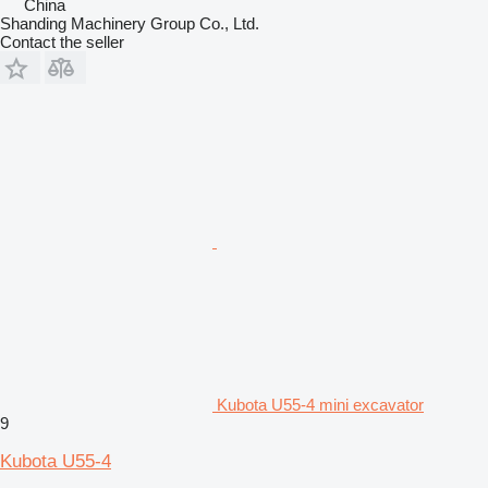
China
Shanding Machinery Group Co., Ltd.
Contact the seller
Kubota U55-4 mini excavator
9
Kubota U55-4