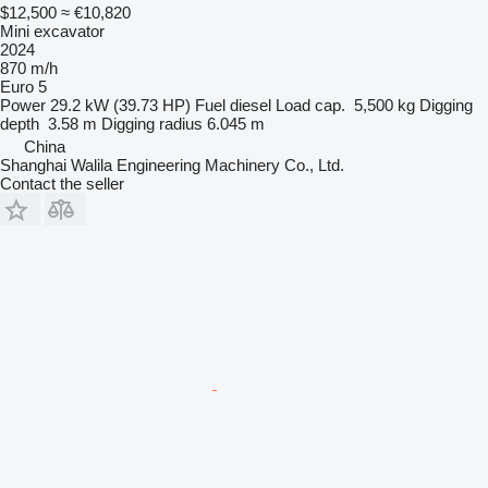
$12,500
≈ €10,820
Mini excavator
2024
870 m/h
Euro 5
Power
29.2 kW (39.73 HP)
Fuel
diesel
Load cap.
5,500 kg
Digging
depth
3.58 m
Digging radius
6.045 m
China
Shanghai Walila Engineering Machinery Co., Ltd.
Contact the seller