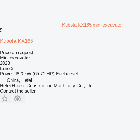
Kubota KX165 mini excavator
5
Kubota KX165
Price on request
Mini excavator
2023
Euro 3
Power
48.3 kW (65.71 HP)
Fuel
diesel
China, Hefei
Hefei Huake Construction Machinery Co., Ltd
Contact the seller