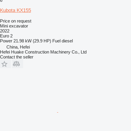
6
Kubota KX155
Price on request
Mini excavator
2022
Euro 2
Power
21.98 kW (29.9 HP)
Fuel
diesel
China, Hefei
Hefei Huake Construction Machinery Co., Ltd
Contact the seller