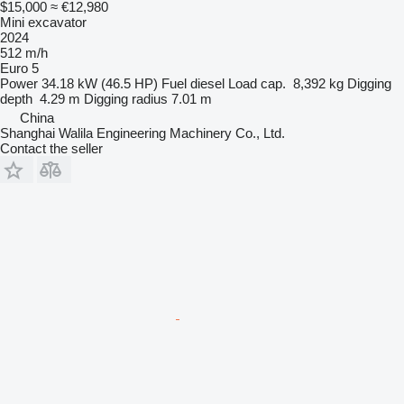
$15,000
≈ €12,980
Mini excavator
2024
512 m/h
Euro 5
Power
34.18 kW (46.5 HP)
Fuel
diesel
Load cap.
8,392 kg
Digging
depth
4.29 m
Digging radius
7.01 m
China
Shanghai Walila Engineering Machinery Co., Ltd.
Contact the seller