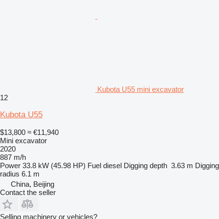
Kubota U55 mini excavator
12
Kubota U55
$13,800
≈ €11,940
Mini excavator
2020
887 m/h
Power
33.8 kW (45.98 HP)
Fuel
diesel
Digging depth
3.63 m
Digging
radius
6.1 m
China, Beijing
Contact the seller
Selling machinery or vehicles?