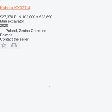
Kubota KX027-4
$27,370
PLN 102,000
≈ €23,690
Mini excavator
2020
Poland, Gmina Chełmiec
Polmas
Contact the seller