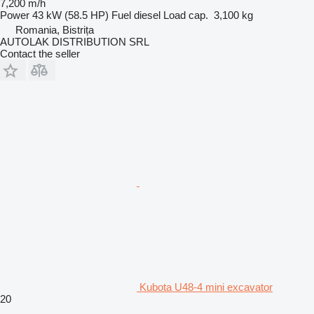
7,200 m/h
Power
43 kW (58.5 HP)
Fuel
diesel
Load cap.
3,100 kg
Romania, Bistrița
AUTOLAK DISTRIBUTION SRL
Contact the seller
Kubota U48-4 mini excavator
20