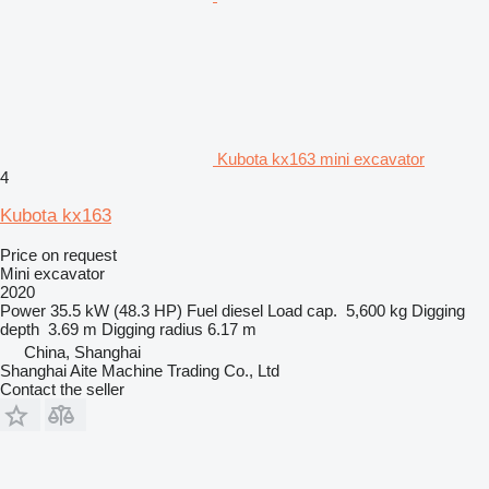
Kubota kx163 mini excavator
4
Kubota kx163
Price on request
Mini excavator
2020
Power
35.5 kW (48.3 HP)
Fuel
diesel
Load cap.
5,600 kg
Digging
depth
3.69 m
Digging radius
6.17 m
China, Shanghai
Shanghai Aite Machine Trading Co., Ltd
Contact the seller