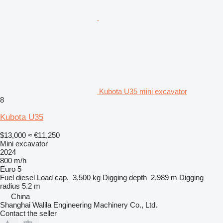
Kubota U35 mini excavator
8
Kubota U35
$13,000
≈ €11,250
Mini excavator
2024
800 m/h
Euro 5
Fuel
diesel
Load cap.
3,500 kg
Digging depth
2.989 m
Digging
radius
5.2 m
China
Shanghai Walila Engineering Machinery Co., Ltd.
Contact the seller