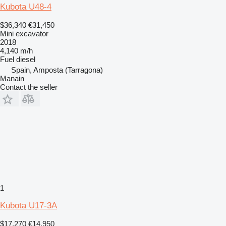
Kubota U48-4
$36,340
€31,450
Mini excavator
2018
4,140 m/h
Fuel
diesel
Spain, Amposta (Tarragona)
Manain
Contact the seller
1
Kubota U17-3A
$17,270
€14,950