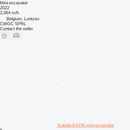
Mini excavator
2022
2,064 m/h
Belgium, Lontzen
CMGC SPRL
Contact the seller
Kubota KX155 mini excavator