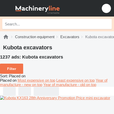
Construction equipment
Excavators
Kubota excavato
Kubota excavators
1237 ads:
Kubota excavators
Filter
Sort
:
Placed on
Placed on
Most expensive on top
Least expensive on top
Year of
manufacture - new on top
Year of manufacture - old on top