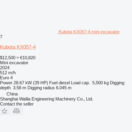
Kubota KX057-4 mini excavator
7
Kubota KX057-4
$12,500
≈ €10,820
Mini excavator
2024
512 m/h
Euro 4
Power
28.67 kW (39 HP)
Fuel
diesel
Load cap.
5,500 kg
Digging
depth
3.58 m
Digging radius
6.045 m
China
Shanghai Walila Engineering Machinery Co., Ltd.
Contact the seller