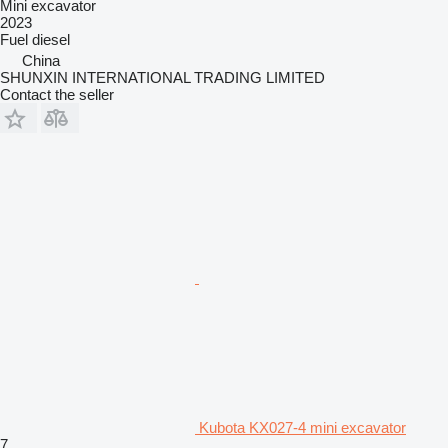
Mini excavator
2023
Fuel
diesel
China
SHUNXIN INTERNATIONAL TRADING LIMITED
Contact the seller
Kubota KX027-4 mini excavator
7