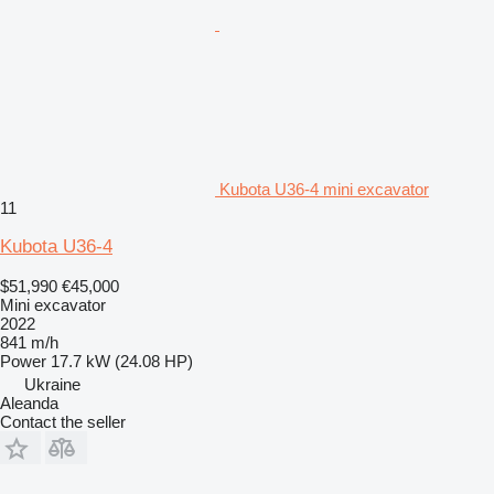
Kubota U36-4 mini excavator
11
Kubota U36-4
$51,990
€45,000
Mini excavator
2022
841 m/h
Power
17.7 kW (24.08 HP)
Ukraine
Aleanda
Contact the seller