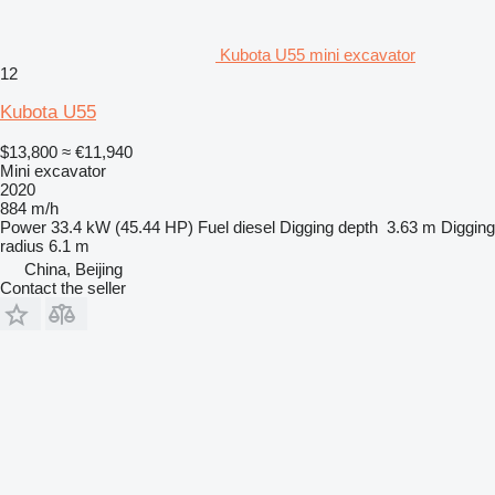
Kubota U55 mini excavator
12
Kubota U55
$13,800
≈ €11,940
Mini excavator
2020
884 m/h
Power
33.4 kW (45.44 HP)
Fuel
diesel
Digging depth
3.63 m
Digging
radius
6.1 m
China, Beijing
Contact the seller