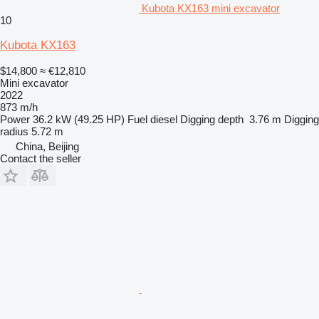
Kubota KX163 mini excavator
10
Kubota KX163
$14,800
≈ €12,810
Mini excavator
2022
873 m/h
Power
36.2 kW (49.25 HP)
Fuel
diesel
Digging depth
3.76 m
Digging
radius
5.72 m
China, Beijing
Contact the seller