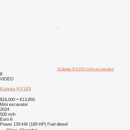
Kubota KX163 mini excavator
8
VIDEO
Kubota KX163
$16,000
≈ €13,850
Mini excavator
2024
500 m/h
Euro 6
Power
139 kW (189 HP)
Fuel
diesel