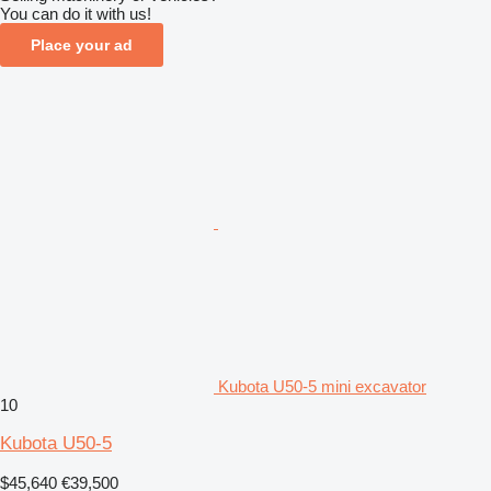
You can do it with us!
Place your ad
Kubota U50-5 mini excavator
10
Kubota U50-5
$45,640
€39,500