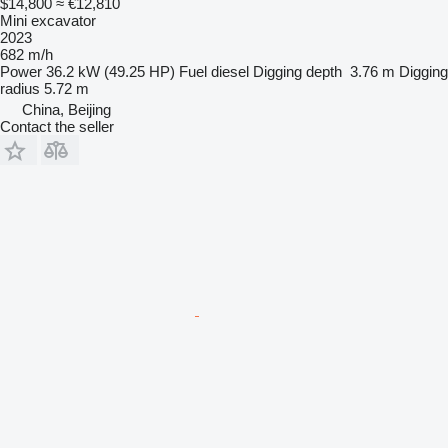
$14,800
≈ €12,810
Mini excavator
2023
682 m/h
Power
36.2 kW (49.25 HP)
Fuel
diesel
Digging depth
3.76 m
Digging
radius
5.72 m
China, Beijing
Contact the seller