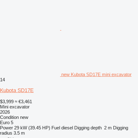
new Kubota SD17E mini excavator
14
Kubota SD17E
$3,999
≈ €3,461
Mini excavator
2026
Condition
new
Euro 5
Power
29 kW (39.45 HP)
Fuel
diesel
Digging depth
2 m
Digging
radius
3.5 m