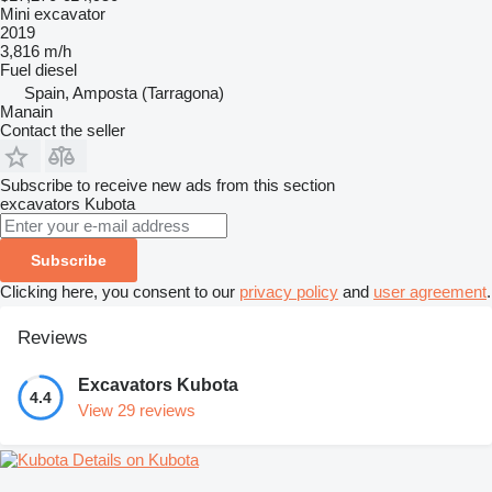
Mini excavator
2019
3,816 m/h
Fuel
diesel
Spain, Amposta (Tarragona)
Manain
Contact the seller
Subscribe to receive new ads from this section
excavators
Kubota
Subscribe
Clicking here, you consent to our
privacy policy
and
user agreement
.
Reviews
Excavators Kubota
4.4
View 29 reviews
Details on Kubota