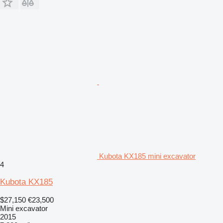
Kubota KX185 mini excavator
4
Kubota KX185
$27,150
€23,500
Mini excavator
2015