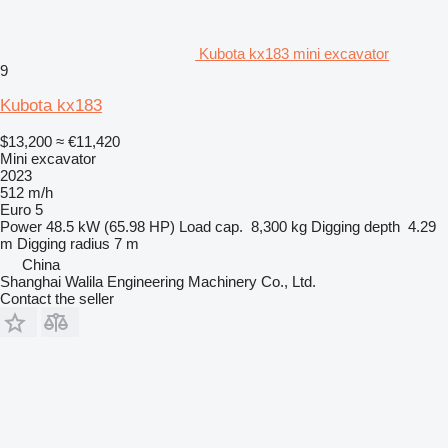
Kubota kx183 mini excavator
9
Kubota kx183
$13,200
≈ €11,420
Mini excavator
2023
512 m/h
Euro 5
Power
48.5 kW (65.98 HP)
Load cap.
8,300 kg
Digging depth
4.29
m
Digging radius
7 m
China
Shanghai Walila Engineering Machinery Co., Ltd.
Contact the seller