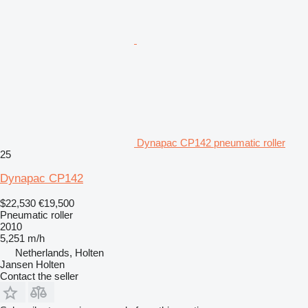
Dynapac CP142 pneumatic roller
25
Dynapac CP142
$22,530
€19,500
Pneumatic roller
2010
5,251 m/h
Netherlands, Holten
Jansen Holten
Contact the seller