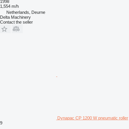
1998
1,554 m/h
Netherlands, Deurne
Delta Machinery
Contact the seller
Dynapac CP 1200 W pneumatic roller
9