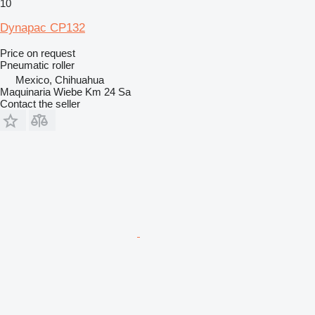
10
Dynapac CP132
Price on request
Pneumatic roller
Mexico, Chihuahua
Maquinaria Wiebe Km 24 Sa
Contact the seller