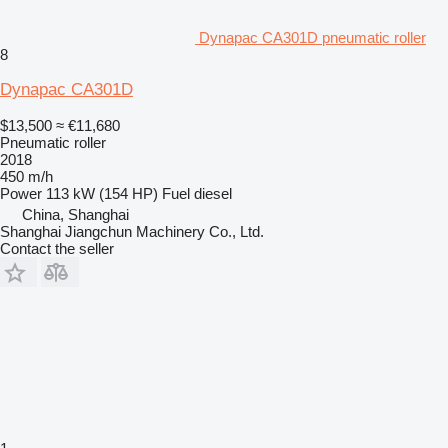
Dynapac CA301D pneumatic roller
8
Dynapac CA301D
$13,500
≈ €11,680
Pneumatic roller
2018
450 m/h
Power
113 kW (154 HP)
Fuel
diesel
China, Shanghai
Shanghai Jiangchun Machinery Co., Ltd.
Contact the seller