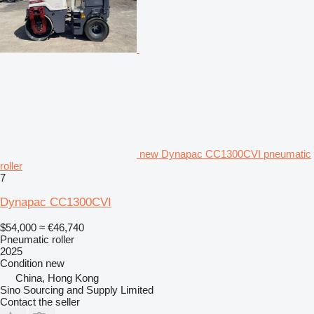
new Dynapac CC1300CVI pneumatic
roller
7
Dynapac CC1300CVI
$54,000
≈ €46,740
Pneumatic roller
2025
Condition
new
China, Hong Kong
Sino Sourcing and Supply Limited
Contact the seller