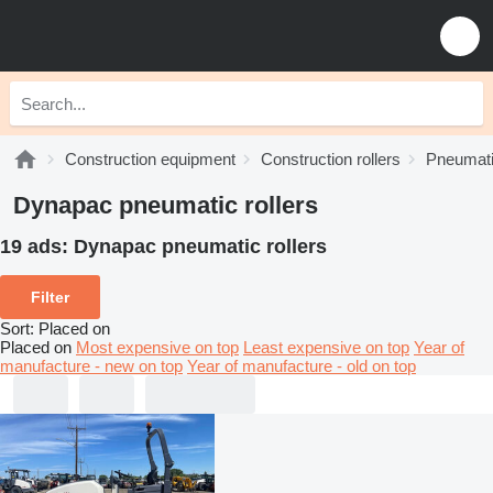
Construction equipment
Construction rollers
Pneumatic
Dynapac pneumatic rollers
19 ads:
Dynapac pneumatic rollers
Filter
Sort
:
Placed on
Placed on
Most expensive on top
Least expensive on top
Year of
manufacture - new on top
Year of manufacture - old on top