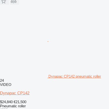
Dynapac CP142 pneumatic roller
24
VIDEO
Dynapac CP142
$24,840
€21,500
Pneumatic roller