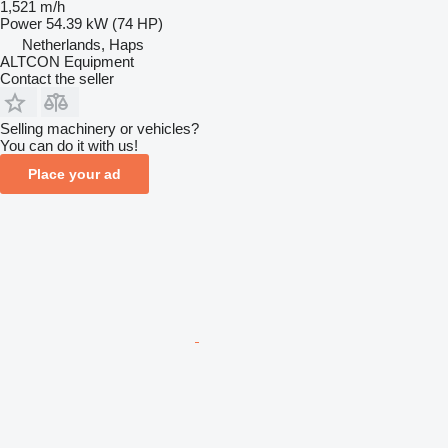
1,521 m/h
Power
54.39 kW (74 HP)
Netherlands, Haps
ALTCON Equipment
Contact the seller
Selling machinery or vehicles?
You can do it with us!
Place your ad