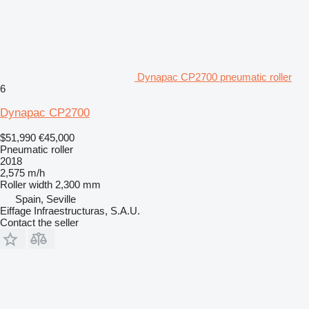
Dynapac CP2700 pneumatic roller
6
Dynapac CP2700
$51,990
€45,000
Pneumatic roller
2018
2,575 m/h
Roller width
2,300 mm
Spain, Seville
Eiffage Infraestructuras, S.A.U.
Contact the seller