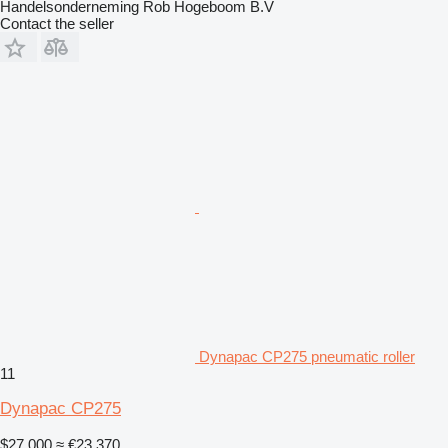
Handelsonderneming Rob Hogeboom B.V
Contact the seller
Dynapac CP275 pneumatic roller
11
Dynapac CP275
$27,000
≈ €23,370