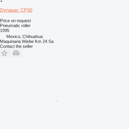
1
Dynapac CP30
Price on request
Pneumatic roller
1995
Mexico, Chihuahua
Maquinaria Wiebe Km 24 Sa
Contact the seller