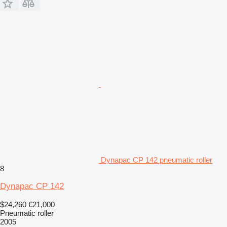
Dynapac CP 142 pneumatic roller
8
Dynapac CP 142
$24,260
€21,000
Pneumatic roller
2005