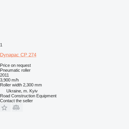
1
Dynapac CP 274
Price on request
Pneumatic roller
2011
3,900 m/h
Roller width
2,300 mm
Ukraine, m. Kyiv
Road Construction Equipment
Contact the seller