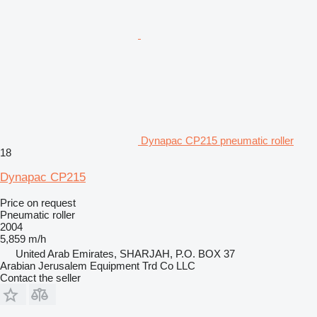
Dynapac CP215 pneumatic roller
18
Dynapac CP215
Price on request
Pneumatic roller
2004
5,859 m/h
United Arab Emirates, SHARJAH, P.O. BOX 37
Arabian Jerusalem Equipment Trd Co LLC
Contact the seller