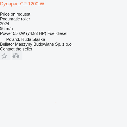
Dynapac CP 1200 W
Price on request
Pneumatic roller
2024
96 m/h
Power
55 kW (74.83 HP)
Fuel
diesel
Poland, Ruda Śląska
Bellator Maszyny Budowlane Sp. z o.o.
Contact the seller