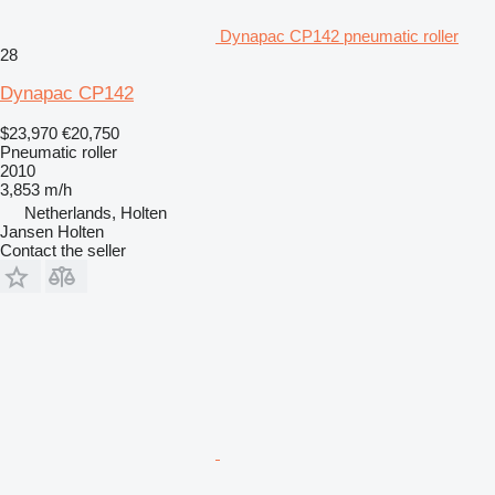
Dynapac CP142 pneumatic roller
28
Dynapac CP142
$23,970
€20,750
Pneumatic roller
2010
3,853 m/h
Netherlands, Holten
Jansen Holten
Contact the seller