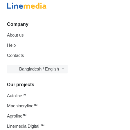
Company
About us
Help
Contacts
Bangladesh / English
Our projects
Autoline™
Machineryline™
Agroline™
Linemedia Digital ™