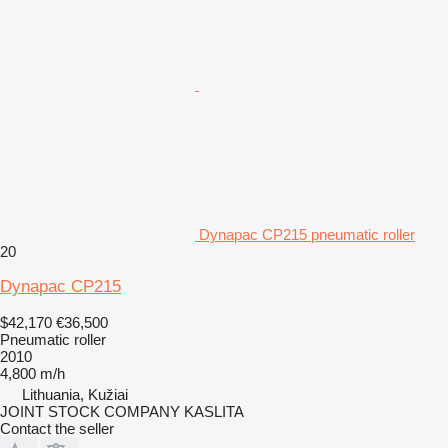
Dynapac CP215 pneumatic roller
20
Dynapac CP215
$42,170
€36,500
Pneumatic roller
2010
4,800 m/h
Lithuania, Kužiai
JOINT STOCK COMPANY KASLITA
Contact the seller