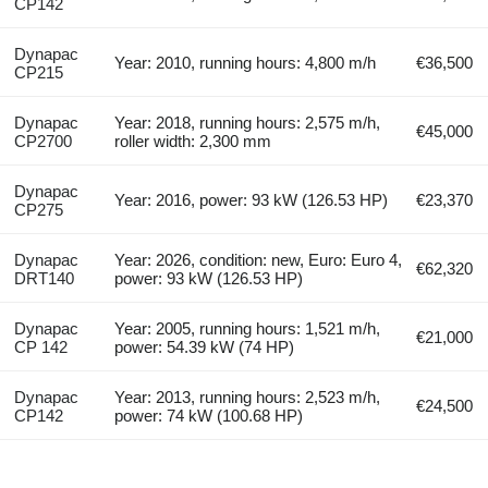
CP142
Dynapac
Year: 2010, running hours: 4,800 m/h
€36,500
CP215
Dynapac
Year: 2018, running hours: 2,575 m/h,
€45,000
CP2700
roller width: 2,300 mm
Dynapac
Year: 2016, power: 93 kW (126.53 HP)
€23,370
CP275
Dynapac
Year: 2026, condition: new, Euro: Euro 4,
€62,320
DRT140
power: 93 kW (126.53 HP)
Dynapac
Year: 2005, running hours: 1,521 m/h,
€21,000
CP 142
power: 54.39 kW (74 HP)
Dynapac
Year: 2013, running hours: 2,523 m/h,
€24,500
CP142
power: 74 kW (100.68 HP)