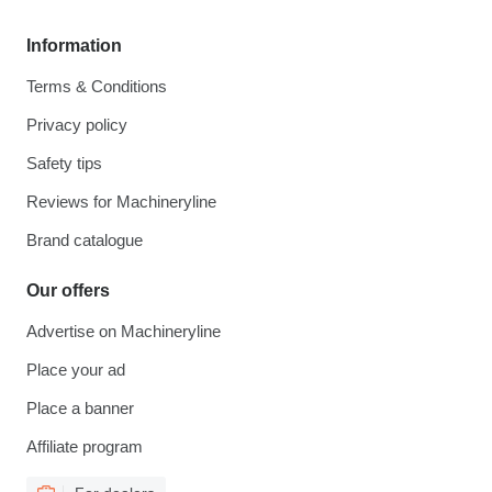
Information
Terms & Conditions
Privacy policy
Safety tips
Reviews for Machineryline
Brand catalogue
Our offers
Advertise on Machineryline
Place your ad
Place a banner
Affiliate program