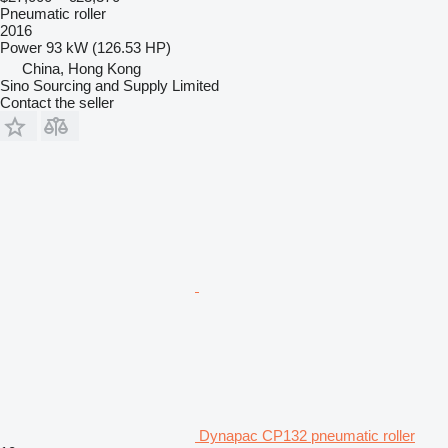
Pneumatic roller
2016
Power
93 kW (126.53 HP)
China, Hong Kong
Sino Sourcing and Supply Limited
Contact the seller
Dynapac CP132 pneumatic roller