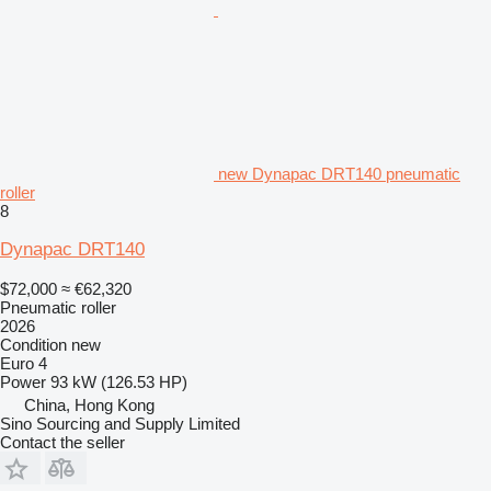
new Dynapac DRT140 pneumatic
roller
8
Dynapac DRT140
$72,000
≈ €62,320
Pneumatic roller
2026
Condition
new
Euro 4
Power
93 kW (126.53 HP)
China, Hong Kong
Sino Sourcing and Supply Limited
Contact the seller