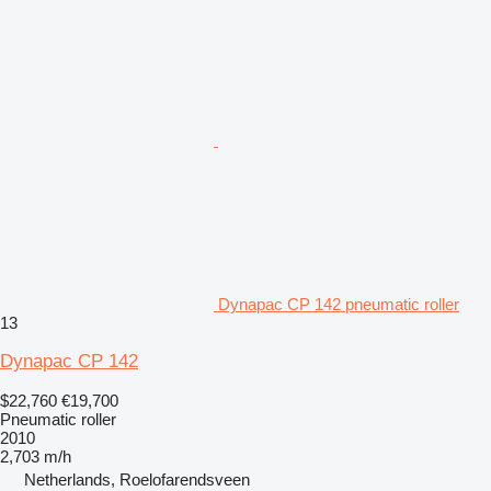
Dynapac CP 142 pneumatic roller
13
Dynapac CP 142
$22,760
€19,700
Pneumatic roller
2010
2,703 m/h
Netherlands, Roelofarendsveen