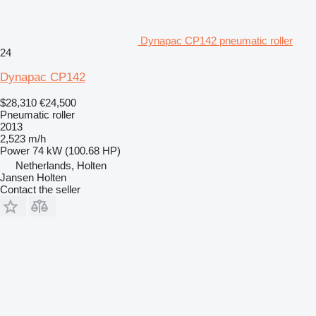
Dynapac CP142 pneumatic roller
24
Dynapac CP142
$28,310
€24,500
Pneumatic roller
2013
2,523 m/h
Power
74 kW (100.68 HP)
Netherlands, Holten
Jansen Holten
Contact the seller