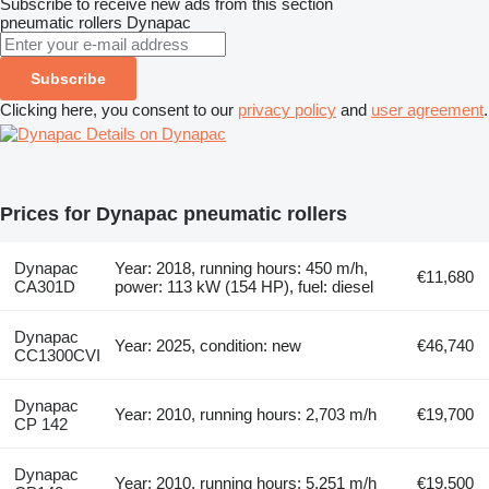
Subscribe to receive new ads from this section
pneumatic rollers
Dynapac
Subscribe
Clicking here, you consent to our
privacy policy
and
user agreement
.
Details on Dynapac
Prices for Dynapac pneumatic rollers
Dynapac
Year: 2018, running hours: 450 m/h,
€11,680
CA301D
power: 113 kW (154 HP), fuel: diesel
Dynapac
Year: 2025, condition: new
€46,740
CC1300CVI
Dynapac
Year: 2010, running hours: 2,703 m/h
€19,700
CP 142
Dynapac
Year: 2010, running hours: 5,251 m/h
€19,500