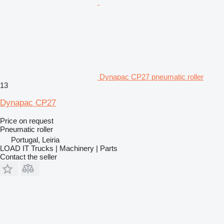
Dynapac CP27 pneumatic roller
13
Dynapac CP27
Price on request
Pneumatic roller
Portugal, Leiria
LOAD IT Trucks | Machinery | Parts
Contact the seller