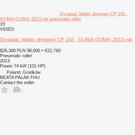
Dynapac Walec drogowy CP 142 ,
GUMA-GUMA ,2013 rok pneumatic roller
19
VIDEO
Dynapac Walec drogowy CP 142 , GUMA-GUMA ,2013 rok
$26,300
PLN 98,000
≈ €22,760
Pneumatic roller
2013
Power
74 kW (101 HP)
Poland, Grodków
BEATA PALAK FHU
Contact the seller